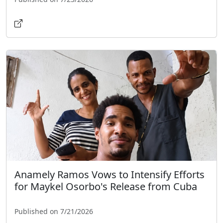
Anamely Ramos Vows to Intensify Efforts
for Maykel Osorbo's Release from Cuba
Published on 7/21/2026