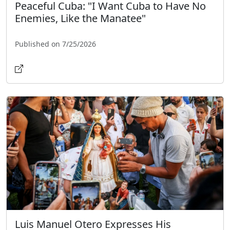
Peaceful Cuba: "I Want Cuba to Have No
Enemies, Like the Manatee"
Published on 7/25/2026
Luis Manuel Otero Expresses His