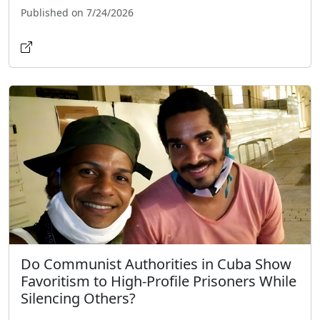
Published on 7/24/2026
Do Communist Authorities in Cuba Show
Favoritism to High-Profile Prisoners While
Silencing Others?