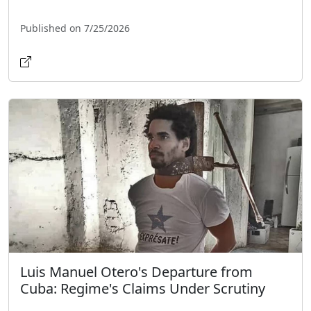
Published on 7/25/2026
Luis Manuel Otero's Departure from
Cuba: Regime's Claims Under Scrutiny