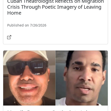
Cuban Theatrologist Reflects on Migration
Crisis Through Poetic Imagery of Leaving
Home
Published on 7/26/2026