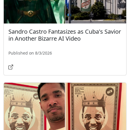
Sandro Castro Fantasizes as Cuba's Savior
in Another Bizarre AI Video
Published on 8/3/2026