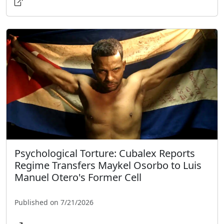
Psychological Torture: Cubalex Reports
Regime Transfers Maykel Osorbo to Luis
Manuel Otero's Former Cell
Published on 7/21/2026