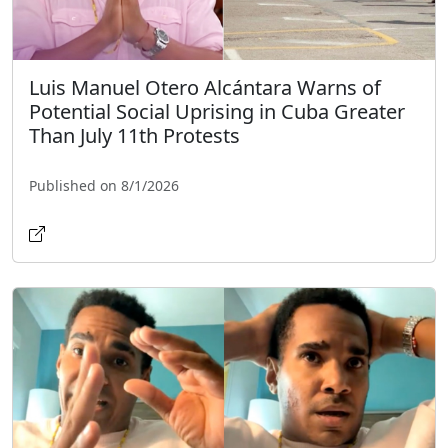
Luis Manuel Otero Alcántara Warns of
Potential Social Uprising in Cuba Greater
Than July 11th Protests
Published on 8/1/2026