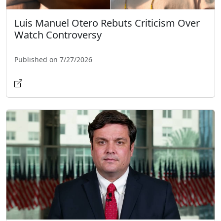
Luis Manuel Otero Rebuts Criticism Over
Watch Controversy
Published on 7/27/2026