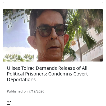
Ulises Toirac Demands Release of All
Political Prisoners: Condemns Covert
Deportations
Published on 7/19/2026