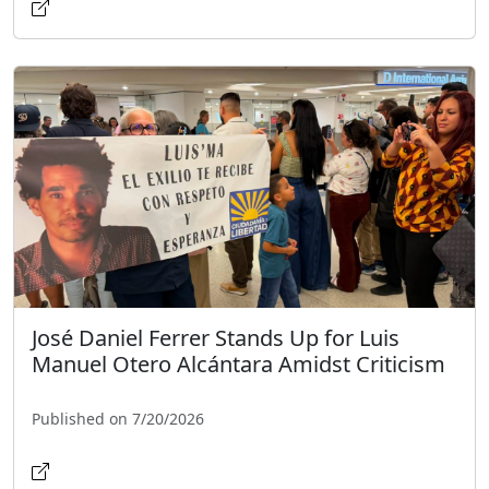
José Daniel Ferrer Stands Up for Luis
Manuel Otero Alcántara Amidst Criticism
Published on 7/20/2026