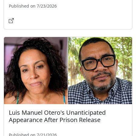
Published on 7/23/2026
Luis Manuel Otero's Unanticipated
Appearance After Prison Release
Published on 7/21/2026