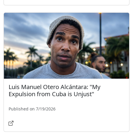
Luis Manuel Otero Alcántara: "My
Expulsion from Cuba is Unjust"
Published on 7/19/2026