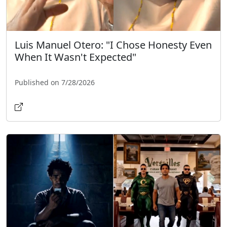
Luis Manuel Otero: "I Chose Honesty Even
When It Wasn't Expected"
Published on 7/28/2026