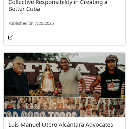
Collective Responsibility in Creating a
Better Cuba
Published on 7/26/2026
Luis Manuel Otero Alcántara Advocates