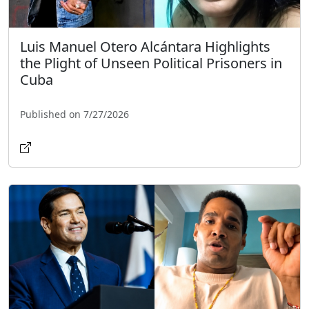
Luis Manuel Otero Alcántara Highlights
the Plight of Unseen Political Prisoners in
Cuba
Published on 7/27/2026