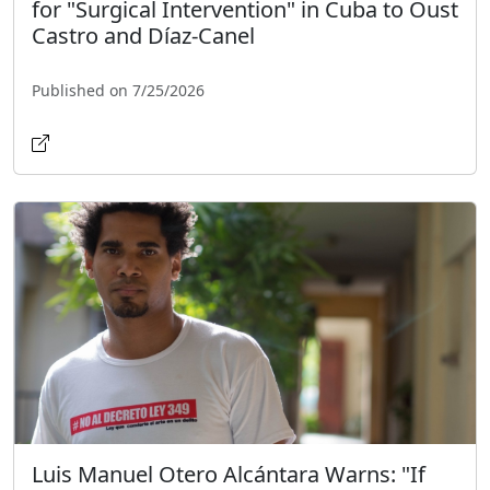
for "Surgical Intervention" in Cuba to Oust
Castro and Díaz-Canel
Published on 7/25/2026
Luis Manuel Otero Alcántara Warns: "If