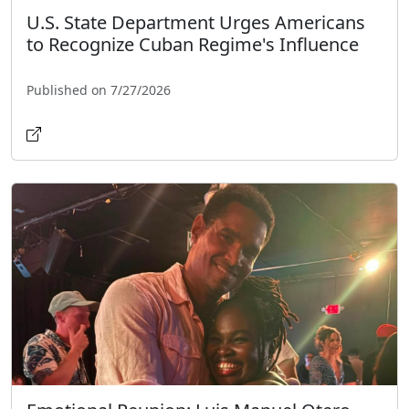
U.S. State Department Urges Americans
to Recognize Cuban Regime's Influence
Published on 7/27/2026