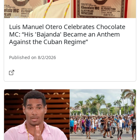
Luis Manuel Otero Celebrates Chocolate
MC: “His 'Bajanda' Became an Anthem
Against the Cuban Regime”
Published on 8/2/2026