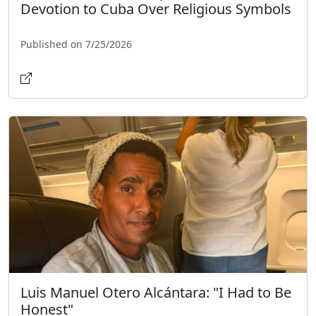
Devotion to Cuba Over Religious Symbols
Published on 7/25/2026
Luis Manuel Otero Alcántara: "I Had to Be
Honest"