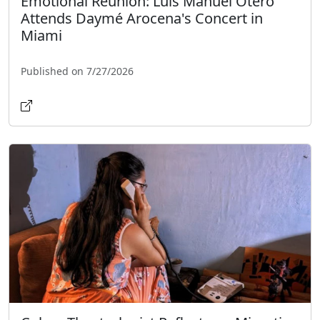
Emotional Reunion: Luis Manuel Otero
Attends Daymé Arocena's Concert in
Miami
Published on 7/27/2026