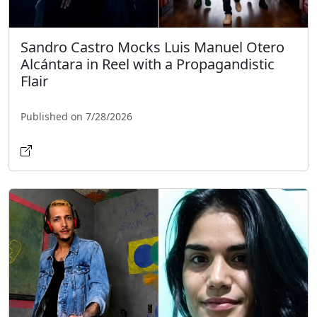
Sandro Castro Mocks Luis Manuel Otero
Alcántara in Reel with a Propagandistic
Flair
Published on 7/28/2026