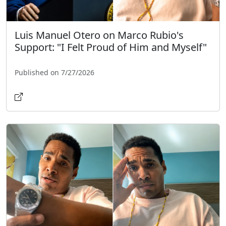
Luis Manuel Otero on Marco Rubio's
Support: "I Felt Proud of Him and Myself"
Published on 7/27/2026