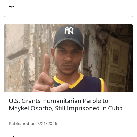
U.S. Grants Humanitarian Parole to
Maykel Osorbo, Still Imprisoned in Cuba
Published on 7/21/2026