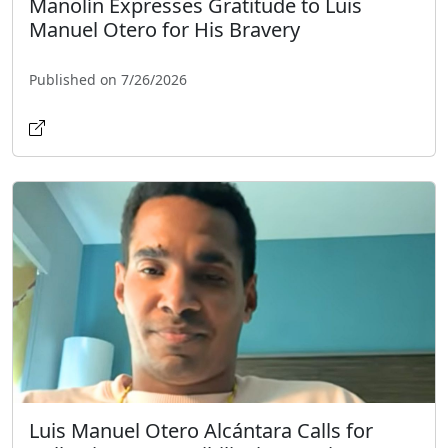
Manolín Expresses Gratitude to Luis
Manuel Otero for His Bravery
Published on 7/26/2026
Luis Manuel Otero Alcántara Calls for