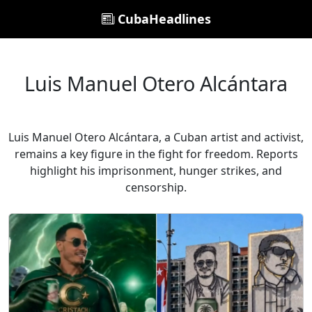
CubaHeadlines
Luis Manuel Otero Alcántara
Luis Manuel Otero Alcántara, a Cuban artist and activist,
remains a key figure in the fight for freedom. Reports
highlight his imprisonment, hunger strikes, and
censorship.