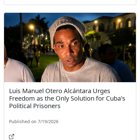
Luis Manuel Otero Alcántara Urges
Freedom as the Only Solution for Cuba's
Political Prisoners
Published on 7/19/2026