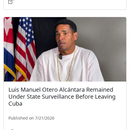
Luis Manuel Otero Alcántara Remained
Under State Surveillance Before Leaving
Cuba
Published on 7/21/2026