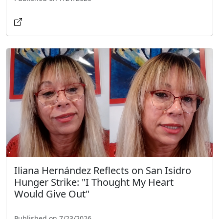
Iliana Hernández Reflects on San Isidro
Hunger Strike: "I Thought My Heart
Would Give Out"
Published on 7/23/2026