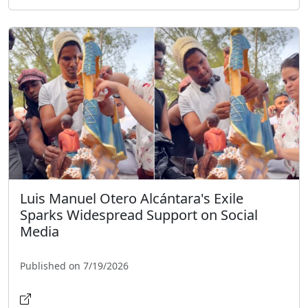
Luis Manuel Otero Alcántara's Exile
Sparks Widespread Support on Social
Media
Published on 7/19/2026