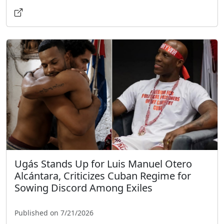
Ugás Stands Up for Luis Manuel Otero
Alcántara, Criticizes Cuban Regime for
Sowing Discord Among Exiles
Published on 7/21/2026