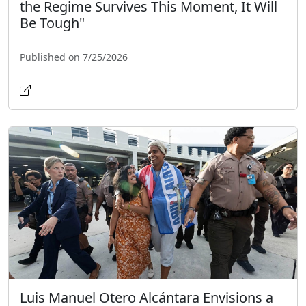
the Regime Survives This Moment, It Will
Be Tough"
Published on 7/25/2026
Luis Manuel Otero Alcántara Envisions a