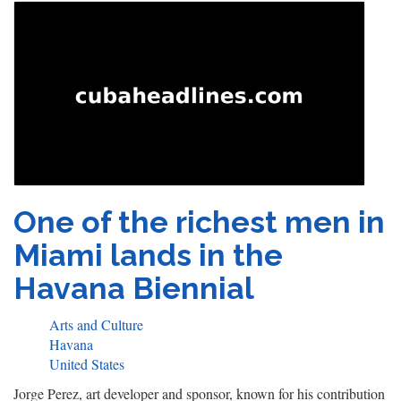
One of the richest men in
Miami lands in the
Havana Biennial
Arts and Culture
Havana
United States
Jorge Perez, art developer and sponsor, known for his contribution