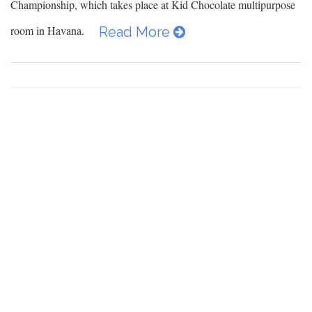
Championship, which takes place at Kid Chocolate multipurpose
room in Havana.
Read More