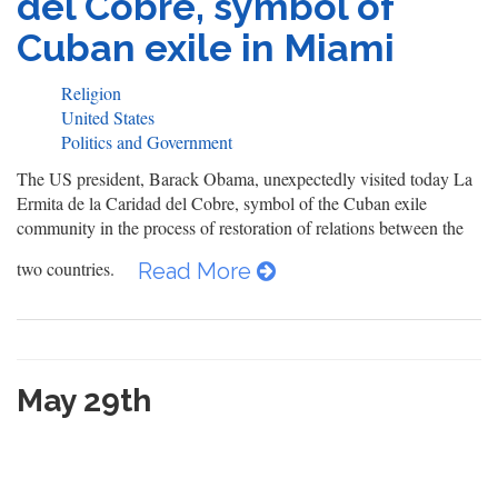
del Cobre, symbol of
Cuban exile in Miami
Religion
United States
Politics and Government
The US president, Barack Obama, unexpectedly visited today La
Ermita de la Caridad del Cobre, symbol of the Cuban exile
community in the process of restoration of relations between the
two countries.
Read More
May 29th