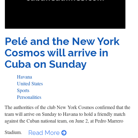
Pelé and the New York
Cosmos will arrive in
Cuba on Sunday
Havana
United States
Sports
Personalities
The authorities of the club New York Cosmos confirmed that the
team will arrive on Sunday to Havana to hold a friendly match
against the Cuban national team, on June 2, at Pedro Marrero
Stadium.
Read More