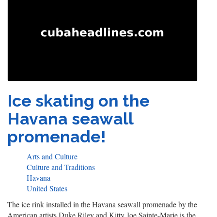
Ice skating on the
Havana seawall
promenade!
Arts and Culture
Culture and Traditions
Havana
United States
The ice rink installed in the Havana seawall promenade by the
American artists Duke Riley and Kitty Joe Sainte-Marie is the