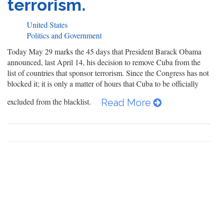
terrorism.
United States
Politics and Government
Today May 29 marks the 45 days that President Barack Obama
announced, last April 14, his decision to remove Cuba from the
list of countries that sponsor terrorism. Since the Congress has not
blocked it; it is only a matter of hours that Cuba to be officially
excluded from the blacklist.
Read More