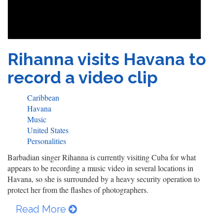
Rihanna visits Havana to
record a video clip
Caribbean
Havana
Music
United States
Personalities
Barbadian singer Rihanna is currently visiting Cuba for what
appears to be recording a music video in several locations in
Havana, so she is surrounded by a heavy security operation to
protect her from the flashes of photographers.
Read More