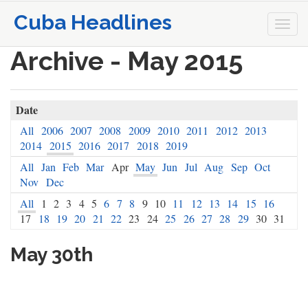
Cuba Headlines
Togg
navi
Archive - May 2015
Date
All
2006
2007
2008
2009
2010
2011
2012
2013
2014
2015
2016
2017
2018
2019
All
Jan
Feb
Mar
Apr
May
Jun
Jul
Aug
Sep
Oct
Nov
Dec
All
1
2
3
4
5
6
7
8
9
10
11
12
13
14
15
16
17
18
19
20
21
22
23
24
25
26
27
28
29
30
31
May 30th