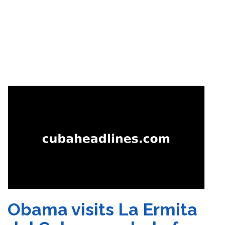
Obama visits La Ermita