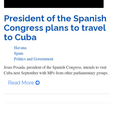
President of the Spanish
Congress plans to travel
to Cuba
Havana
Spain
Politics and Government
Jesus Posada, president of the Spanish Congress, intends to visit
Cuba next September with MPs from other parliamentary groups.
Read More