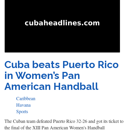
Cuba beats Puerto Rico
in Women’s Pan
American Handball
Caribbean
Havana
Sports
The Cuban team defeated Puerto Rico 32-26 and got its ticket to
the final of the XIII Pan American Women's Handball