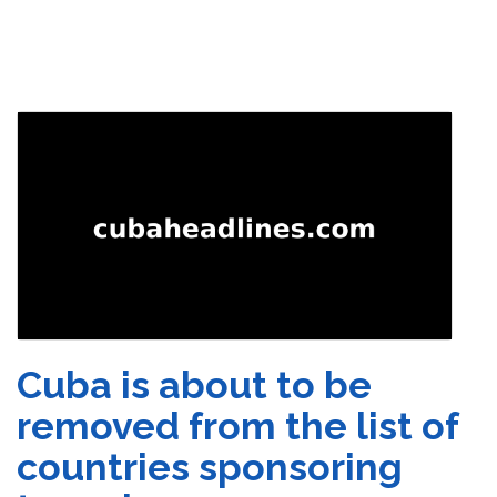
Cuba is about to be
removed from the list of
countries sponsoring