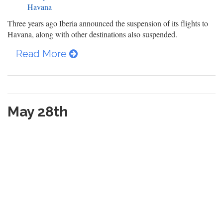
Havana
Three years ago Iberia announced the suspension of its flights to
Havana, along with other destinations also suspended.
Read More
May 28th