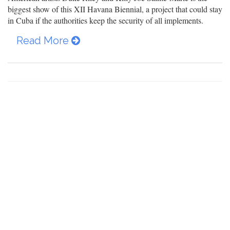
biggest show of this XII Havana Biennial, a project that could stay
in Cuba if the authorities keep the security of all implements.
Read More