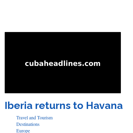
Iberia returns to Havana
Travel and Tourism
Destinations
Europe