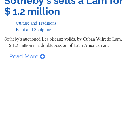
Sotheby's sells a Lam for
$ 1.2 million
Culture and Traditions
Paint and Sculpture
Sotheby's auctioned Les oiseaux voliés, by Cuban Wifredo Lam,
in $ 1.2 million in a double session of Latin American art.
Read More