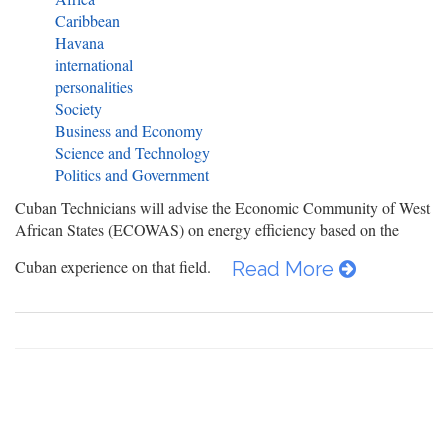
Caribbean
Havana
international
personalities
Society
Business and Economy
Science and Technology
Politics and Government
Cuban Technicians will advise the Economic Community of West
African States (ECOWAS) on energy efficiency based on the
Cuban experience on that field.
Read More