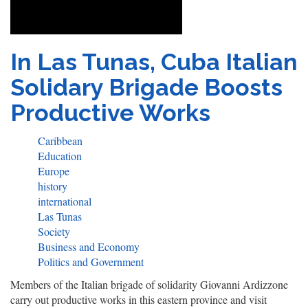
In Las Tunas, Cuba Italian
Solidary Brigade Boosts
Productive Works
Caribbean
Education
Europe
history
international
Las Tunas
Society
Business and Economy
Politics and Government
Members of the Italian brigade of solidarity Giovanni Ardizzone
carry out productive works in this eastern province and visit