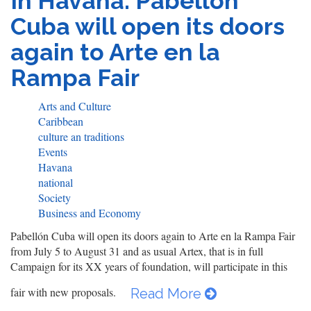
In Havana: Pabellón
Cuba will open its doors
again to Arte en la
Rampa Fair
Arts and Culture
Caribbean
culture an traditions
Events
Havana
national
Society
Business and Economy
Pabellón Cuba will open its doors again to Arte en la Rampa Fair
from July 5 to August 31 and as usual Artex, that is in full
Campaign for its XX years of foundation, will participate in this
fair with new proposals.
Read More