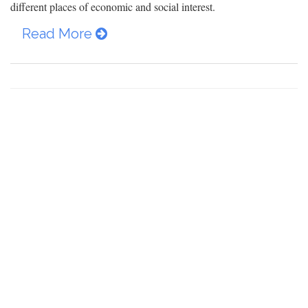
different places of economic and social interest.
Read More