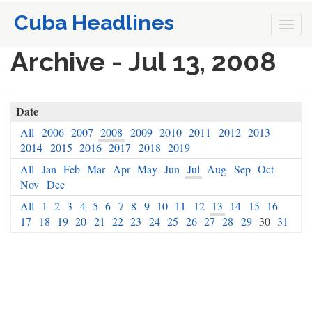
Cuba Headlines
Togg
navi
Archive - Jul 13, 2008
Date
All
2006
2007
2008
2009
2010
2011
2012
2013
2014
2015
2016
2017
2018
2019
All
Jan
Feb
Mar
Apr
May
Jun
Jul
Aug
Sep
Oct
Nov
Dec
All
1
2
3
4
5
6
7
8
9
10
11
12
13
14
15
16
17
18
19
20
21
22
23
24
25
26
27
28
29
30
31