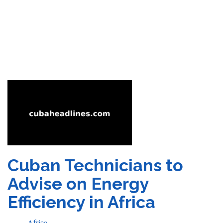
Cuban Technicians to
Advise on Energy
Efficiency in Africa
Africa