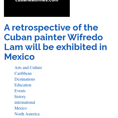
A retrospective of the
Cuban painter Wifredo
Lam will be exhibited in
Mexico
Arts and Culture
Caribbean
Destinations
Education
Events
history
international
Mexico
North America