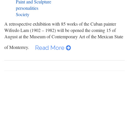
Paint and Sculpture
personalities
Society
A retrospective exhibition with 85 works of the Cuban painter
Wifredo Lam (1902 – 1982) will be opened the coming 15 of
August at the Museum of Contemporary Art of the Mexican State
of Monterrey.
Read More