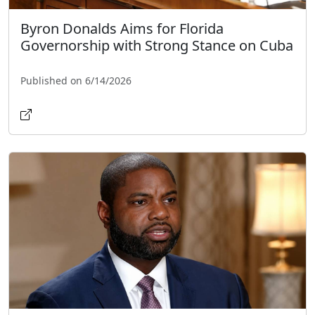
Byron Donalds Aims for Florida
Governorship with Strong Stance on Cuba
Published on 6/14/2026