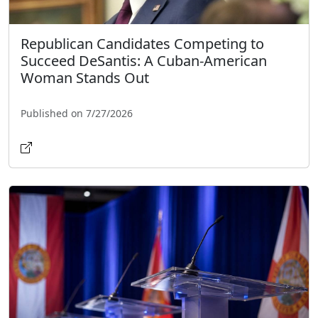
Republican Candidates Competing to
Succeed DeSantis: A Cuban-American
Woman Stands Out
Published on 7/27/2026