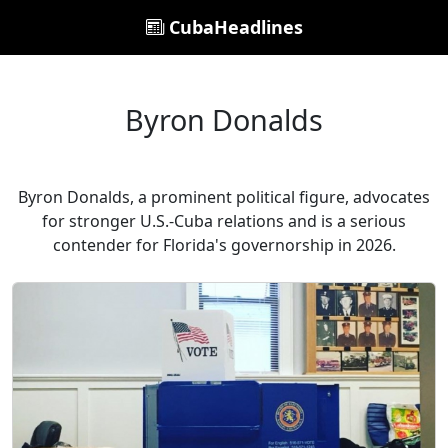
CubaHeadlines
Byron Donalds
Byron Donalds, a prominent political figure, advocates
for stronger U.S.-Cuba relations and is a serious
contender for Florida's governorship in 2026.