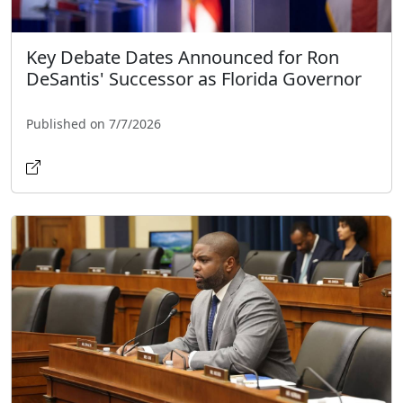
Key Debate Dates Announced for Ron
DeSantis' Successor as Florida Governor
Published on 7/7/2026