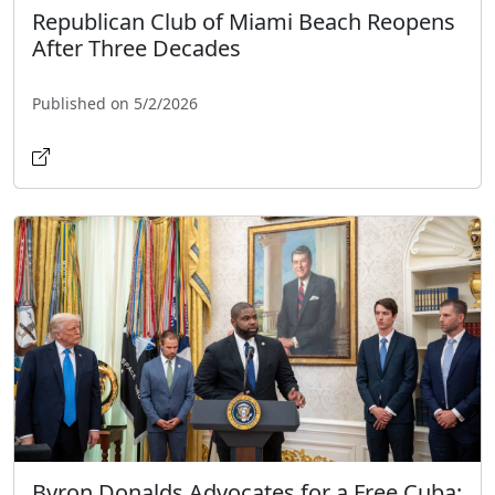
Republican Club of Miami Beach Reopens
After Three Decades
Published on 5/2/2026
Byron Donalds Advocates for a Free Cuba: