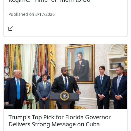
Published on 3/17/2026
Trump's Top Pick for Florida Governor
Delivers Strong Message on Cuba