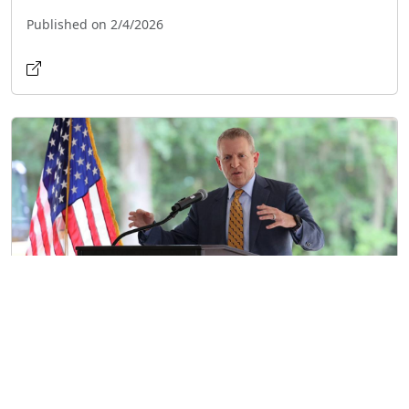
Published on 2/4/2026
Former Florida House Speaker Announces
2026 Gubernatorial Run