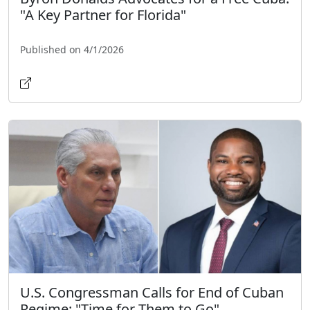
"A Key Partner for Florida"
Published on 4/1/2026
U.S. Congressman Calls for End of Cuban
Regime: "Time for Them to Go"