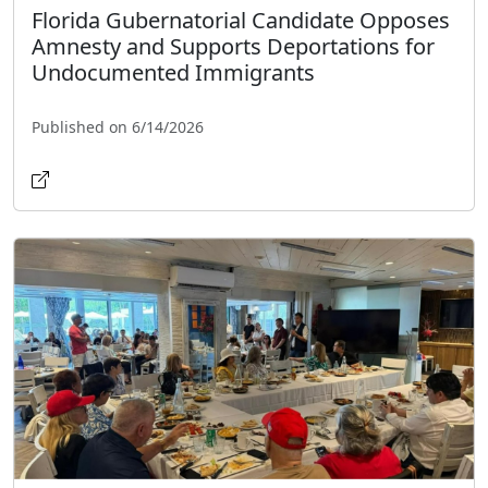
Florida Gubernatorial Candidate Opposes
Amnesty and Supports Deportations for
Undocumented Immigrants
Published on 6/14/2026