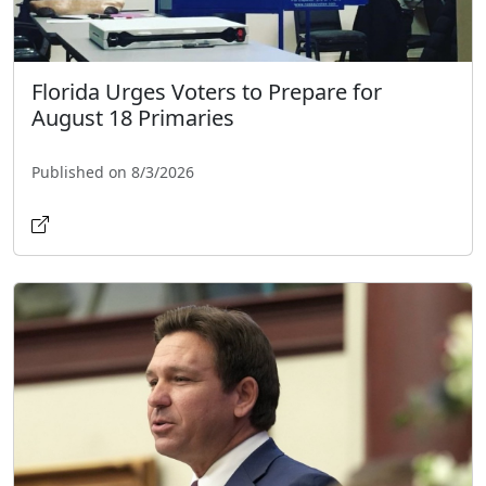
Florida Urges Voters to Prepare for
August 18 Primaries
Published on 8/3/2026