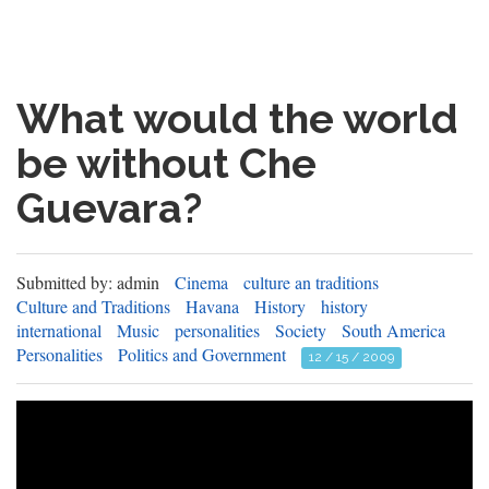
What would the world
be without Che
Guevara?
Submitted by: admin
Cinema
culture an traditions
Culture and Traditions
Havana
History
history
international
Music
personalities
Society
South America
Personalities
Politics and Government
12 / 15 / 2009