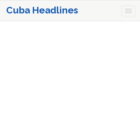
Cuba Headlines
Togg
navi