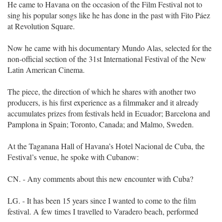
He came to Havana on the occasion of the Film Festival not to
sing his popular songs like he has done in the past with Fito Páez
at Revolution Square.
Now he came with his documentary Mundo Alas, selected for the
non-official section of the 31st International Festival of the New
Latin American Cinema.
The piece, the direction of which he shares with another two
producers, is his first experience as a filmmaker and it already
accumulates prizes from festivals held in Ecuador; Barcelona and
Pamplona in Spain; Toronto, Canada; and Malmo, Sweden.
At the Taganana Hall of Havana’s Hotel Nacional de Cuba, the
Festival’s venue, he spoke with Cubanow:
CN. - Any comments about this new encounter with Cuba?
LG. - It has been 15 years since I wanted to come to the film
festival. A few times I travelled to Varadero beach, performed