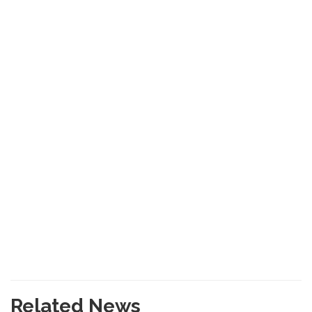
Related News