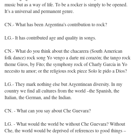
music but as a way of life. To be a rocker is simply to be opened.
It’s a universal and permanent genre.
CN.- What has been Argentina’s contribution to rock?
LG.- It has contributed age and quality in songs.
CN.- What do you think about the chacarera (South American
folk dance) rock song Yo vengo a darte mi corazón; the tango rock
theme Giros, by Fito; the symphony rock of Charly García in Yo
necesito tu amor; or the religious rock piece Solo le pido a Dios?
LG.- They mark nothing else but Argentinean diversity. In my
country we find all cultures from the world –the Spanish, the
Italian, the German, and the Indian.
CN. - What can you say about Che Guevara?
LG. - What would the world be without Che Guevara? Without
Che, the world would be deprived of references to good things –