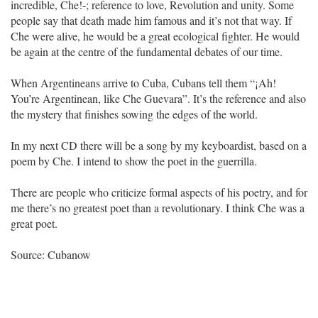
incredible, Che!-; reference to love, Revolution and unity. Some
people say that death made him famous and it’s not that way. If
Che were alive, he would be a great ecological fighter. He would
be again at the centre of the fundamental debates of our time.
When Argentineans arrive to Cuba, Cubans tell them “¡Ah!
You’re Argentinean, like Che Guevara”. It’s the reference and also
the mystery that finishes sowing the edges of the world.
In my next CD there will be a song by my keyboardist, based on a
poem by Che. I intend to show the poet in the guerrilla.
There are people who criticize formal aspects of his poetry, and for
me there’s no greatest poet than a revolutionary. I think Che was a
great poet.
Source: Cubanow