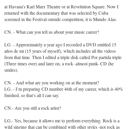
at Havana’s Karl Marx Theatre or at Revolution Square. Now I
returned with the documentary that was selected by Cuba
screened in the Festival outside competition, it is Mundo Alas.
CN. - What can you tell us about your music career?
LG. - Approximately a year ago I recorded a DVD entitled 15
años de mí (15 years of myself), which includes all the videos
from that time. Then I edited a triple disk called Por partida triple
(Three times over) and later on, a rock -almost punk- CD (he
smiles).
CN. - And what are you working on at the moment?
LG. - I’m preparing CD number 46th of my career, which is 40%
finished, so that’s all I can say.
CN.- Are you still a rock artist?
LG.- Yes, because it allows me to perform everything. Rock is a
wild singing that can be combined with other styles -not rock as