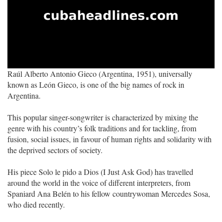
Raúl Alberto Antonio Gieco (Argentina, 1951), universally
known as León Gieco, is one of the big names of rock in
Argentina.
This popular singer-songwriter is characterized by mixing the
genre with his country’s folk traditions and for tackling, from
fusion, social issues, in favour of human rights and solidarity with
the deprived sectors of society.
His piece Solo le pido a Dios (I Just Ask God) has travelled
around the world in the voice of different interpreters, from
Spaniard Ana Belén to his fellow countrywoman Mercedes Sosa,
who died recently.