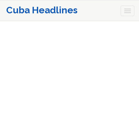
Cuba Headlines
Togg
navi