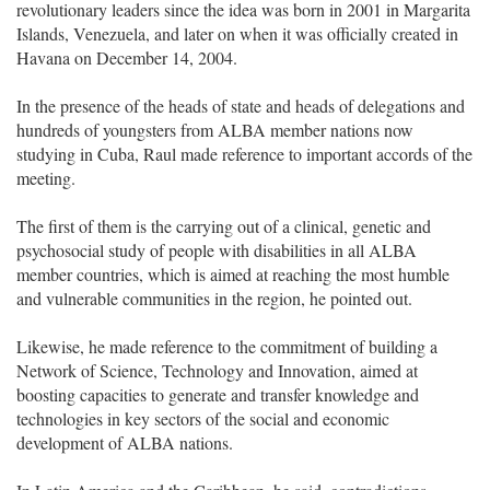
revolutionary leaders since the idea was born in 2001 in Margarita
Islands, Venezuela, and later on when it was officially created in
Havana on December 14, 2004.
In the presence of the heads of state and heads of delegations and
hundreds of youngsters from ALBA member nations now
studying in Cuba, Raul made reference to important accords of the
meeting.
The first of them is the carrying out of a clinical, genetic and
psychosocial study of people with disabilities in all ALBA
member countries, which is aimed at reaching the most humble
and vulnerable communities in the region, he pointed out.
Likewise, he made reference to the commitment of building a
Network of Science, Technology and Innovation, aimed at
boosting capacities to generate and transfer knowledge and
technologies in key sectors of the social and economic
development of ALBA nations.