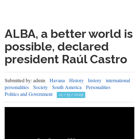
ALBA, a better world is
possible, declared
president Raúl Castro
Submitted by: admin
Havana
History
history
international
personalities
Society
South America
Personalities
Politics and Government
12 / 15 / 2009