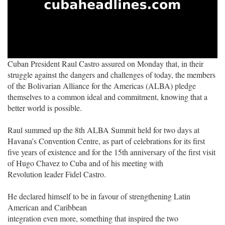
Cuban President Raul Castro assured on Monday that, in their
struggle against the dangers and challenges of today, the members
of the Bolivarian Alliance for the Americas (ALBA) pledge
themselves to a common ideal and commitment, knowing that a
better world is possible.
Raul summed up the 8th ALBA Summit held for two days at
Havana’s Convention Centre, as part of celebrations for its first
five years of existence and for the 15th anniversary of the first visit
of Hugo Chavez to Cuba and of his meeting with
Revolution leader Fidel Castro.
He declared himself to be in favour of strengthening Latin
American and Caribbean
integration even more, something that inspired the two