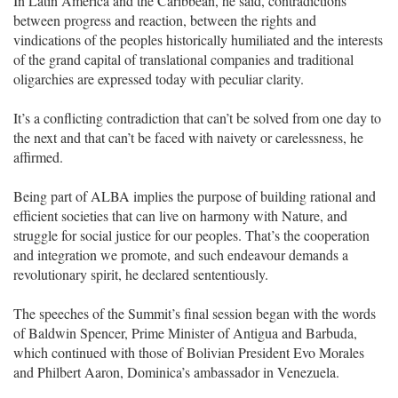
In Latin America and the Caribbean, he said, contradictions
between progress and reaction, between the rights and
vindications of the peoples historically humiliated and the interests
of the grand capital of translational companies and traditional
oligarchies are expressed today with peculiar clarity.
It’s a conflicting contradiction that can’t be solved from one day to
the next and that can’t be faced with naivety or carelessness, he
affirmed.
Being part of ALBA implies the purpose of building rational and
efficient societies that can live on harmony with Nature, and
struggle for social justice for our peoples. That’s the cooperation
and integration we promote, and such endeavour demands a
revolutionary spirit, he declared sententiously.
The speeches of the Summit’s final session began with the words
of Baldwin Spencer, Prime Minister of Antigua and Barbuda,
which continued with those of Bolivian President Evo Morales
and Philbert Aaron, Dominica’s ambassador in Venezuela.