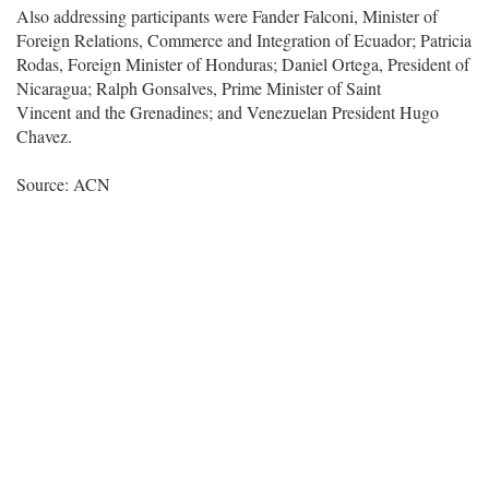
Also addressing participants were Fander Falconi, Minister of
Foreign Relations, Commerce and Integration of Ecuador; Patricia
Rodas, Foreign Minister of Honduras; Daniel Ortega, President of
Nicaragua; Ralph Gonsalves, Prime Minister of Saint
Vincent and the Grenadines; and Venezuelan President Hugo
Chavez.
Source: ACN