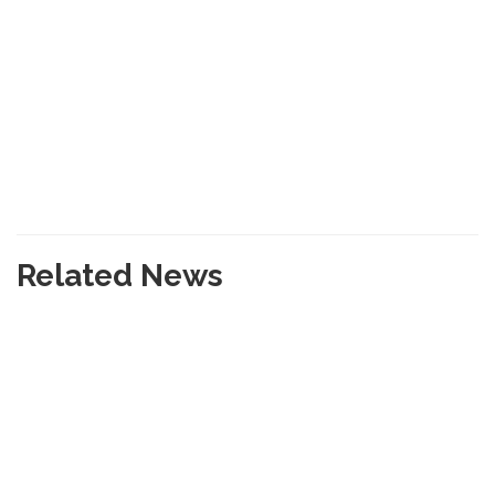
Related News