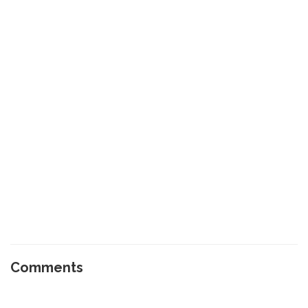
Comments