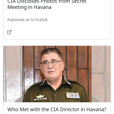
CIA Discloses Photos from Secret
Meeting in Havana
Published on 5/15/2026
Who Met with the CIA Director in Havana?