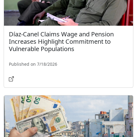
Díaz-Canel Claims Wage and Pension
Increases Highlight Commitment to
Vulnerable Populations
Published on 7/18/2026