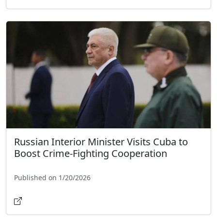
Russian Interior Minister Visits Cuba to
Boost Crime-Fighting Cooperation
Published on 1/20/2026