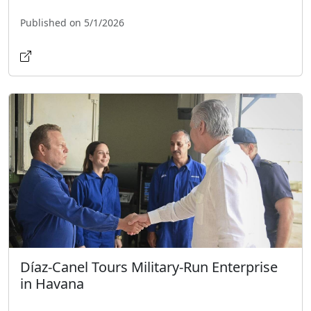
Published on 5/1/2026
Díaz-Canel Tours Military-Run Enterprise
in Havana