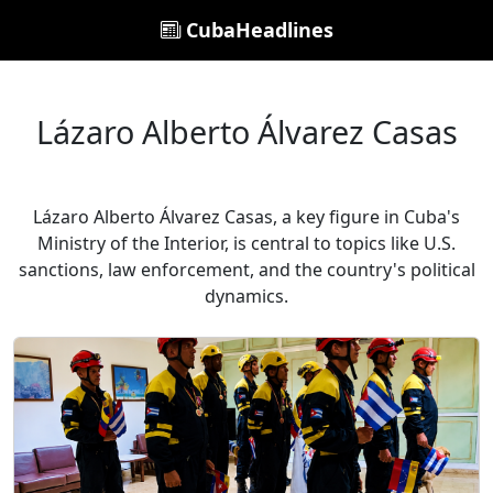
CubaHeadlines
Lázaro Alberto Álvarez Casas
Lázaro Alberto Álvarez Casas, a key figure in Cuba's
Ministry of the Interior, is central to topics like U.S.
sanctions, law enforcement, and the country's political
dynamics.