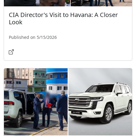
CIA Director's Visit to Havana: A Closer
Look
Published on 5/15/2026