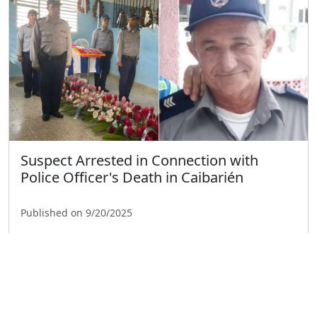
Suspect Arrested in Connection with
Police Officer's Death in Caibarién
Published on 9/20/2025