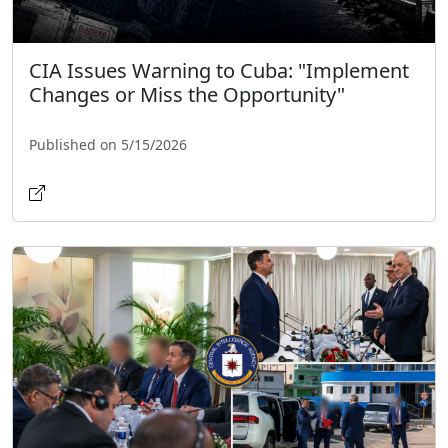
CIA Issues Warning to Cuba: "Implement
Changes or Miss the Opportunity"
Published on 5/15/2026