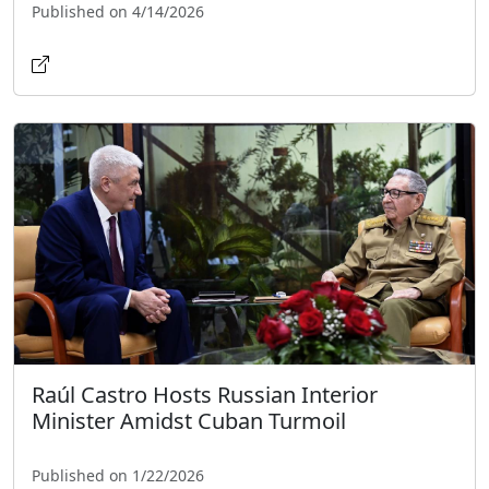
Published on 4/14/2026
Raúl Castro Hosts Russian Interior
Minister Amidst Cuban Turmoil
Published on 1/22/2026