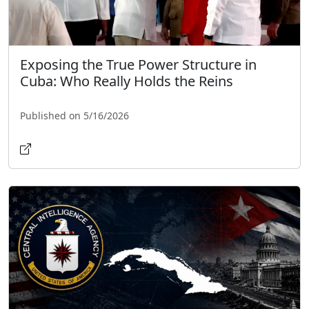
Exposing the True Power Structure in
Cuba: Who Really Holds the Reins
Published on 5/16/2026