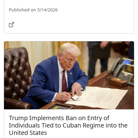
Published on 5/14/2026
Trump Implements Ban on Entry of
Individuals Tied to Cuban Regime into the
United States