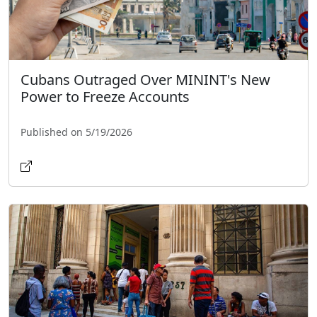
Cubans Outraged Over MININT's New
Power to Freeze Accounts
Published on 5/19/2026