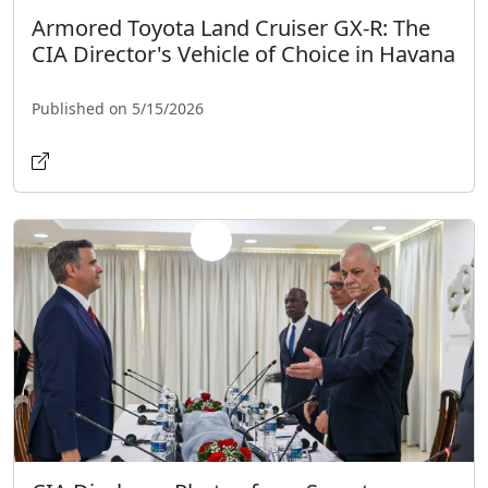
Armored Toyota Land Cruiser GX-R: The
CIA Director's Vehicle of Choice in Havana
Published on 5/15/2026