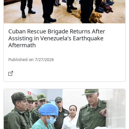
Cuban Rescue Brigade Returns After
Assisting in Venezuela's Earthquake
Aftermath
Published on 7/27/2026