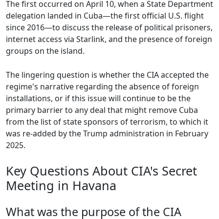
The first occurred on April 10, when a State Department
delegation landed in Cuba—the first official U.S. flight
since 2016—to discuss the release of political prisoners,
internet access via Starlink, and the presence of foreign
groups on the island.
The lingering question is whether the CIA accepted the
regime's narrative regarding the absence of foreign
installations, or if this issue will continue to be the
primary barrier to any deal that might remove Cuba
from the list of state sponsors of terrorism, to which it
was re-added by the Trump administration in February
2025.
Key Questions About CIA's Secret
Meeting in Havana
What was the purpose of the CIA