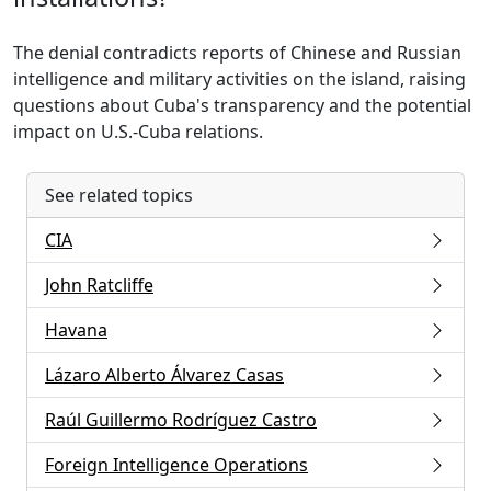
The denial contradicts reports of Chinese and Russian
intelligence and military activities on the island, raising
questions about Cuba's transparency and the potential
impact on U.S.-Cuba relations.
See related topics
CIA
John Ratcliffe
Havana
Lázaro Alberto Álvarez Casas
Raúl Guillermo Rodríguez Castro
Foreign Intelligence Operations