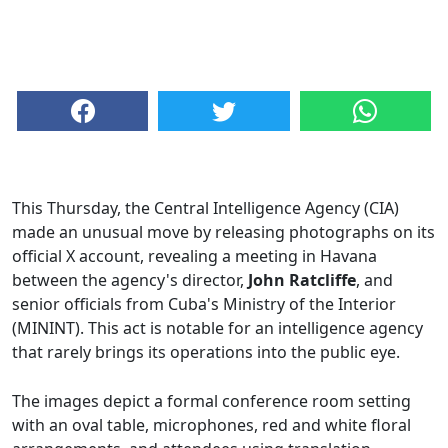
This Thursday, the Central Intelligence Agency (CIA)
made an unusual move by releasing photographs on its
official X account, revealing a meeting in Havana
between the agency's director,
John Ratcliffe
, and
senior officials from Cuba's Ministry of the Interior
(MININT). This act is notable for an intelligence agency
that rarely brings its operations into the public eye.
The images depict a formal conference room setting
with an oval table, microphones, red and white floral