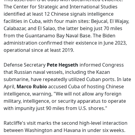
The Center for Strategic and International Studies
identified at least 12 Chinese signals intelligence
facilities in Cuba, with four main sites: Bejucal, El Wajay,
Calabazar, and El Salao, the latter being just 70 miles
from the Guantanamo Bay Naval Base. The Biden
administration confirmed their existence in June 2023,
operational since at least 2019.
Defense Secretary
Pete Hegseth
informed Congress
that Russian naval vessels, including the Kazan
submarine, have repeatedly utilized Cuban ports. In late
April,
Marco Rubio
accused Cuba of hosting Chinese
intelligence, warning, "We will not allow any foreign
military, intelligence, or security apparatus to operate
with impunity just 90 miles from U.S. shores."
Ratcliffe's visit marks the second high-level interaction
between Washington and Havana in under six weeks.