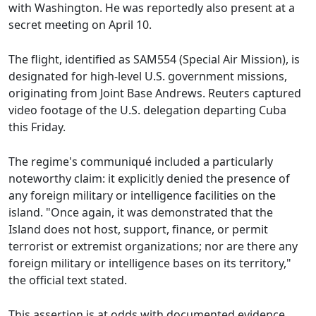
with Washington. He was reportedly also present at a
secret meeting on April 10.
The flight, identified as SAM554 (Special Air Mission), is
designated for high-level U.S. government missions,
originating from Joint Base Andrews. Reuters captured
video footage of the U.S. delegation departing Cuba
this Friday.
The regime's communiqué included a particularly
noteworthy claim: it explicitly denied the presence of
any foreign military or intelligence facilities on the
island. "Once again, it was demonstrated that the
Island does not host, support, finance, or permit
terrorist or extremist organizations; nor are there any
foreign military or intelligence bases on its territory,"
the official text stated.
This assertion is at odds with documented evidence.