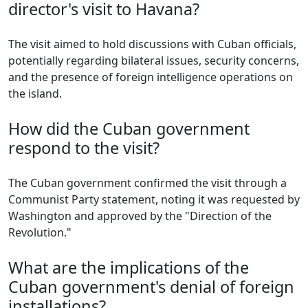
director's visit to Havana?
The visit aimed to hold discussions with Cuban officials,
potentially regarding bilateral issues, security concerns,
and the presence of foreign intelligence operations on
the island.
How did the Cuban government
respond to the visit?
The Cuban government confirmed the visit through a
Communist Party statement, noting it was requested by
Washington and approved by the "Direction of the
Revolution."
What are the implications of the
Cuban government's denial of foreign
installations?