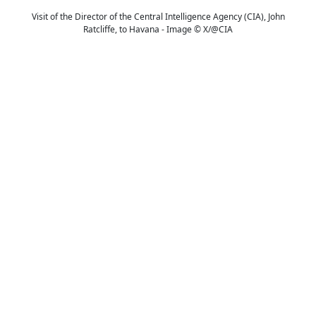
Visit of the Director of the Central Intelligence Agency (CIA), John
Ratcliffe, to Havana - Image © X/@CIA