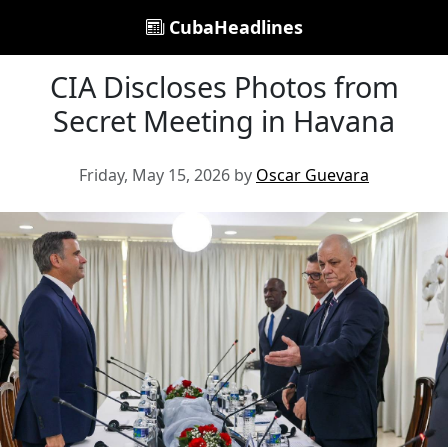
CubaHeadlines
CIA Discloses Photos from
Secret Meeting in Havana
Friday, May 15, 2026 by
Oscar Guevara