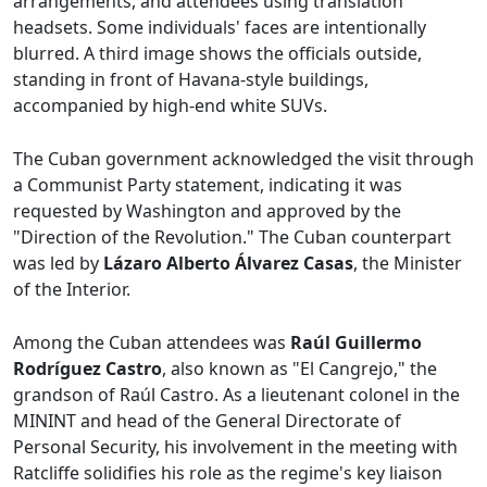
arrangements, and attendees using translation
headsets. Some individuals' faces are intentionally
blurred. A third image shows the officials outside,
standing in front of Havana-style buildings,
accompanied by high-end white SUVs.
The Cuban government acknowledged the visit through
a Communist Party statement, indicating it was
requested by Washington and approved by the
"Direction of the Revolution." The Cuban counterpart
was led by
Lázaro Alberto Álvarez Casas
, the Minister
of the Interior.
Among the Cuban attendees was
Raúl Guillermo
Rodríguez Castro
, also known as "El Cangrejo," the
grandson of Raúl Castro. As a lieutenant colonel in the
MININT and head of the General Directorate of
Personal Security, his involvement in the meeting with
Ratcliffe solidifies his role as the regime's key liaison