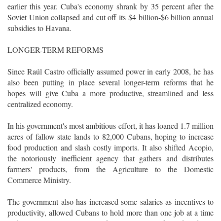
earlier this year. Cuba's economy shrank by 35 percent after the
Soviet Union collapsed and cut off its $4 billion-$6 billion annual
subsidies to Havana.
LONGER-TERM REFORMS
Since Raúl Castro officially assumed power in early 2008, he has
also been putting in place several longer-term reforms that he
hopes will give Cuba a more productive, streamlined and less
centralized economy.
In his government's most ambitious effort, it has loaned 1.7 million
acres of fallow state lands to 82,000 Cubans, hoping to increase
food production and slash costly imports. It also shifted Acopio,
the notoriously inefficient agency that gathers and distributes
farmers' products, from the Agriculture to the Domestic
Commerce Ministry.
The government also has increased some salaries as incentives to
productivity, allowed Cubans to hold more than one job at a time