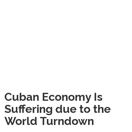
Cuban Economy Is
Suffering due to the
World Turndown