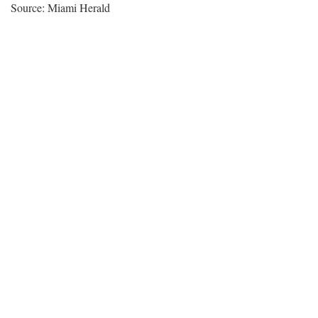
Source: Miami Herald