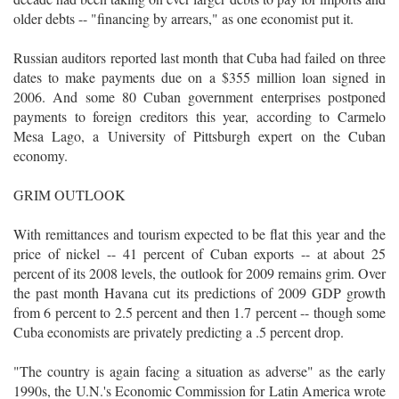
older debts -- "financing by arrears," as one economist put it.
Russian auditors reported last month that Cuba had failed on three
dates to make payments due on a $355 million loan signed in
2006. And some 80 Cuban government enterprises postponed
payments to foreign creditors this year, according to Carmelo
Mesa Lago, a University of Pittsburgh expert on the Cuban
economy.
GRIM OUTLOOK
With remittances and tourism expected to be flat this year and the
price of nickel -- 41 percent of Cuban exports -- at about 25
percent of its 2008 levels, the outlook for 2009 remains grim. Over
the past month Havana cut its predictions of 2009 GDP growth
from 6 percent to 2.5 percent and then 1.7 percent -- though some
Cuba economists are privately predicting a .5 percent drop.
"The country is again facing a situation as adverse" as the early
1990s, the U.N.'s Economic Commission for Latin America wrote