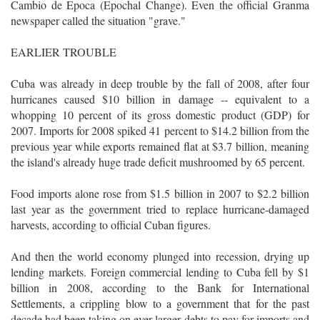
Cambio de Epoca (Epochal Change). Even the official Granma
newspaper called the situation "grave."
EARLIER TROUBLE
Cuba was already in deep trouble by the fall of 2008, after four
hurricanes caused $10 billion in damage -- equivalent to a
whopping 10 percent of its gross domestic product (GDP) for
2007. Imports for 2008 spiked 41 percent to $14.2 billion from the
previous year while exports remained flat at $3.7 billion, meaning
the island's already huge trade deficit mushroomed by 65 percent.
Food imports alone rose from $1.5 billion in 2007 to $2.2 billion
last year as the government tried to replace hurricane-damaged
harvests, according to official Cuban figures.
And then the world economy plunged into recession, drying up
lending markets. Foreign commercial lending to Cuba fell by $1
billion in 2008, according to the Bank for International
Settlements, a crippling blow to a government that for the past
decade had been taking on ever larger debts to pay for imports and