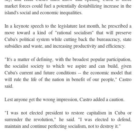
market forces could fuel a potentially destabilizing increase in the
island's social and economic inequalities.
In a keynote speech to the legislature last month, he prescribed a
move toward a kind of "rational socialism" that will preserve
Cuba's political system while cutting back the bureaucracy, state
subsidies and waste, and increasing productivity and efficiency.
"It's a matter of defining, with the broadest popular participation,
the socialist society to which we aspire and can build, given
Cuba's current and future conditions -- the economic model that
will rule the life of the nation in benefit of our people," Castro
said.
Lest anyone get the wrong impression, Castro added a caution.
"I was not elected president to restore capitalism in Cuba or
surrender the revolution," he said. "I was elected to defend,
maintain and continue perfecting socialism, not to destroy it."