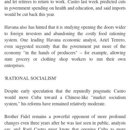
and let retirees to return to work. Castro last week predicted cuts
in government spending on health and education, and said imports
would be cut back this year.
Havana also has hinted that it is studying opening the doors wider
to foreign investors and abandoning the costly food rationing
system. One leading Havana economic analyst, Ariel Terrero,
even suggested recently that the government put more of the
economy "in the hands of producers" -- for example, allowing
state grocery or clothing shop workers to run their own
enterprises.
'RATIONAL SOCIALISM'
Despite early speculation that the reputedly pragmatic Castro
would move Cuba toward a Chinese-like "market socialism
system," his reforms have remained relatively moderate.
Brother Fidel remains a powerful opponent of more profound
changes even three years after he was last seen in public, analysts
say, and Raúl Castro must know that opening Cuba to more