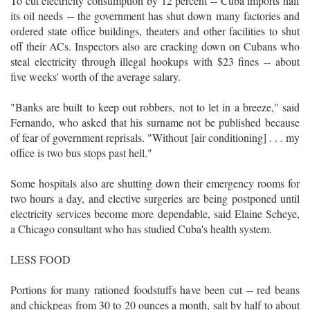
To cut electricity consumption by 12 percent -- Cuba imports half
its oil needs -- the government has shut down many factories and
ordered state office buildings, theaters and other facilities to shut
off their ACs. Inspectors also are cracking down on Cubans who
steal electricity through illegal hookups with $23 fines -- about
five weeks' worth of the average salary.
"Banks are built to keep out robbers, not to let in a breeze," said
Fernando, who asked that his surname not be published because
of fear of government reprisals. "Without [air conditioning] . . . my
office is two bus stops past hell."
Some hospitals also are shutting down their emergency rooms for
two hours a day, and elective surgeries are being postponed until
electricity services become more dependable, said Elaine Scheye,
a Chicago consultant who has studied Cuba's health system.
LESS FOOD
Portions for many rationed foodstuffs have been cut -- red beans
and chickpeas from 30 to 20 ounces a month, salt by half to about