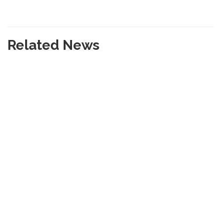
Related News