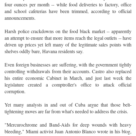
four ounces per month -- while food deliveries to factory, office
and school cafeterias have been trimmed, according to official
announcements.
Harsh police crackdowns on the food black market -- apparently
an attempt to ensure that more items reach the legal outlets -- have
driven up prices yet left many of the legitimate sales points with
shelves oddly bare, Havana residents say.
Even foreign businesses are suffering, with the government tightly
controlling withdrawals from their accounts. Castro also replaced
his entire economic Cabinet in March, and just last week the
legislature created a comptroller's office to attack official
corruption.
Yet many analysts in and out of Cuba argue that those belt-
tightening moves are far from what's needed to address the crisis.
"Mercurochrome and Band-Aids for deep wounds with heavy
bleeding," Miami activist Juan Antonio Blanco wrote in his blog,