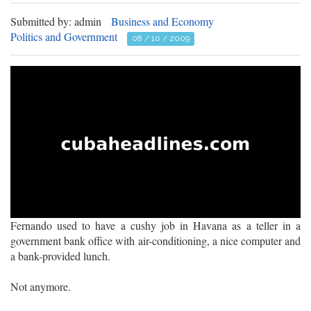
Submitted by: admin
Business and Economy
Politics and Government
08 / 10 / 2009
Fernando used to have a cushy job in Havana as a teller in a
government bank office with air-conditioning, a nice computer and
a bank-provided lunch.
Not anymore.