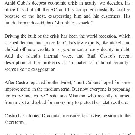
Amid Cuba's deepest economic crisis in nearly two decades, his
office has shut off the AC and his computer constantly crashes
because of the heat, exasperating him and his customers. His
lunch, Fernando said, has "shrunk to a snack."
Driving the bulk of the crisis has been the world recession, which
slashed demand and prices for Cuba's few exports, like nickel, and
choked off new credits to a government already deeply in debt.
Add the island's internal woes, and Raúl Castro's recent
description of the problems as "a matter of national security"
seems like no exaggeration.
After Castro replaced brother Fidel, "most Cubans hoped for some
improvements in the medium term. But now everyone is preparing
for worse and worse," said one Miamian who recently returned
from a visit and asked for anonymity to protect her relatives there.
Castro has adopted Draconian measures to survive the storm in the
short term.