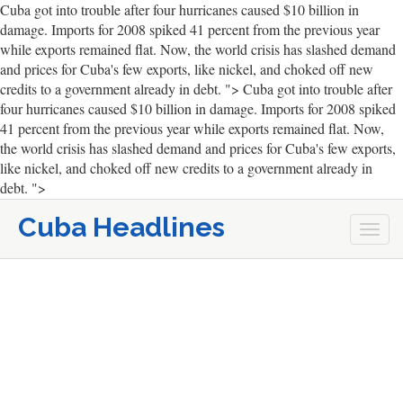
Cuba got into trouble after four hurricanes caused $10 billion in
damage. Imports for 2008 spiked 41 percent from the previous year
while exports remained flat. Now, the world crisis has slashed demand
and prices for Cuba's few exports, like nickel, and choked off new
credits to a government already in debt. ">
Cuba got into trouble after
four hurricanes caused $10 billion in damage. Imports for 2008 spiked
41 percent from the previous year while exports remained flat. Now,
the world crisis has slashed demand and prices for Cuba's few exports,
like nickel, and choked off new credits to a government already in
debt. ">
Cuba Headlines
Togg
navi