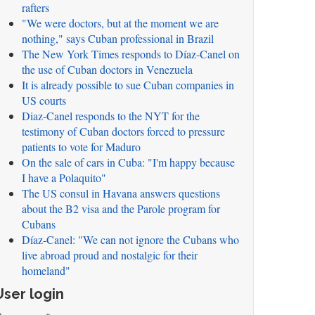
rafters
"We were doctors, but at the moment we are
nothing," says Cuban professional in Brazil
The New York Times responds to Díaz-Canel on
the use of Cuban doctors in Venezuela
It is already possible to sue Cuban companies in
US courts
Diaz-Canel responds to the NYT for the
testimony of Cuban doctors forced to pressure
patients to vote for Maduro
On the sale of cars in Cuba: "I'm happy because
I have a Polaquito"
The US consul in Havana answers questions
about the B2 visa and the Parole program for
Cubans
Díaz-Canel: "We can not ignore the Cubans who
live abroad proud and nostalgic for their
homeland"
User login