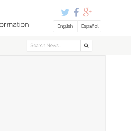
formation
English
Español