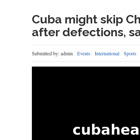
Cuba might skip C
after defections, s
Submitted by: admin
Events
International
Sports