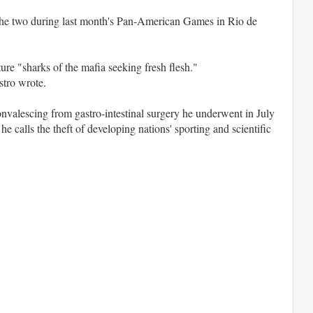
 the two during last month's Pan-American Games in Rio de
ure "sharks of the mafia seeking fresh flesh."
stro wrote.
nvalescing from gastro-intestinal surgery he underwent in July
e calls the theft of developing nations' sporting and scientific