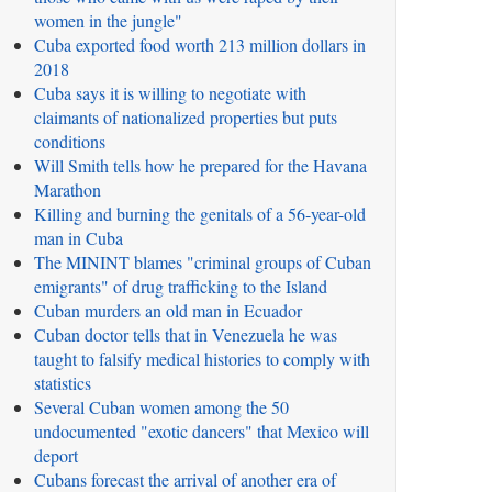
women in the jungle"
Cuba exported food worth 213 million dollars in
2018
Cuba says it is willing to negotiate with
claimants of nationalized properties but puts
conditions
Will Smith tells how he prepared for the Havana
Marathon
Killing and burning the genitals of a 56-year-old
man in Cuba
The MININT blames "criminal groups of Cuban
emigrants" of drug trafficking to the Island
Cuban murders an old man in Ecuador
Cuban doctor tells that in Venezuela he was
taught to falsify medical histories to comply with
statistics
Several Cuban women among the 50
undocumented "exotic dancers" that Mexico will
deport
Cubans forecast the arrival of another era of