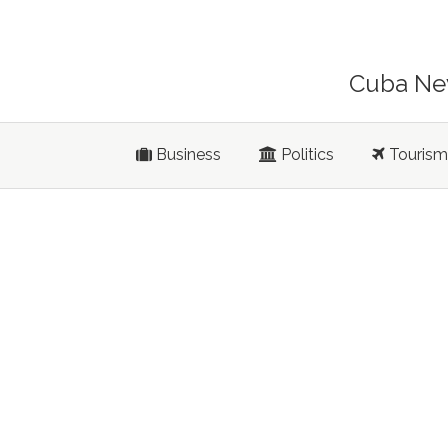
Cuba New
Business
Politics
Tourism