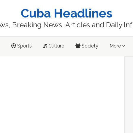
Cuba Headlines
s, Breaking News, Articles and Daily In
Sports
Culture
Society
More