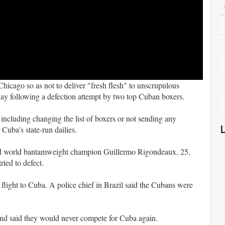
cago so as not to deliver "fresh flesh" to unscrupulous
ay following a defection attempt by two top Cuban boxers.
, including changing the list of boxers or not sending any
 Cuba's state-run dailies.
nd world bantamweight champion Guillermo Rigondeaux, 25,
ied to defect.
 flight to Cuba. A police chief in Brazil said the Cubans were
, and said they would never compete for Cuba again.