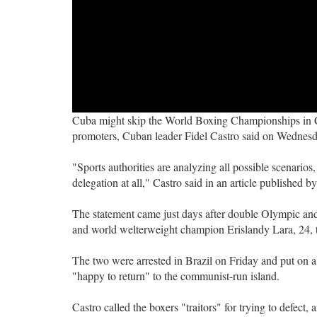
Cuba might skip the World Boxing Championships in Chi
promoters, Cuban leader Fidel Castro said on Wednesd
"Sports authorities are analyzing all possible scenarios
delegation at all," Castro said in an article published by
The statement came just days after double Olympic a
and world welterweight champion Erislandy Lara, 24, tr
The two were arrested in Brazil on Friday and put on a
"happy to return" to the communist-run island.
Castro called the boxers "traitors" for trying to defect