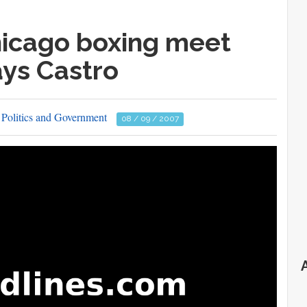
hicago boxing meet
ays Castro
Politics and Government
08 / 09 / 2007