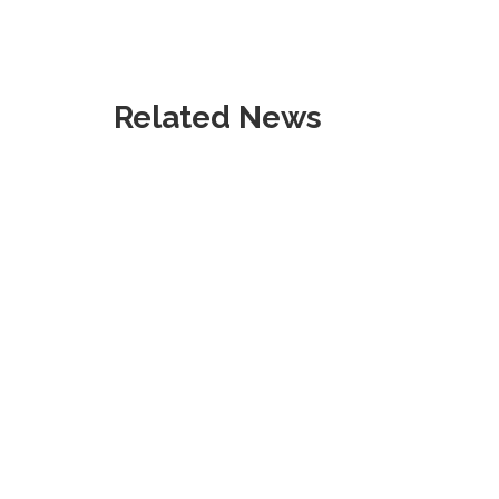
Related News