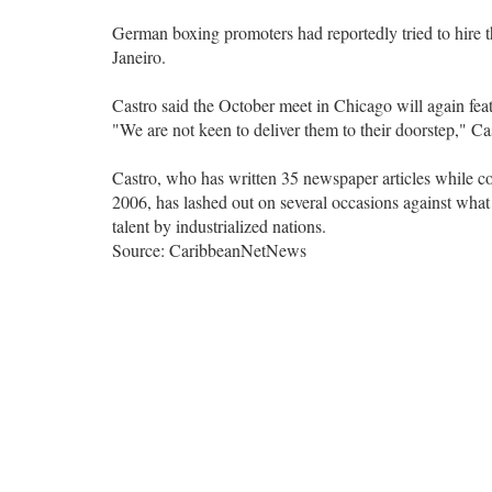
German boxing promoters had reportedly tried to hire
Janeiro.
Castro said the October meet in Chicago will again feat
"We are not keen to deliver them to their doorstep," Ca
Castro, who has written 35 newspaper articles while co
2006, has lashed out on several occasions against what h
talent by industrialized nations.
Source: CaribbeanNetNews