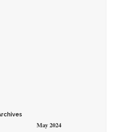
Archives
May 2024