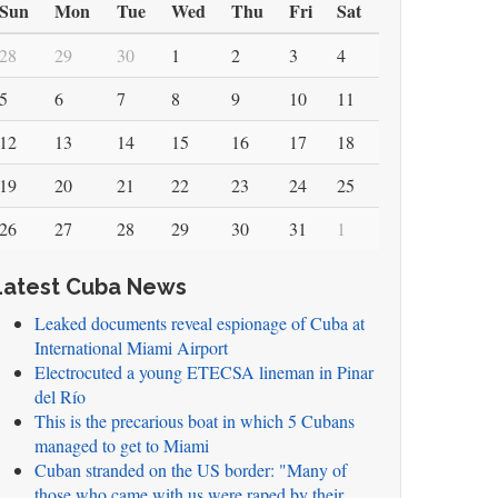
Sun
Mon
Tue
Wed
Thu
Fri
Sat
28
29
30
1
2
3
4
5
6
7
8
9
10
11
12
13
14
15
16
17
18
19
20
21
22
23
24
25
26
27
28
29
30
31
1
Latest Cuba News
Leaked documents reveal espionage of Cuba at
International Miami Airport
Electrocuted a young ETECSA lineman in Pinar
del Río
This is the precarious boat in which 5 Cubans
managed to get to Miami
Cuban stranded on the US border: "Many of
those who came with us were raped by their