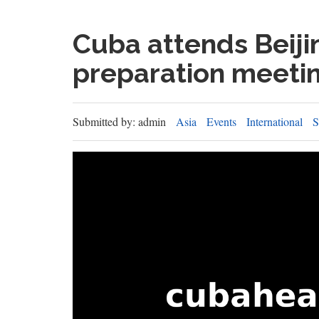
Cuba attends Beiji
preparation meeti
Submitted by: admin
Asia
Events
International
S