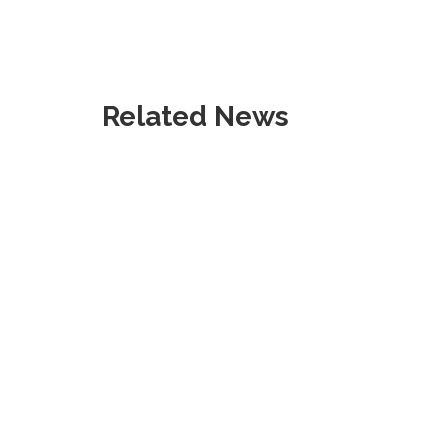
Related News