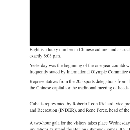
Eight is a lucky number in Chinese culture, and as su
exactly 8:08 p.m.
Yesterday was the beginning of the one-year countdown
frequently stated by International Olympic Committe
Representatives from the 205 sports delegations from 
the Chinese capital for the traditional meeting of heads
Cuba is represented by Roberto Leon Richard, vice pres
and Recreation (INDER), and Rene Perez, head of the h
A two-hour gala for the visitors takes place Wednesday 
invitations to attend the Beijing Olympic Games. IOC 