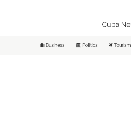
Cuba New
Business
Politics
Tourism