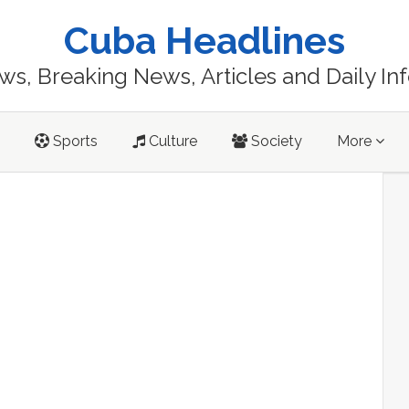
Cuba Headlines
s, Breaking News, Articles and Daily In
Sports
Culture
Society
More