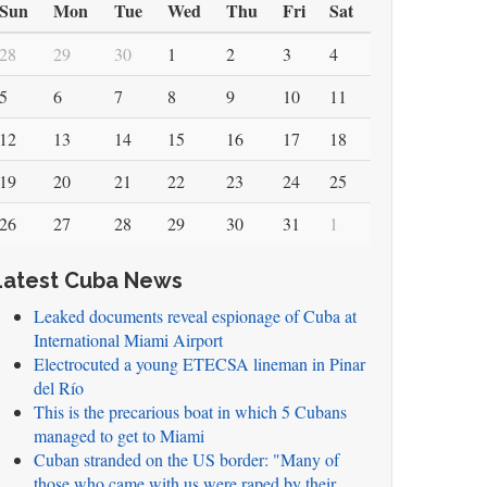
Sun
Mon
Tue
Wed
Thu
Fri
Sat
28
29
30
1
2
3
4
5
6
7
8
9
10
11
12
13
14
15
16
17
18
19
20
21
22
23
24
25
26
27
28
29
30
31
1
Latest Cuba News
Leaked documents reveal espionage of Cuba at
International Miami Airport
Electrocuted a young ETECSA lineman in Pinar
del Río
This is the precarious boat in which 5 Cubans
managed to get to Miami
Cuban stranded on the US border: "Many of
those who came with us were raped by their