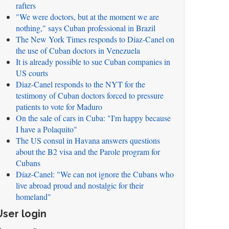
rafters
"We were doctors, but at the moment we are
nothing," says Cuban professional in Brazil
The New York Times responds to Díaz-Canel on
the use of Cuban doctors in Venezuela
It is already possible to sue Cuban companies in
US courts
Diaz-Canel responds to the NYT for the
testimony of Cuban doctors forced to pressure
patients to vote for Maduro
On the sale of cars in Cuba: "I'm happy because
I have a Polaquito"
The US consul in Havana answers questions
about the B2 visa and the Parole program for
Cubans
Díaz-Canel: "We can not ignore the Cubans who
live abroad proud and nostalgic for their
homeland"
User login