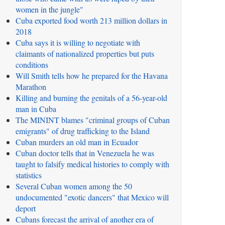
women in the jungle"
Cuba exported food worth 213 million dollars in
2018
Cuba says it is willing to negotiate with
claimants of nationalized properties but puts
conditions
Will Smith tells how he prepared for the Havana
Marathon
Killing and burning the genitals of a 56-year-old
man in Cuba
The MININT blames "criminal groups of Cuban
emigrants" of drug trafficking to the Island
Cuban murders an old man in Ecuador
Cuban doctor tells that in Venezuela he was
taught to falsify medical histories to comply with
statistics
Several Cuban women among the 50
undocumented "exotic dancers" that Mexico will
deport
Cubans forecast the arrival of another era of