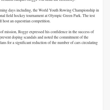
e coming days including, the World Youth Rowing Championship in
ional field hockey tournament at Olympic Green Park. The test
l host an equestrian competition.
f mission, Rogge expressed his confidence in the success of
o prevent doping scandals and noted the commitment of the
ans for a significant reduction of the number of cars circulating