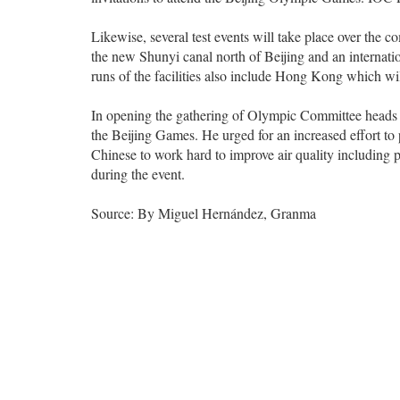
Likewise, several test events will take place over th
the new Shunyi canal north of Beijing and an internat
runs of the facilities also include Hong Kong which wil
In opening the gathering of Olympic Committee heads o
the Beijing Games. He urged for an increased effort t
Chinese to work hard to improve air quality including pl
during the event.
Source: By Miguel Hernández, Granma