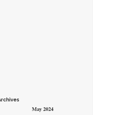
Archives
May 2024