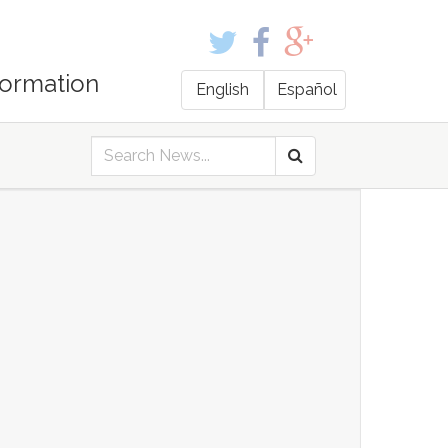
formation
English
Español