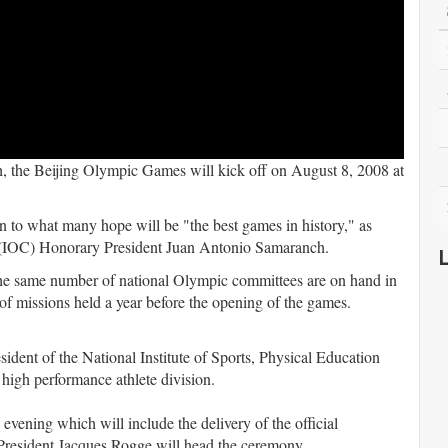
ch, the Beijing Olympic Games will kick off on August 8, 2008 at
 to what many hope will be "the best games in history," as
e (IOC) Honorary President Juan Antonio Samaranch.
the same number of national Olympic committees are on hand in
 of missions held a year before the opening of the games.
ident of the National Institute of Sports, Physical Education
igh performance athlete division.
evening which will include the delivery of the official
President Jacques Rogge will head the ceremony.