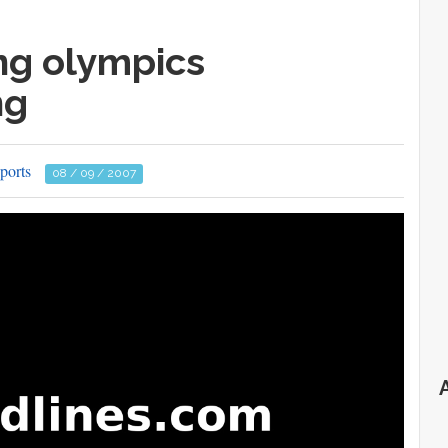
ng olympics
ng
ports
08 / 09 / 2007