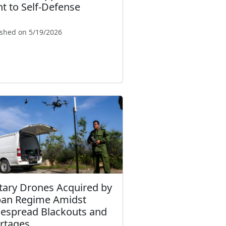
ht to Self-Defense
ished on 5/19/2026
itary Drones Acquired by
an Regime Amidst
espread Blackouts and
rtages