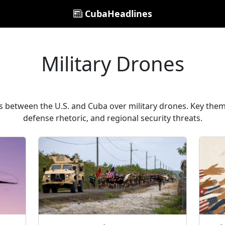
CubaHeadlines
Military Drones
s between the U.S. and Cuba over military drones. Key them
defense rhetoric, and regional security threats.