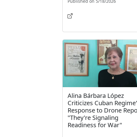
Published on 5/18/2026
Alina Bárbara López
Criticizes Cuban Regime
Response to Drone Repo
"They're Signaling
Readiness for War"