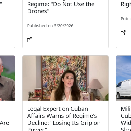
"
Regime: "Do Not Use the
Rig
Drones"
Publ
Published on 5/20/2026
Legal Expert on Cuban
Mil
Affairs Warns of Regime's
Cub
 Are
Decline: "Losing Its Grip on
Wid
Power"
Sho