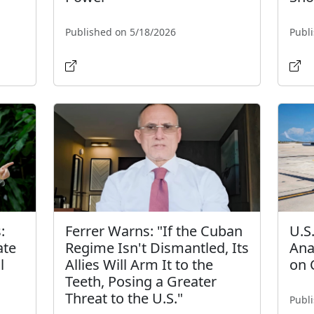
Published on 5/18/2026
Publ
:
Ferrer Warns: "If the Cuban
U.S
ate
Regime Isn't Dismantled, Its
Ana
l
Allies Will Arm It to the
on 
Teeth, Posing a Greater
Threat to the U.S."
Publ