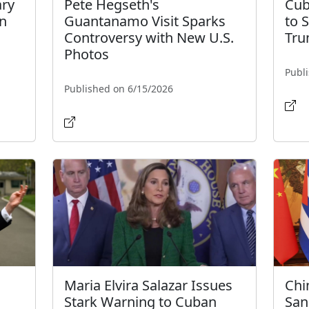
ary
Pete Hegseth's
Cub
an
Guantanamo Visit Sparks
to 
Controversy with New U.S.
Tru
Photos
Publ
Published on 6/15/2026
Maria Elvira Salazar Issues
Chin
Stark Warning to Cuban
San