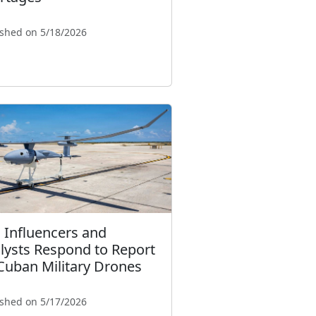
ished on 5/18/2026
. Influencers and
lysts Respond to Report
Cuban Military Drones
ished on 5/17/2026