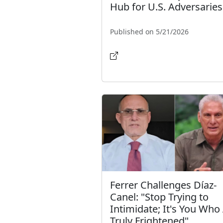
Hub for U.S. Adversaries
Published on 5/21/2026
Ferrer Challenges Díaz-
Canel: "Stop Trying to
Intimidate; It's You Who
Truly Frightened"