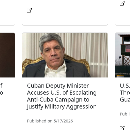
f
Cuban Deputy Minister
U.S
to
Accuses U.S. of Escalating
Thr
Anti-Cuba Campaign to
Gua
Justify Military Aggression
Publ
Published on 5/17/2026