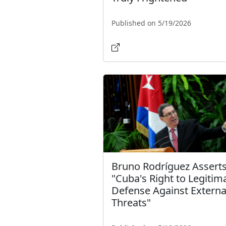
Published on 5/19/2026
Bruno Rodríguez Asserts
"Cuba's Right to Legitim
Defense Against Externa
Threats"