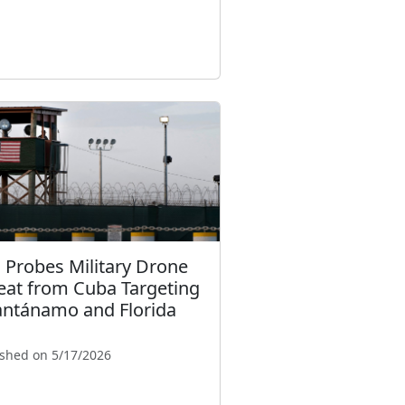
. Probes Military Drone
eat from Cuba Targeting
ntánamo and Florida
ished on 5/17/2026