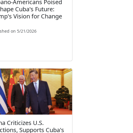
ano-Americans Poised
Shape Cuba's Future:
mp's Vision for Change
ished on 5/21/2026
a Criticizes U.S.
ctions, Supports Cuba's