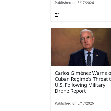
Published on 5/17/2026
Carlos Giménez Warns o
Cuban Regime's Threat 
U.S. Following Military
Drone Report
Published on 5/17/2026