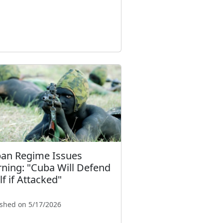
an Regime Issues
ning: "Cuba Will Defend
lf if Attacked"
ished on 5/17/2026