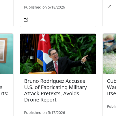
Published on 5/18/2026
Bruno Rodríguez Accuses
Cub
's
U.S. of Fabricating Military
War
rts:
Attack Pretexts, Avoids
Itse
Drone Report
Publ
Published on 5/17/2026