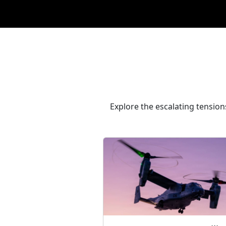
Explore the escalating tension