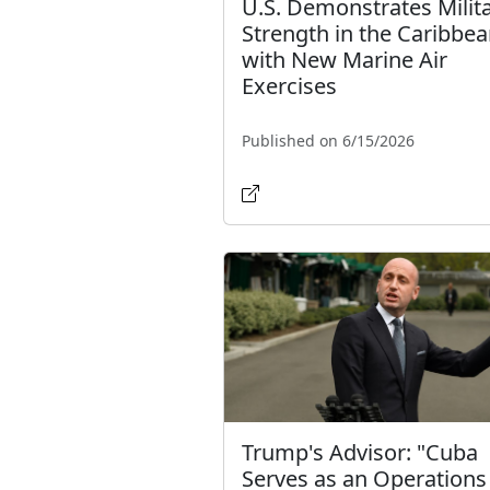
U.S. Demonstrates Milit
Strength in the Caribbe
with New Marine Air
Exercises
Published on 6/15/2026
Trump's Advisor: "Cuba
Serves as an Operations