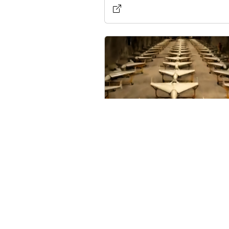
Cuba Allegedly Acquires
Over 300 Military Drones
U.S. Intelligence Reports
Published on 5/17/2026