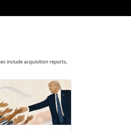
es include acquisition reports,