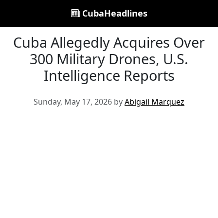
CubaHeadlines
Cuba Allegedly Acquires Over
300 Military Drones, U.S.
Intelligence Reports
Sunday, May 17, 2026 by
Abigail Marquez