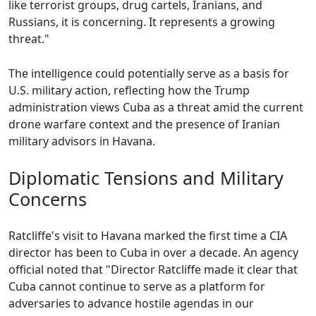
like terrorist groups, drug cartels, Iranians, and
Russians, it is concerning. It represents a growing
threat."
The intelligence could potentially serve as a basis for
U.S. military action, reflecting how the Trump
administration views Cuba as a threat amid the current
drone warfare context and the presence of Iranian
military advisors in Havana.
Diplomatic Tensions and Military
Concerns
Ratcliffe's visit to Havana marked the first time a CIA
director has been to Cuba in over a decade. An agency
official noted that "Director Ratcliffe made it clear that
Cuba cannot continue to serve as a platform for
adversaries to advance hostile agendas in our