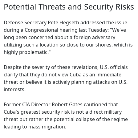
Potential Threats and Security Risks
Defense Secretary Pete Hegseth addressed the issue
during a Congressional hearing last Tuesday: "We've
long been concerned about a foreign adversary
utilizing such a location so close to our shores, which is
highly problematic."
Despite the severity of these revelations, U.S. officials
clarify that they do not view Cuba as an immediate
threat or believe it is actively planning attacks on U.S.
interests.
Former CIA Director Robert Gates cautioned that
Cuba's greatest security risk is not a direct military
threat but rather the potential collapse of the regime
leading to mass migration.