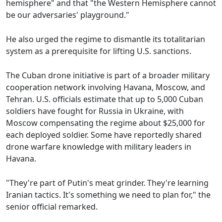
hemisphere" and that "the Western Hemisphere cannot
be our adversaries' playground."
He also urged the regime to dismantle its totalitarian
system as a prerequisite for lifting U.S. sanctions.
The Cuban drone initiative is part of a broader military
cooperation network involving Havana, Moscow, and
Tehran. U.S. officials estimate that up to 5,000 Cuban
soldiers have fought for Russia in Ukraine, with
Moscow compensating the regime about $25,000 for
each deployed soldier. Some have reportedly shared
drone warfare knowledge with military leaders in
Havana.
"They're part of Putin's meat grinder. They're learning
Iranian tactics. It's something we need to plan for," the
senior official remarked.