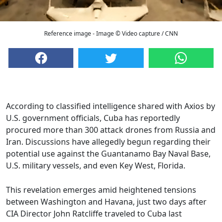
Reference image - Image © Video capture / CNN
According to classified intelligence shared with Axios by
U.S. government officials, Cuba has reportedly
procured more than 300 attack drones from Russia and
Iran. Discussions have allegedly begun regarding their
potential use against the Guantanamo Bay Naval Base,
U.S. military vessels, and even Key West, Florida.
This revelation emerges amid heightened tensions
between Washington and Havana, just two days after
CIA Director John Ratcliffe traveled to Cuba last