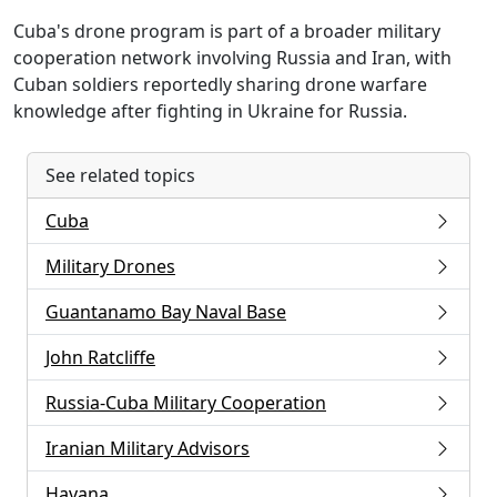
Cuba's drone program is part of a broader military
cooperation network involving Russia and Iran, with
Cuban soldiers reportedly sharing drone warfare
knowledge after fighting in Ukraine for Russia.
See related topics
Cuba
Military Drones
Guantanamo Bay Naval Base
John Ratcliffe
Russia-Cuba Military Cooperation
Iranian Military Advisors
Havana