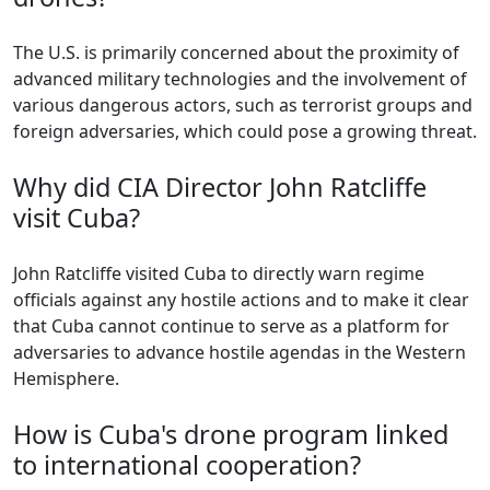
The U.S. is primarily concerned about the proximity of
advanced military technologies and the involvement of
various dangerous actors, such as terrorist groups and
foreign adversaries, which could pose a growing threat.
Why did CIA Director John Ratcliffe
visit Cuba?
John Ratcliffe visited Cuba to directly warn regime
officials against any hostile actions and to make it clear
that Cuba cannot continue to serve as a platform for
adversaries to advance hostile agendas in the Western
Hemisphere.
How is Cuba's drone program linked
to international cooperation?