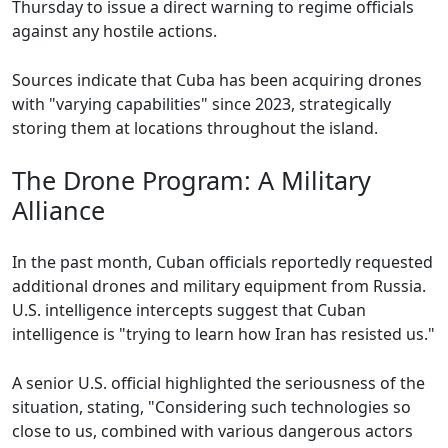
Thursday to issue a direct warning to regime officials
against any hostile actions.
Sources indicate that Cuba has been acquiring drones
with "varying capabilities" since 2023, strategically
storing them at locations throughout the island.
The Drone Program: A Military
Alliance
In the past month, Cuban officials reportedly requested
additional drones and military equipment from Russia.
U.S. intelligence intercepts suggest that Cuban
intelligence is "trying to learn how Iran has resisted us."
A senior U.S. official highlighted the seriousness of the
situation, stating, "Considering such technologies so
close to us, combined with various dangerous actors