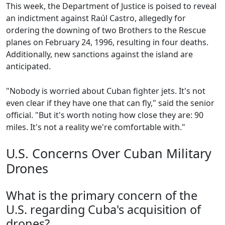
This week, the Department of Justice is poised to reveal
an indictment against Raúl Castro, allegedly for
ordering the downing of two Brothers to the Rescue
planes on February 24, 1996, resulting in four deaths.
Additionally, new sanctions against the island are
anticipated.
"Nobody is worried about Cuban fighter jets. It's not
even clear if they have one that can fly," said the senior
official. "But it's worth noting how close they are: 90
miles. It's not a reality we're comfortable with."
U.S. Concerns Over Cuban Military
Drones
What is the primary concern of the
U.S. regarding Cuba's acquisition of
drones?