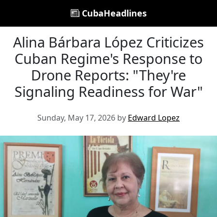
CubaHeadlines
Alina Bárbara López Criticizes
Cuban Regime's Response to
Drone Reports: "They're
Signaling Readiness for War"
Sunday, May 17, 2026 by
Edward Lopez