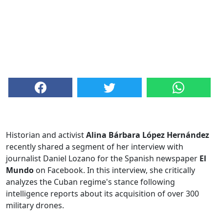
Historian and activist
Alina Bárbara López Hernández
recently shared a segment of her interview with
journalist Daniel Lozano for the Spanish newspaper
El
Mundo
on Facebook. In this interview, she critically
analyzes the Cuban regime's stance following
intelligence reports about its acquisition of over 300
military drones.