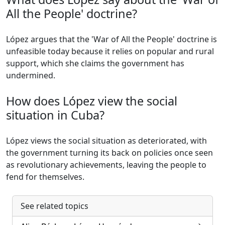
All the People' doctrine?
López argues that the 'War of All the People' doctrine is
unfeasible today because it relies on popular and rural
support, which she claims the government has
undermined.
How does López view the social
situation in Cuba?
López views the social situation as deteriorated, with
the government turning its back on policies once seen
as revolutionary achievements, leaving the people to
fend for themselves.
See related topics