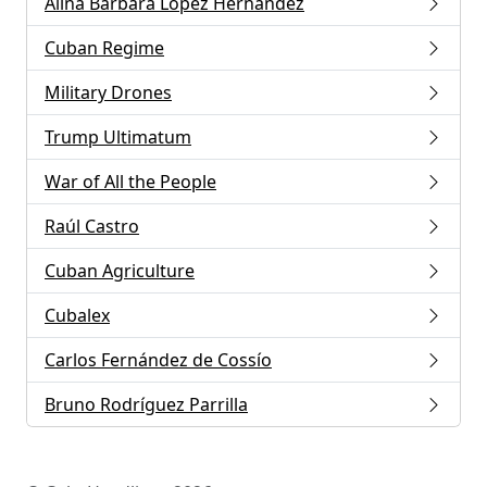
Alina Bárbara López Hernández
Cuban Regime
Military Drones
Trump Ultimatum
War of All the People
Raúl Castro
Cuban Agriculture
Cubalex
Carlos Fernández de Cossío
Bruno Rodríguez Parrilla