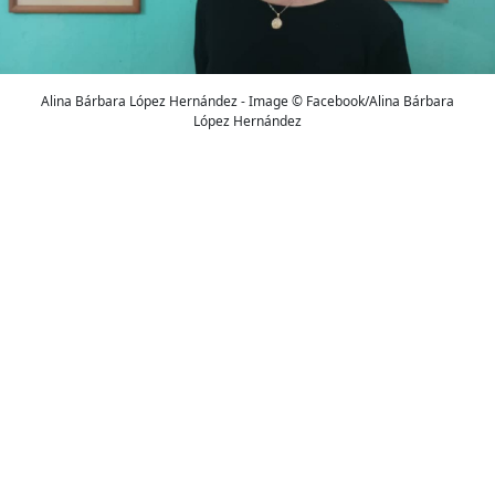
Alina Bárbara López Hernández - Image © Facebook/Alina Bárbara
López Hernández