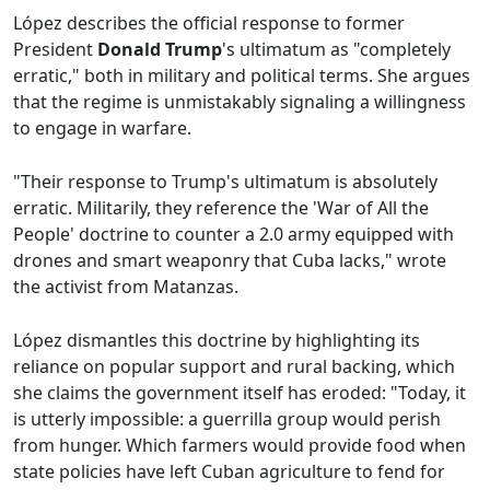
López describes the official response to former
President
Donald Trump
's ultimatum as "completely
erratic," both in military and political terms. She argues
that the regime is unmistakably signaling a willingness
to engage in warfare.
"Their response to Trump's ultimatum is absolutely
erratic. Militarily, they reference the 'War of All the
People' doctrine to counter a 2.0 army equipped with
drones and smart weaponry that Cuba lacks," wrote
the activist from Matanzas.
López dismantles this doctrine by highlighting its
reliance on popular support and rural backing, which
she claims the government itself has eroded: "Today, it
is utterly impossible: a guerrilla group would perish
from hunger. Which farmers would provide food when
state policies have left Cuban agriculture to fend for