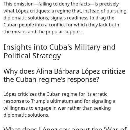
This omission—failing to deny the facts—is precisely
what López critiques: a regime that, instead of pursuing
diplomatic solutions, signals readiness to drag the
Cuban people into a conflict for which they lack both
the means and the popular support.
Insights into Cuba's Military and
Political Strategy
Why does Alina Bárbara López criticize
the Cuban regime's response?
López criticizes the Cuban regime for its erratic
response to Trump's ultimatum and for signaling a
willingness to engage in war rather than seeking
diplomatic solutions.
What does López say about the 'War of