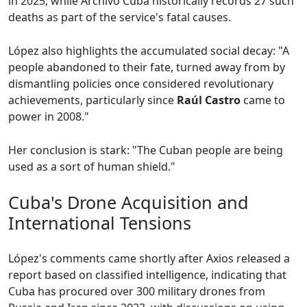
in 2025, while Archivo Cuba historically records 27 such
deaths as part of the service's fatal causes.
López also highlights the accumulated social decay: "A
people abandoned to their fate, turned away from by
dismantling policies once considered revolutionary
achievements, particularly since
Raúl Castro
came to
power in 2008."
Her conclusion is stark: "The Cuban people are being
used as a sort of human shield."
Cuba's Drone Acquisition and
International Tensions
López's comments came shortly after Axios released a
report based on classified intelligence, indicating that
Cuba has procured over 300 military drones from