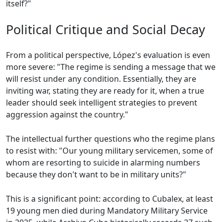
itself?"
Political Critique and Social Decay
From a political perspective, López's evaluation is even
more severe: "The regime is sending a message that we
will resist under any condition. Essentially, they are
inviting war, stating they are ready for it, when a true
leader should seek intelligent strategies to prevent
aggression against the country."
The intellectual further questions who the regime plans
to resist with: "Our young military servicemen, some of
whom are resorting to suicide in alarming numbers
because they don't want to be in military units?"
This is a significant point: according to Cubalex, at least
19 young men died during Mandatory Military Service