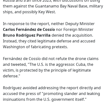
Russia and Iran since 2023, with discussions on using
them against the Guantanamo Bay Naval Base, military
ships, and possibly Key West.
In response to the report, neither Deputy Minister
Carlos Fernández de Cossío
nor Foreign Minister
Bruno Rodríguez Parrilla
denied the acquisition.
Instead, they cited legitimate defense and accused
Washington of fabricating pretexts.
Fernández de Cossío did not refute the drone claims
and tweeted, "The U.S. is the aggressor. Cuba, the
victim, is protected by the principle of legitimate
defense."
Rodríguez avoided addressing the report directly and
accused the press of "promoting slander and leaking
insinuations from the U.S. government itself."