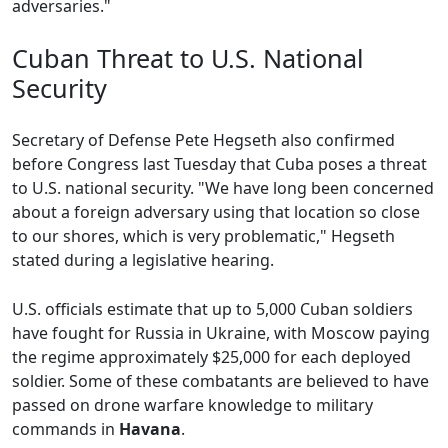
adversaries."
Cuban Threat to U.S. National
Security
Secretary of Defense Pete Hegseth also confirmed
before Congress last Tuesday that Cuba poses a threat
to U.S. national security. "We have long been concerned
about a foreign adversary using that location so close
to our shores, which is very problematic," Hegseth
stated during a legislative hearing.
U.S. officials estimate that up to 5,000 Cuban soldiers
have fought for Russia in Ukraine, with Moscow paying
the regime approximately $25,000 for each deployed
soldier. Some of these combatants are believed to have
passed on drone warfare knowledge to military
commands in
Havana
.