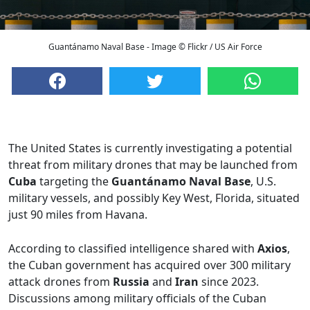
Guantánamo Naval Base - Image © Flickr / US Air Force
The United States is currently investigating a potential
threat from military drones that may be launched from
Cuba
targeting the
Guantánamo Naval Base
, U.S.
military vessels, and possibly Key West, Florida, situated
just 90 miles from Havana.
According to classified intelligence shared with
Axios
,
the Cuban government has acquired over 300 military
attack drones from
Russia
and
Iran
since 2023.
Discussions among military officials of the Cuban