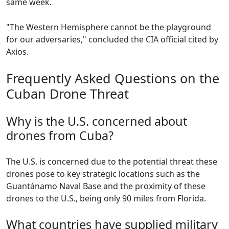
same week.
"The Western Hemisphere cannot be the playground
for our adversaries," concluded the CIA official cited by
Axios.
Frequently Asked Questions on the
Cuban Drone Threat
Why is the U.S. concerned about
drones from Cuba?
The U.S. is concerned due to the potential threat these
drones pose to key strategic locations such as the
Guantánamo Naval Base and the proximity of these
drones to the U.S., being only 90 miles from Florida.
What countries have supplied military