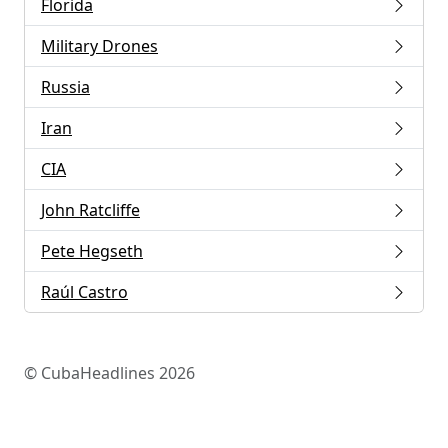
Florida
Military Drones
Russia
Iran
CIA
John Ratcliffe
Pete Hegseth
Raúl Castro
© CubaHeadlines 2026