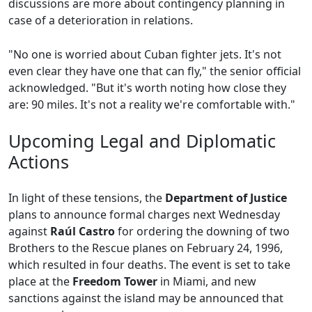
discussions are more about contingency planning in
case of a deterioration in relations.
"No one is worried about Cuban fighter jets. It's not
even clear they have one that can fly," the senior official
acknowledged. "But it's worth noting how close they
are: 90 miles. It's not a reality we're comfortable with."
Upcoming Legal and Diplomatic
Actions
In light of these tensions, the
Department of Justice
plans to announce formal charges next Wednesday
against
Raúl Castro
for ordering the downing of two
Brothers to the Rescue planes on February 24, 1996,
which resulted in four deaths. The event is set to take
place at the
Freedom Tower
in Miami, and new
sanctions against the island may be announced that