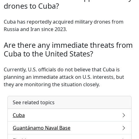
drones to Cuba?
Cuba has reportedly acquired military drones from
Russia and Iran since 2023.
Are there any immediate threats from
Cuba to the United States?
Currently, U.S. officials do not believe that Cuba is
planning an immediate attack on U.S. interests, but
they are monitoring the situation closely.
See related topics
Cuba
Guantánamo Naval Base