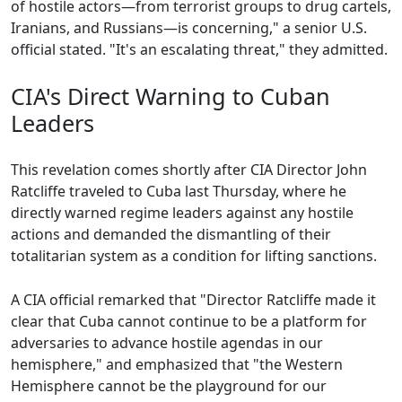
of hostile actors—from terrorist groups to drug cartels,
Iranians, and Russians—is concerning," a senior U.S.
official stated. "It's an escalating threat," they admitted.
CIA's Direct Warning to Cuban
Leaders
This revelation comes shortly after CIA Director John
Ratcliffe traveled to Cuba last Thursday, where he
directly warned regime leaders against any hostile
actions and demanded the dismantling of their
totalitarian system as a condition for lifting sanctions.
A CIA official remarked that "Director Ratcliffe made it
clear that Cuba cannot continue to be a platform for
adversaries to advance hostile agendas in our
hemisphere," and emphasized that "the Western
Hemisphere cannot be the playground for our