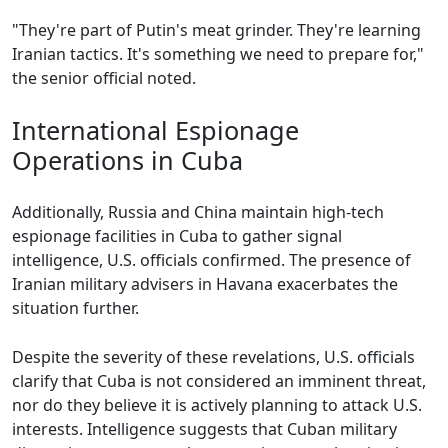
"They're part of Putin's meat grinder. They're learning
Iranian tactics. It's something we need to prepare for,"
the senior official noted.
International Espionage
Operations in Cuba
Additionally, Russia and China maintain high-tech
espionage facilities in Cuba to gather signal
intelligence, U.S. officials confirmed. The presence of
Iranian military advisers in Havana exacerbates the
situation further.
Despite the severity of these revelations, U.S. officials
clarify that Cuba is not considered an imminent threat,
nor do they believe it is actively planning to attack U.S.
interests. Intelligence suggests that Cuban military