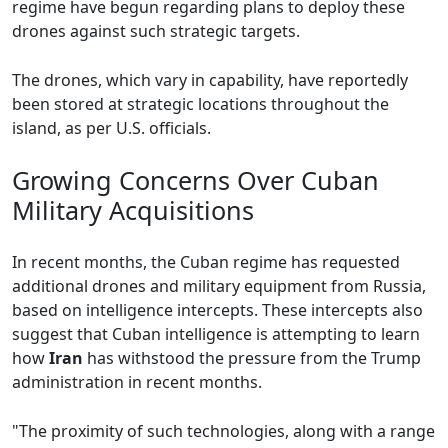
regime have begun regarding plans to deploy these
drones against such strategic targets.
The drones, which vary in capability, have reportedly
been stored at strategic locations throughout the
island, as per U.S. officials.
Growing Concerns Over Cuban
Military Acquisitions
In recent months, the Cuban regime has requested
additional drones and military equipment from Russia,
based on intelligence intercepts. These intercepts also
suggest that Cuban intelligence is attempting to learn
how
Iran
has withstood the pressure from the Trump
administration in recent months.
"The proximity of such technologies, along with a range