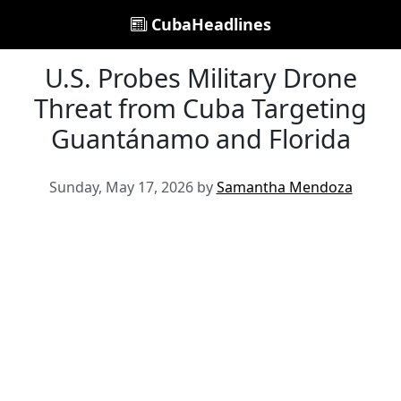
CubaHeadlines
U.S. Probes Military Drone
Threat from Cuba Targeting
Guantánamo and Florida
Sunday, May 17, 2026 by
Samantha Mendoza