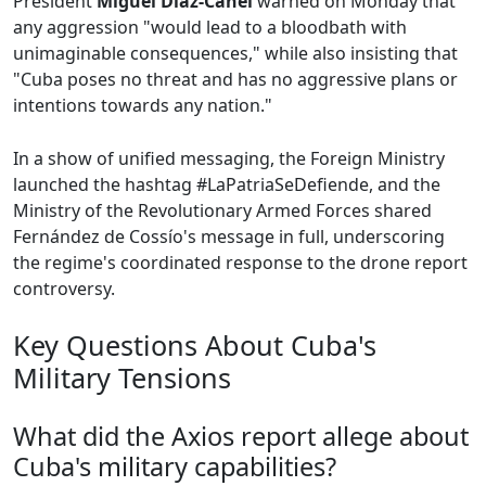
President
Miguel Díaz-Canel
warned on Monday that
any aggression "would lead to a bloodbath with
unimaginable consequences," while also insisting that
"Cuba poses no threat and has no aggressive plans or
intentions towards any nation."
In a show of unified messaging, the Foreign Ministry
launched the hashtag #LaPatriaSeDefiende, and the
Ministry of the Revolutionary Armed Forces shared
Fernández de Cossío's message in full, underscoring
the regime's coordinated response to the drone report
controversy.
Key Questions About Cuba's
Military Tensions
What did the Axios report allege about
Cuba's military capabilities?