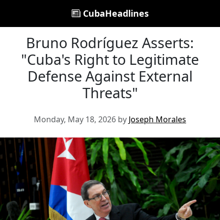
CubaHeadlines
Bruno Rodríguez Asserts:
"Cuba's Right to Legitimate
Defense Against External
Threats"
Monday, May 18, 2026 by
Joseph Morales