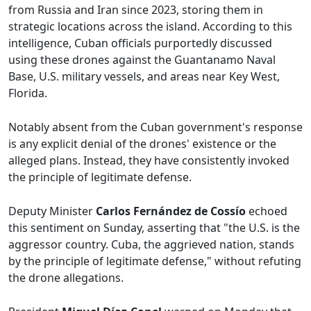
from Russia and Iran since 2023, storing them in
strategic locations across the island. According to this
intelligence, Cuban officials purportedly discussed
using these drones against the Guantanamo Naval
Base, U.S. military vessels, and areas near Key West,
Florida.
Notably absent from the Cuban government's response
is any explicit denial of the drones' existence or the
alleged plans. Instead, they have consistently invoked
the principle of legitimate defense.
Deputy Minister
Carlos Fernández de Cossío
echoed
this sentiment on Sunday, asserting that "the U.S. is the
aggressor country. Cuba, the aggrieved nation, stands
by the principle of legitimate defense," without refuting
the drone allegations.