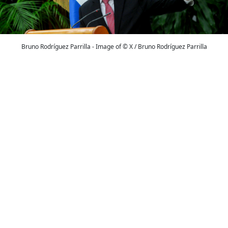
Bruno Rodríguez Parrilla - Image of © X / Bruno Rodríguez Parrilla