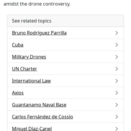
amidst the drone controversy.
See related topics
Bruno Rodríguez Parrilla
Cuba
Military Drones
UN Charter
International Law
Axios
Guantanamo Naval Base
Carlos Fernández de Cossío
Miguel Díaz-Canel