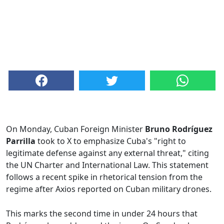
On Monday, Cuban Foreign Minister
Bruno Rodríguez
Parrilla
took to X to emphasize Cuba's "right to
legitimate defense against any external threat," citing
the UN Charter and International Law. This statement
follows a recent spike in rhetorical tension from the
regime after Axios reported on Cuban military drones.
This marks the second time in under 24 hours that