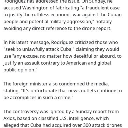
Rodríguez has addressed the issue. On Sunday, he
accused Washington of fabricating "a fraudulent case
to justify the ruthless economic war against the Cuban
people and potential military aggression," notably
avoiding any direct reference to the drone report.
In his latest message, Rodríguez criticized those who
"seek to unlawfully attack Cuba," claiming they would
use "any excuse, no matter how deceitful or absurd, to
justify an assault contrary to American and global
public opinion."
The foreign minister also condemned the media,
stating, "It's unfortunate that news outlets continue to
be accomplices in such a crime."
The controversy was ignited by a Sunday report from
Axios, based on classified U.S. intelligence, which
alleged that Cuba had acquired over 300 attack drones