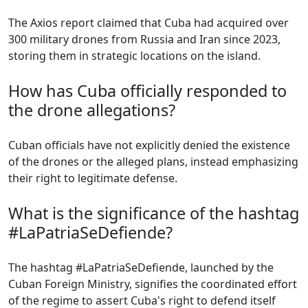
The Axios report claimed that Cuba had acquired over
300 military drones from Russia and Iran since 2023,
storing them in strategic locations on the island.
How has Cuba officially responded to
the drone allegations?
Cuban officials have not explicitly denied the existence
of the drones or the alleged plans, instead emphasizing
their right to legitimate defense.
What is the significance of the hashtag
#LaPatriaSeDefiende?
The hashtag #LaPatriaSeDefiende, launched by the
Cuban Foreign Ministry, signifies the coordinated effort
of the regime to assert Cuba's right to defend itself