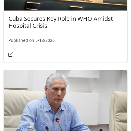
Cuba Secures Key Role in WHO Amidst
Hospital Crisis
Published on 5/18/2026