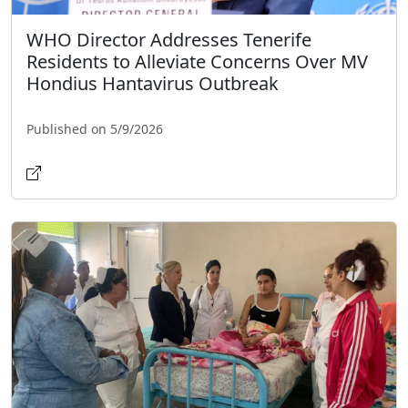
WHO Director Addresses Tenerife
Residents to Alleviate Concerns Over MV
Hondius Hantavirus Outbreak
Published on 5/9/2026