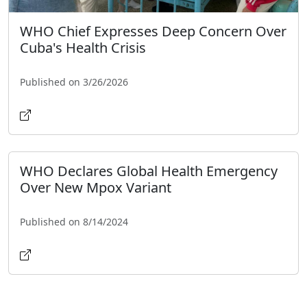
WHO Chief Expresses Deep Concern Over
Cuba's Health Crisis
Published on 3/26/2026
WHO Declares Global Health Emergency
Over New Mpox Variant
Published on 8/14/2024