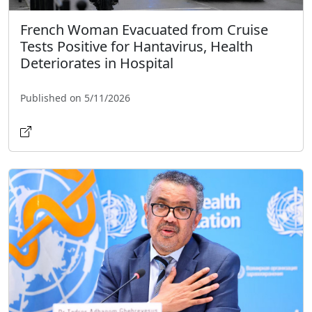
French Woman Evacuated from Cruise
Tests Positive for Hantavirus, Health
Deteriorates in Hospital
Published on 5/11/2026