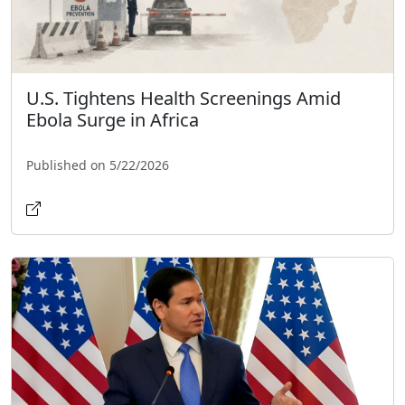
U.S. Tightens Health Screenings Amid
Ebola Surge in Africa
Published on 5/22/2026