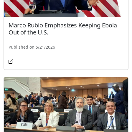
Marco Rubio Emphasizes Keeping Ebola
Out of the U.S.
Published on 5/21/2026