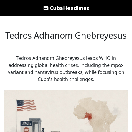
CubaHeadlines
Tedros Adhanom Ghebreyesus
Tedros Adhanom Ghebreyesus leads WHO in
addressing global health crises, including the mpox
variant and hantavirus outbreaks, while focusing on
Cuba's health challenges.