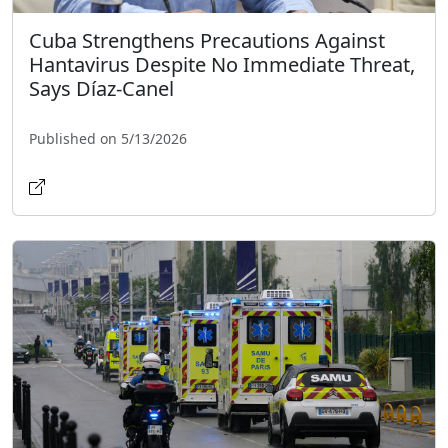
Cuba Strengthens Precautions Against
Hantavirus Despite No Immediate Threat,
Says Díaz-Canel
Published on 5/13/2026