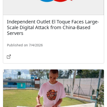
Independent Outlet El Toque Faces Large-
Scale Digital Attack from China-Based
Servers
Published on 7/4/2026