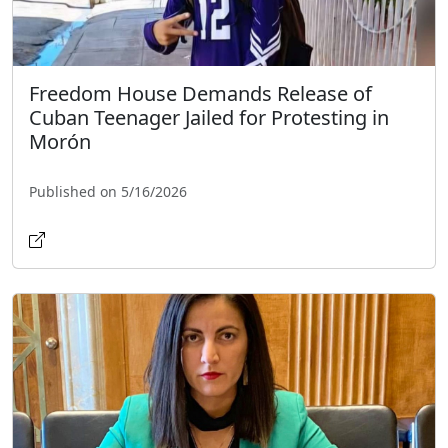
Freedom House Demands Release of
Cuban Teenager Jailed for Protesting in
Morón
Published on 5/16/2026