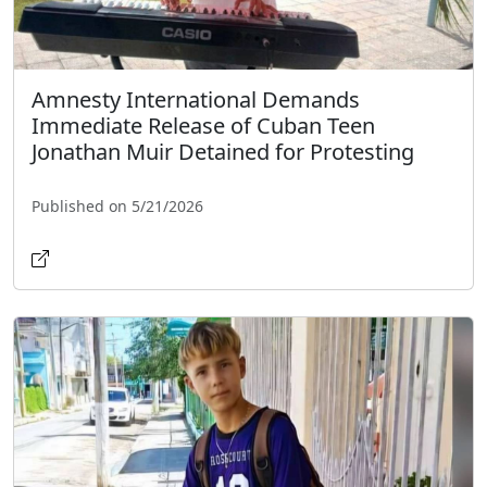
Amnesty International Demands
Immediate Release of Cuban Teen
Jonathan Muir Detained for Protesting
Published on 5/21/2026