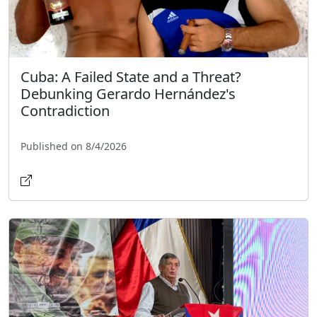
Cuba: A Failed State and a Threat?
Debunking Gerardo Hernández's
Contradiction
Published on 8/4/2026