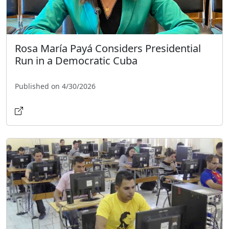
Rosa María Payá Considers Presidential
Run in a Democratic Cuba
Published on 4/30/2026