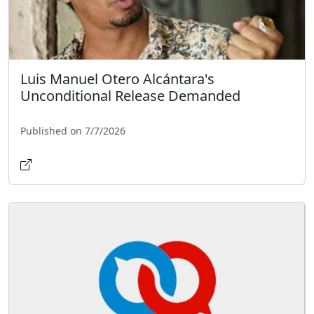
Luis Manuel Otero Alcántara's
Unconditional Release Demanded
Published on 7/7/2026