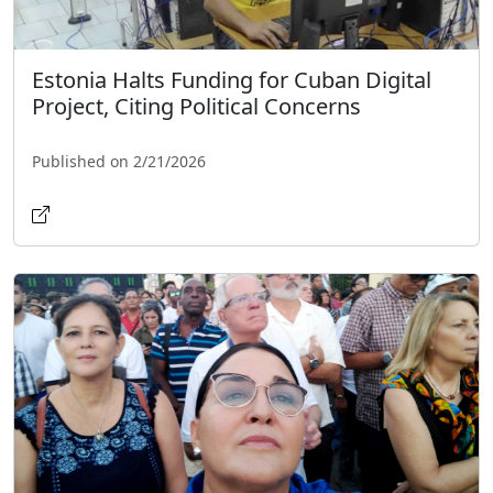
Estonia Halts Funding for Cuban Digital
Project, Citing Political Concerns
Published on 2/21/2026