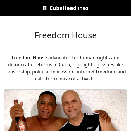
CubaHeadlines
Freedom House
Freedom House advocates for human rights and
democratic reforms in Cuba, highlighting issues like
censorship, political repression, internet freedom, and
calls for release of activists.