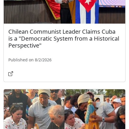
Chilean Communist Leader Claims Cuba
is a "Democratic System from a Historical
Perspective"
Published on 8/2/2026