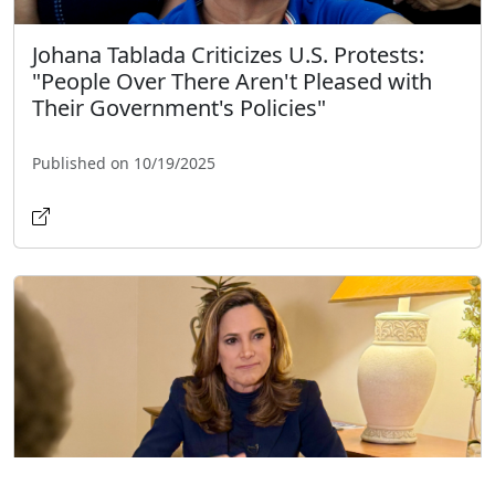
Johana Tablada Criticizes U.S. Protests:
"People Over There Aren't Pleased with
Their Government's Policies"
Published on 10/19/2025