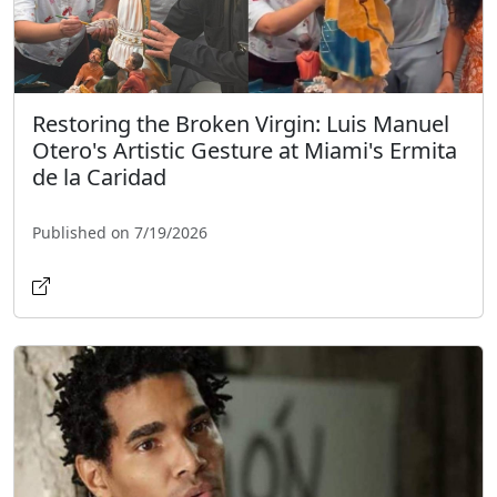
Restoring the Broken Virgin: Luis Manuel
Otero's Artistic Gesture at Miami's Ermita
de la Caridad
Published on 7/19/2026