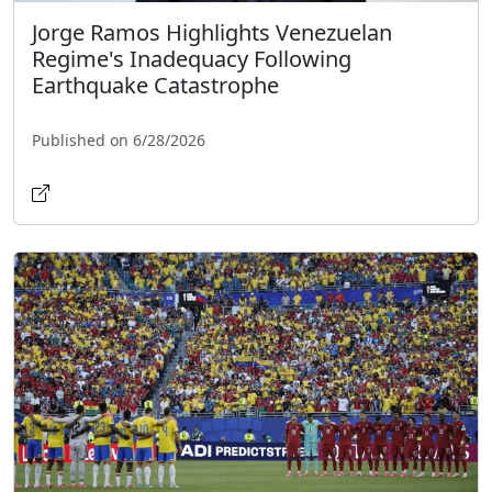
Jorge Ramos Highlights Venezuelan
Regime's Inadequacy Following
Earthquake Catastrophe
Published on 6/28/2026