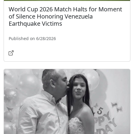
World Cup 2026 Match Halts for Moment
of Silence Honoring Venezuela
Earthquake Victims
Published on 6/28/2026