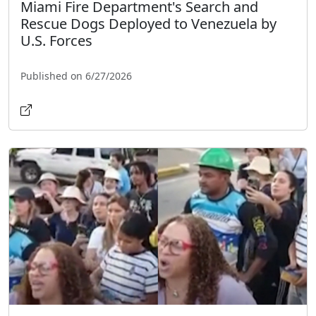
Miami Fire Department's Search and
Rescue Dogs Deployed to Venezuela by
U.S. Forces
Published on 6/27/2026