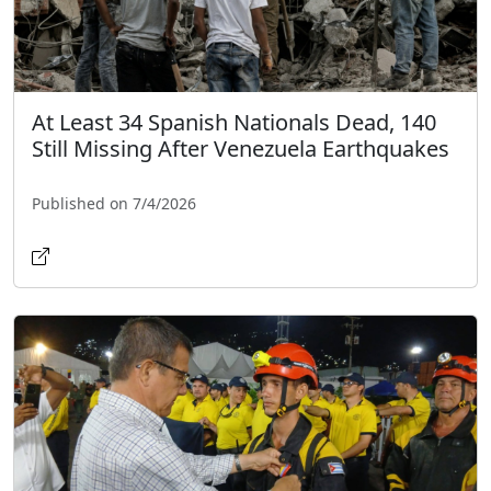
At Least 34 Spanish Nationals Dead, 140
Still Missing After Venezuela Earthquakes
Published on 7/4/2026