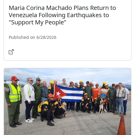
Maria Corina Machado Plans Return to
Venezuela Following Earthquakes to
"Support My People"
Published on 6/28/2026