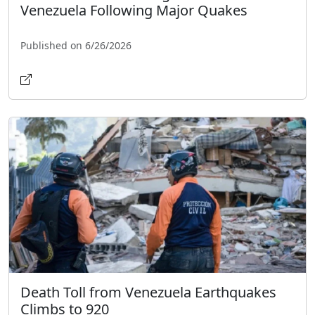
Venezuela Following Major Quakes
Published on 6/26/2026
Death Toll from Venezuela Earthquakes
Climbs to 920