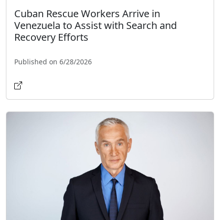
Cuban Rescue Workers Arrive in
Venezuela to Assist with Search and
Recovery Efforts
Published on 6/28/2026