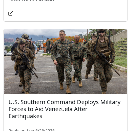
U.S. Southern Command Deploys Military
Forces to Aid Venezuela After
Earthquakes
Published on 6/26/2026