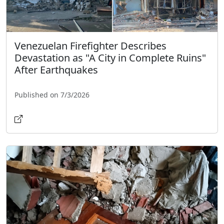
Venezuelan Firefighter Describes
Devastation as "A City in Complete Ruins"
After Earthquakes
Published on 7/3/2026