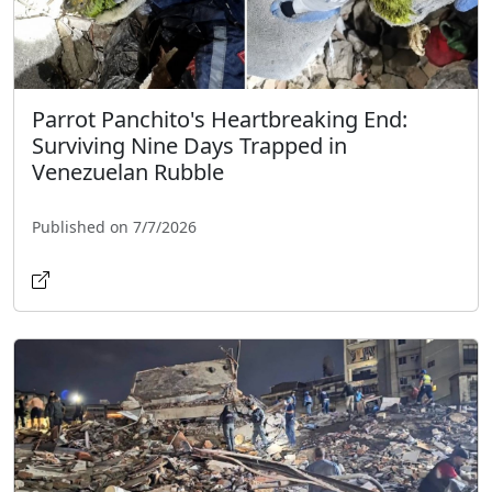
Parrot Panchito's Heartbreaking End:
Surviving Nine Days Trapped in
Venezuelan Rubble
Published on 7/7/2026