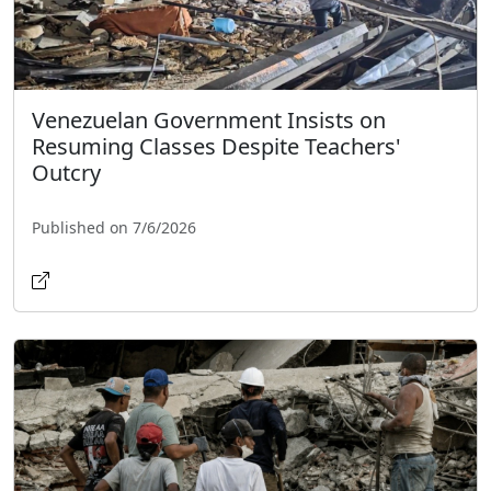
Venezuelan Government Insists on
Resuming Classes Despite Teachers'
Outcry
Published on 7/6/2026