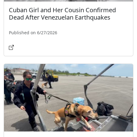
Cuban Girl and Her Cousin Confirmed
Dead After Venezuelan Earthquakes
Published on 6/27/2026