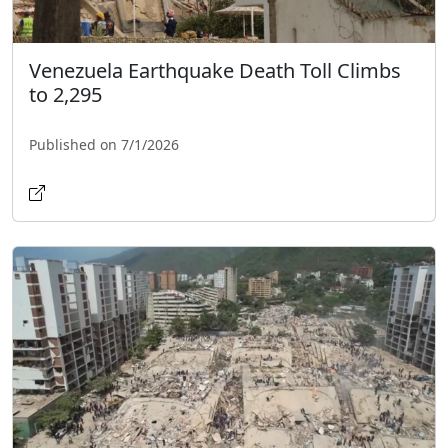
Venezuela Earthquake Death Toll Climbs
to 2,295
Published on 7/1/2026