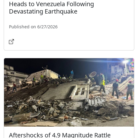
Heads to Venezuela Following
Devastating Earthquake
Published on 6/27/2026
Aftershocks of 4.9 Magnitude Rattle