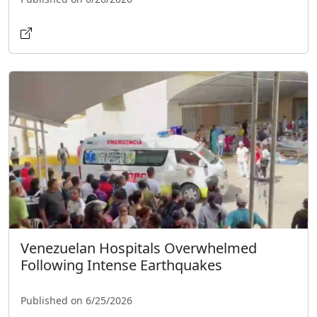
Venezuelan Hospitals Overwhelmed
Following Intense Earthquakes
Published on 6/25/2026