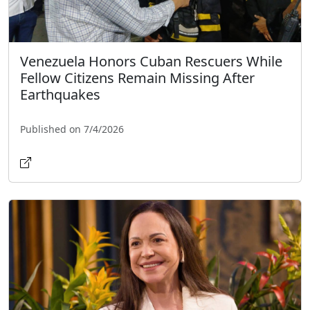
Venezuela Honors Cuban Rescuers While
Fellow Citizens Remain Missing After
Earthquakes
Published on 7/4/2026