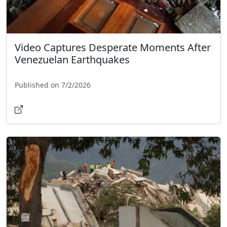
Video Captures Desperate Moments After
Venezuelan Earthquakes
Published on 7/2/2026