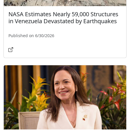
NASA Estimates Nearly 59,000 Structures
in Venezuela Devastated by Earthquakes
Published on 6/30/2026