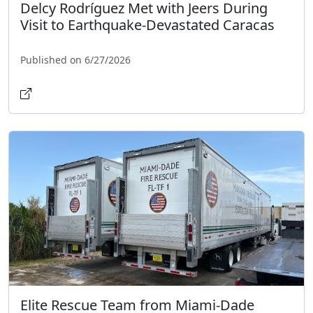
Delcy Rodríguez Met with Jeers During
Visit to Earthquake-Devastated Caracas
Published on 6/27/2026
Elite Rescue Team from Miami-Dade