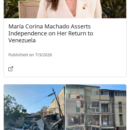
María Corina Machado Asserts
Independence on Her Return to
Venezuela
Published on 7/3/2026