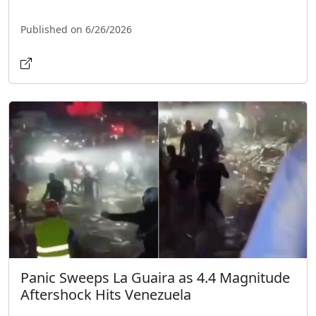
Published on 6/26/2026
Panic Sweeps La Guaira as 4.4 Magnitude
Aftershock Hits Venezuela