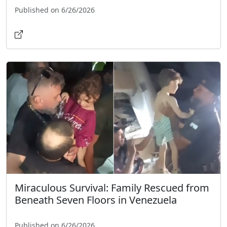
Published on 6/26/2026
Miraculous Survival: Family Rescued from
Beneath Seven Floors in Venezuela
Published on 6/26/2026