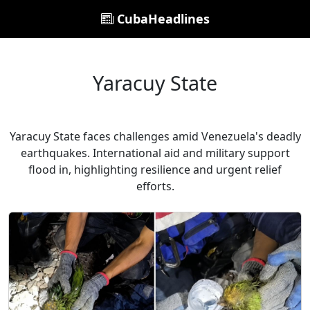
CubaHeadlines
Yaracuy State
Yaracuy State faces challenges amid Venezuela's deadly
earthquakes. International aid and military support
flood in, highlighting resilience and urgent relief
efforts.