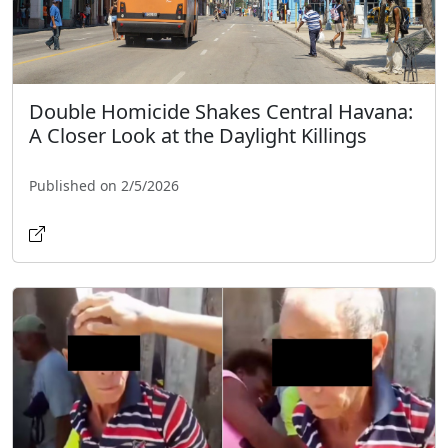
Double Homicide Shakes Central Havana:
A Closer Look at the Daylight Killings
Published on 2/5/2026