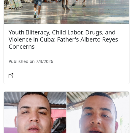
Youth Illiteracy, Child Labor, Drugs, and
Violence in Cuba: Father's Alberto Reyes
Concerns
Published on 7/3/2026