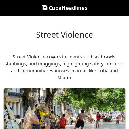
CubaHeadlines
Street Violence
Street Violence covers incidents such as brawls,
stabbings, and muggings, highlighting safety concerns
and community responses in areas like Cuba and
Miami.