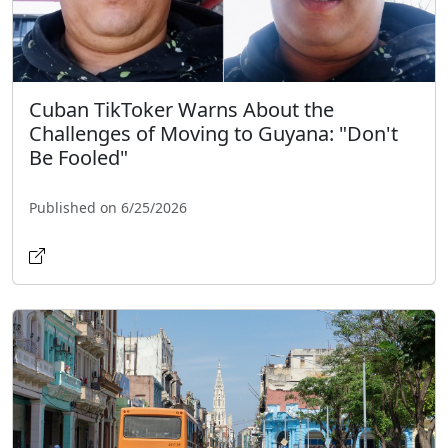
Cuban TikToker Warns About the
Challenges of Moving to Guyana: "Don't
Be Fooled"
Published on 6/25/2026