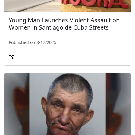
Young Man Launches Violent Assault on
Women in Santiago de Cuba Streets
Published on 8/17/2025