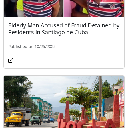
Elderly Man Accused of Fraud Detained by
Residents in Santiago de Cuba
Published on 10/25/2025