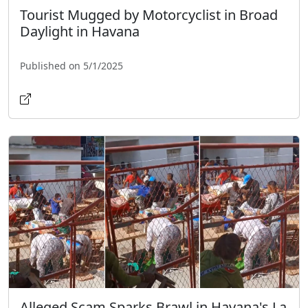
Tourist Mugged by Motorcyclist in Broad
Daylight in Havana
Published on 5/1/2025
Alleged Scam Sparks Brawl in Havana's La