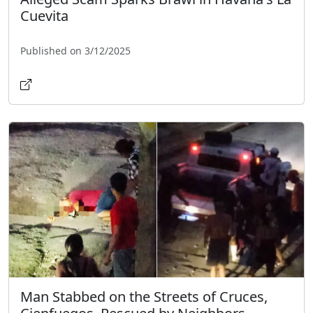
Cuevita
Published on 3/12/2025
Man Stabbed on the Streets of Cruces,