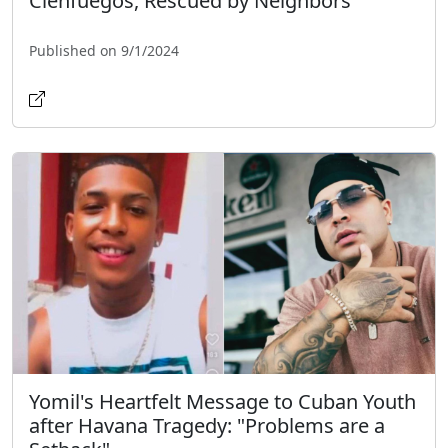
Cienfuegos, Rescued by Neighbors
Published on 9/1/2024
Yomil's Heartfelt Message to Cuban Youth
after Havana Tragedy: "Problems are a