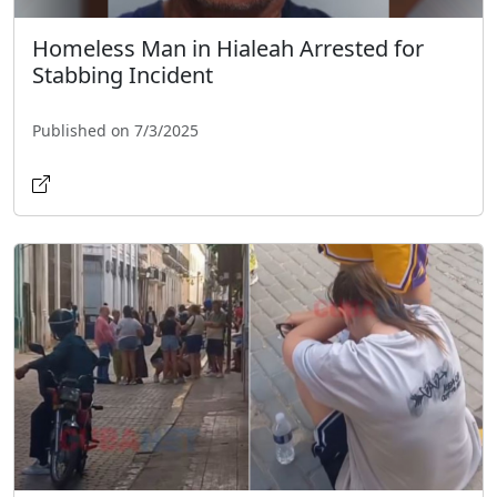
Homeless Man in Hialeah Arrested for
Stabbing Incident
Published on 7/3/2025