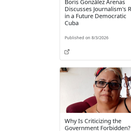
Boris González Arenas
Discusses Journalism's 
in a Future Democratic
Cuba
Published on 8/3/2026
Why Is Criticizing the
Government Forbidden?