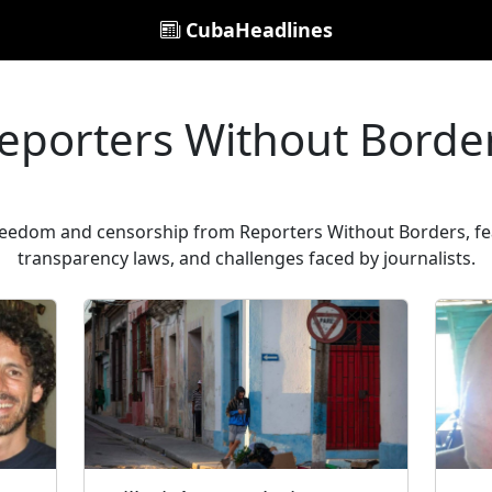
CubaHeadlines
eporters Without Borde
freedom and censorship from Reporters Without Borders, fea
transparency laws, and challenges faced by journalists.