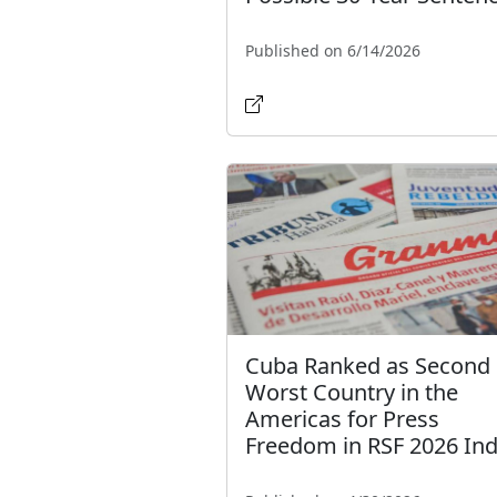
Published on 6/14/2026
Cuba Ranked as Second
Worst Country in the
Americas for Press
Freedom in RSF 2026 In