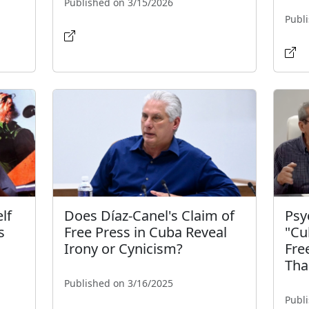
Published on 3/15/2026
Publ
lf
Does Díaz-Canel's Claim of
Psy
s
Free Press in Cuba Reveal
"Cu
Irony or Cynicism?
Fre
Tha
Published on 3/16/2025
Publ