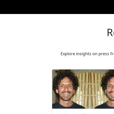
R
Explore insights on press 