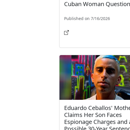
Cuban Woman Question
Published on 7/16/2026
Eduardo Ceballos' Moth
Claims Her Son Faces
Espionage Charges and 
Possible 30-Year Senten