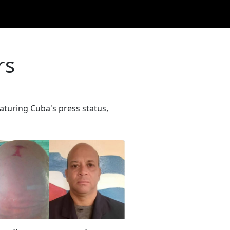
rs
turing Cuba's press status,