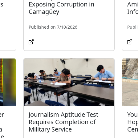
s
Exposing Corruption in
Ami
Camagüey
Inf
Published on 7/10/2026
Publ
er
Journalism Aptitude Test
You
Requires Completion of
Hop
a
Military Service
Cen
ce