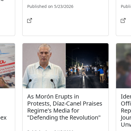
Published on 5/23/2026
Publ
As Morón Erupts in
Iden
Protests, Díaz-Canel Praises
Off
Regime's Media for
Rep
dex
"Defending the Revolution"
Jou
Unv