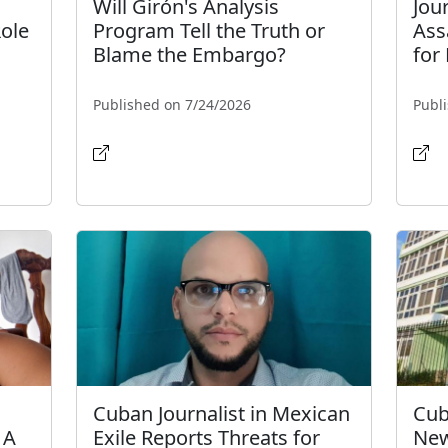
Will Girón's Analysis
Jou
Role
Program Tell the Truth or
Ass
Blame the Embargo?
for
Published on 7/24/2026
Publ
Cuban Journalist in Mexican
Cub
 A
Exile Reports Threats for
New