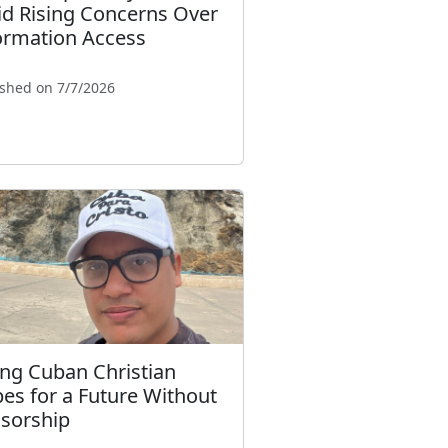
d Rising Concerns Over
ormation Access
ished on 7/7/2026
ng Cuban Christian
es for a Future Without
sorship