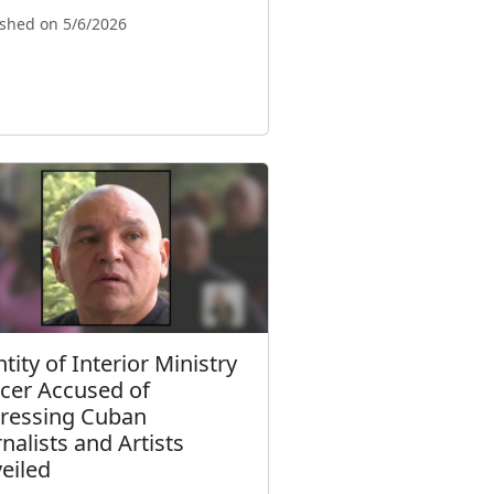
ished on 5/6/2026
tity of Interior Ministry
icer Accused of
ressing Cuban
rnalists and Artists
eiled