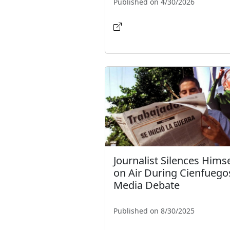
Published on 4/30/2026
Journalist Silences Himse
on Air During Cienfuego
Media Debate
Published on 8/30/2025