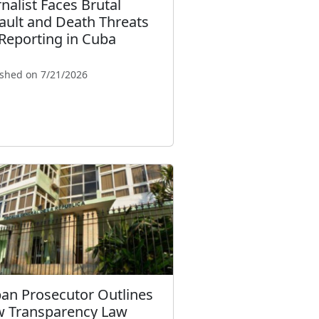
rnalist Faces Brutal
ault and Death Threats
 Reporting in Cuba
ished on 7/21/2026
an Prosecutor Outlines
 Transparency Law