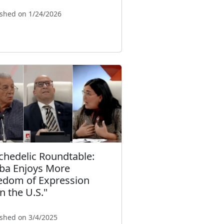
ished on 1/24/2026
chedelic Roundtable:
ba Enjoys More
edom of Expression
n the U.S."
ished on 3/4/2025