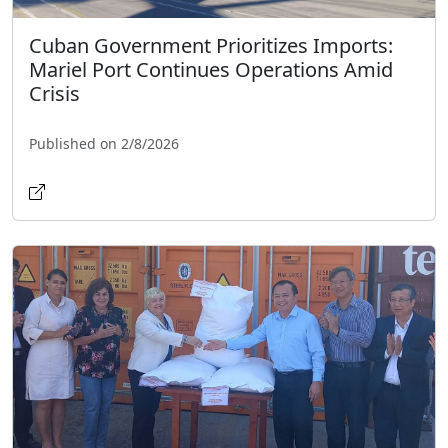
Cuban Government Prioritizes Imports:
Mariel Port Continues Operations Amid
Crisis
Published on 2/8/2026