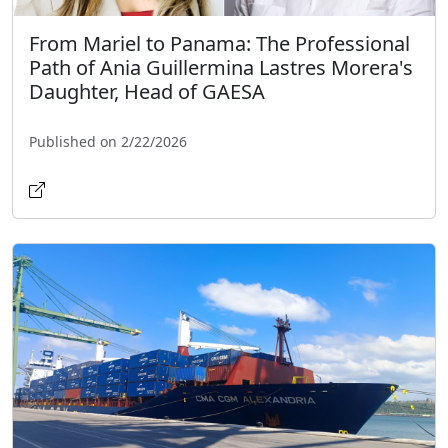
From Mariel to Panama: The Professional
Path of Ania Guillermina Lastres Morera's
Daughter, Head of GAESA
Published on 2/22/2026