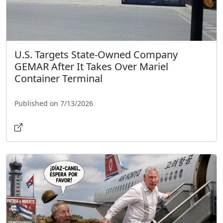
U.S. Targets State-Owned Company
GEMAR After It Takes Over Mariel
Container Terminal
Published on 7/13/2026