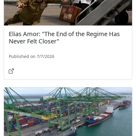
Elias Amor: "The End of the Regime Has
Never Felt Closer"
Published on 7/7/2026