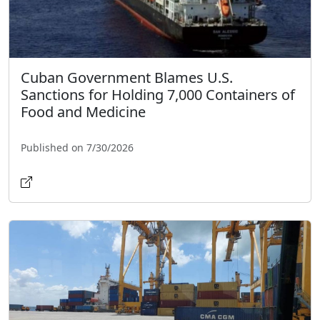
Cuban Government Blames U.S.
Sanctions for Holding 7,000 Containers of
Food and Medicine
Published on 7/30/2026