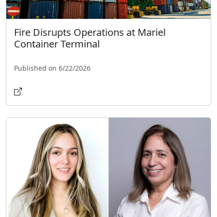
Fire Disrupts Operations at Mariel
Container Terminal
Published on 6/22/2026