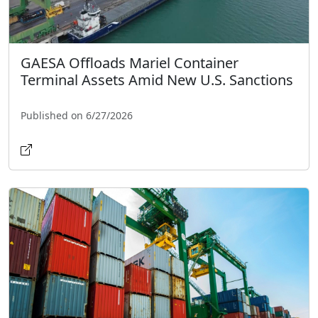
GAESA Offloads Mariel Container
Terminal Assets Amid New U.S. Sanctions
Published on 6/27/2026