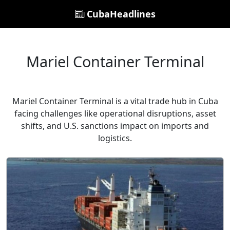
CubaHeadlines
Mariel Container Terminal
Mariel Container Terminal is a vital trade hub in Cuba
facing challenges like operational disruptions, asset
shifts, and U.S. sanctions impact on imports and
logistics.