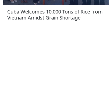
Cuba Welcomes 10,000 Tons of Rice from
Vietnam Amidst Grain Shortage
Published on 4/13/2025