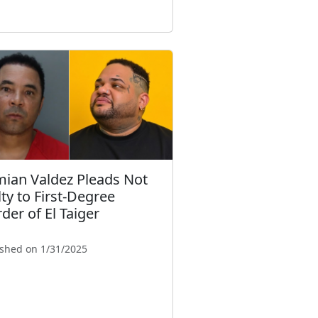
ian Valdez Pleads Not
lty to First-Degree
der of El Taiger
ished on 1/31/2025