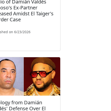
io of Damián Valdés
loso's Ex-Partner
eased Amidst El Taiger's
der Case
ished on 6/23/2026
logy from Damián
dés' Defense Over El