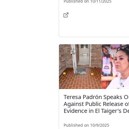
Published on 10/11/2025
Teresa Padrón Speaks O
Against Public Release o
Evidence in El Taiger's D
Published on 10/9/2025