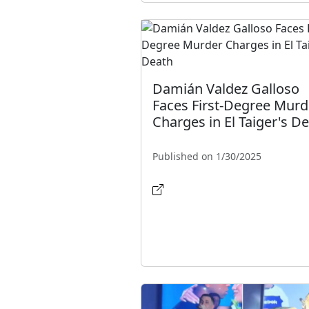
Damián Valdez Galloso
Faces First-Degree Murd
Charges in El Taiger's D
Published on 1/30/2025