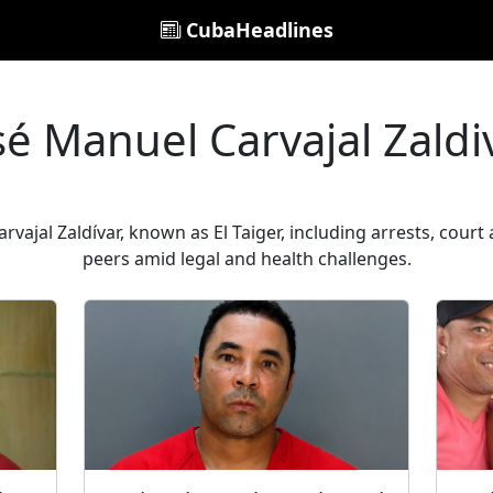
CubaHeadlines
sé Manuel Carvajal Zaldi
vajal Zaldívar, known as El Taiger, including arrests, cou
peers amid legal and health challenges.