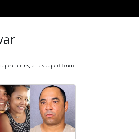
var
rt appearances, and support from