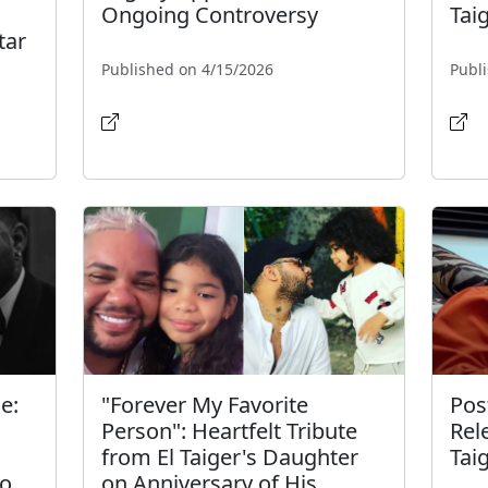
Ongoing Controversy
Tai
tar
Published on 4/15/2026
Publ
e:
"Forever My Favorite
Pos
Person": Heartfelt Tribute
Rel
from El Taiger's Daughter
Tai
ro
on Anniversary of His