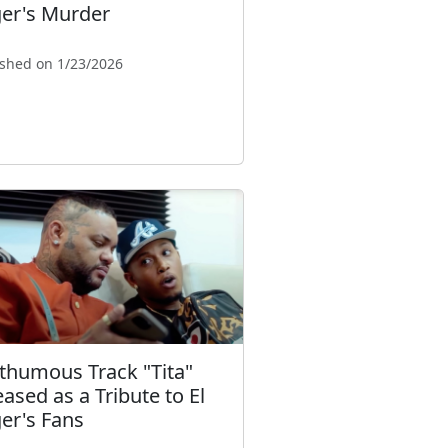
ger's Murder
ished on 1/23/2026
thumous Track "Tita"
eased as a Tribute to El
ger's Fans