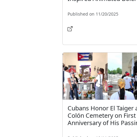
Published on 11/20/2025
Cubans Honor El Taiger 
Colón Cemetery on First
Anniversary of His Pass