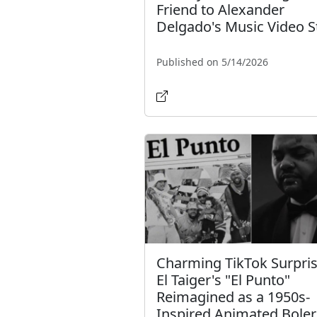
Friend to Alexander
Delgado's Music Video S
Published on 5/14/2026
Charming TikTok Surpris
El Taiger's "El Punto"
Reimagined as a 1950s-
Inspired Animated Bole