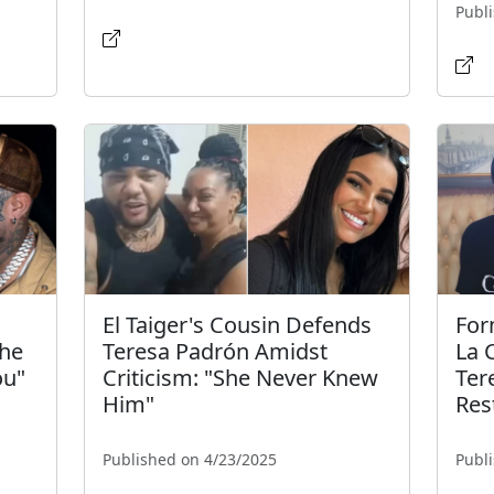
Publ
l
El Taiger's Cousin Defends
For
the
Teresa Padrón Amidst
La C
ou"
Criticism: "She Never Knew
Ter
Him"
Res
Published on 4/23/2025
Publ