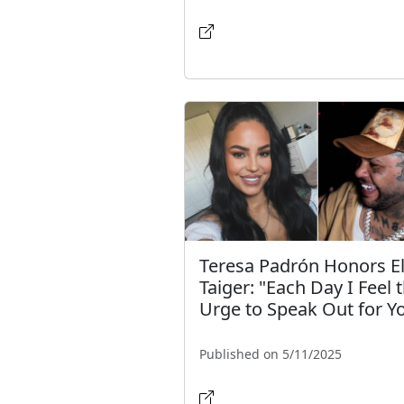
Teresa Padrón Honors E
Taiger: "Each Day I Feel 
Urge to Speak Out for Y
Published on 5/11/2025