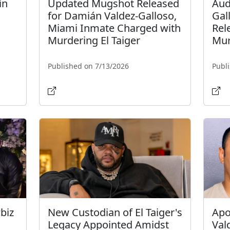
in
Updated Mugshot Released
Aud
for Damián Valdez-Galloso,
Gal
Miami Inmate Charged with
Rel
Murdering El Taiger
Mur
Published on 7/13/2026
Publ
biz
New Custodian of El Taiger's
Apo
Legacy Appointed Amidst
Val