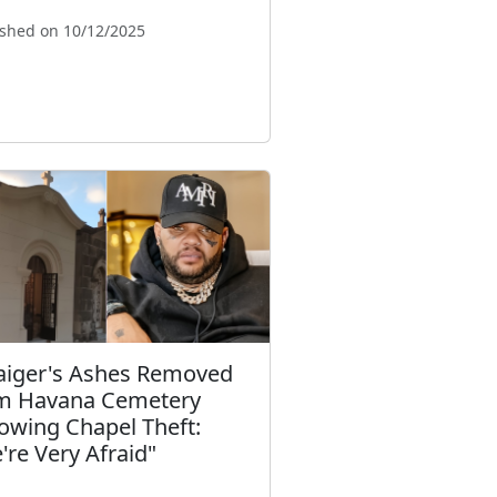
ished on 10/12/2025
Taiger's Ashes Removed
m Havana Cemetery
lowing Chapel Theft:
're Very Afraid"