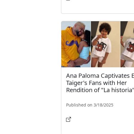
Ana Paloma Captivates E
Taiger's Fans with Her
Rendition of "La historia
Published on 3/18/2025