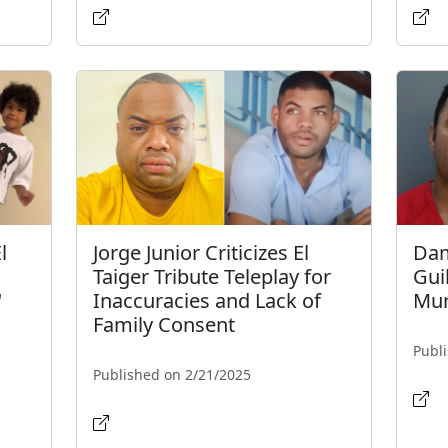
l
Jorge Junior Criticizes El
Dam
Taiger Tribute Teleplay for
Gui
"
Inaccuracies and Lack of
Mur
Family Consent
Publ
Published on 2/21/2025