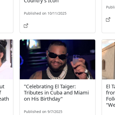
Country's Icon"
Publ
Published on 10/11/2025
ut
"Celebrating El Taiger:
El 
f
Tributes in Cuba and Miami
fro
eath
on His Birthday"
Fol
"We
Published on 9/7/2025