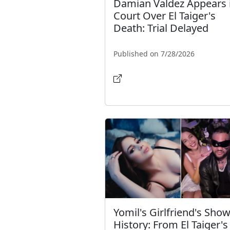
Damian Valdez Appears 
Court Over El Taiger's
Death: Trial Delayed
Published on 7/28/2026
Yomil's Girlfriend's Show
History: From El Taiger's