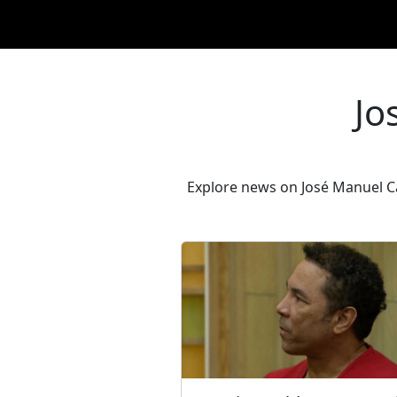
Jo
Explore news on José Manuel Car