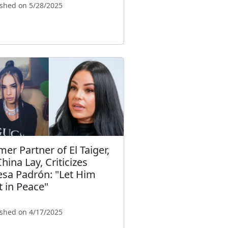
ished on 5/28/2025
mer Partner of El Taiger,
hina Lay, Criticizes
esa Padrón: "Let Him
t in Peace"
ished on 4/17/2025