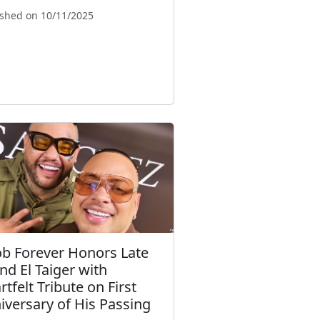
ished on 10/11/2025
ob Forever Honors Late
end El Taiger with
tfelt Tribute on First
iversary of His Passing