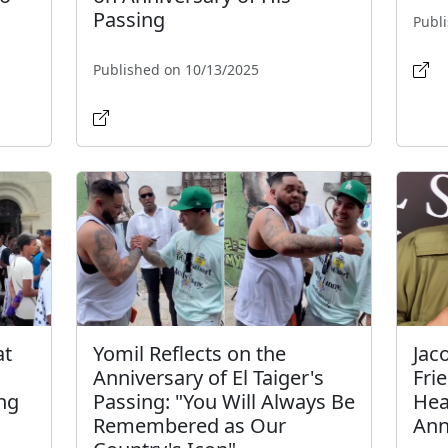
Passing
Publ
Published on 10/13/2025
at
Yomil Reflects on the
Jac
Anniversary of El Taiger's
Fri
ing
Passing: "You Will Always Be
Hear
Remembered as Our
Ann