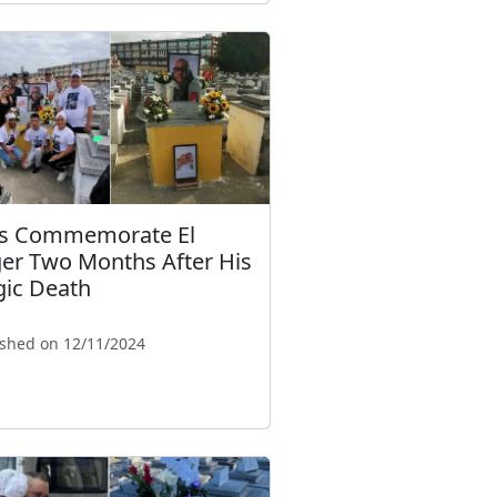
s Commemorate El
ger Two Months After His
gic Death
ished on 12/11/2024