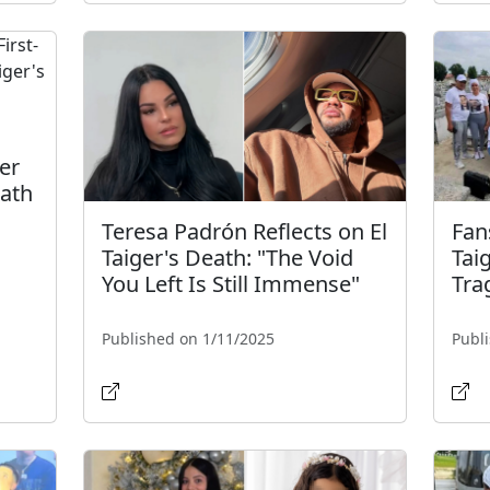
er
eath
Teresa Padrón Reflects on El
Fan
Taiger's Death: "The Void
Tai
You Left Is Still Immense"
Tra
Published on 1/11/2025
Publ