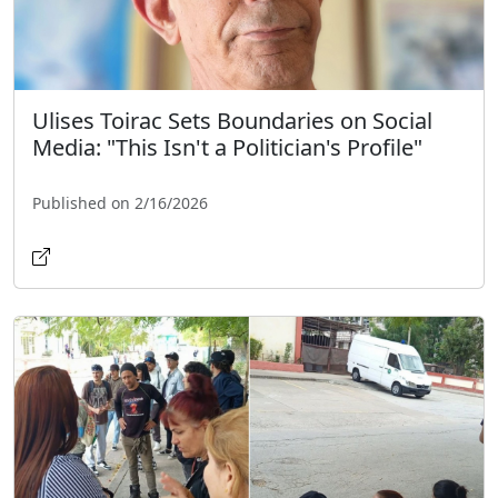
Ulises Toirac Sets Boundaries on Social
Media: "This Isn't a Politician's Profile"
Published on 2/16/2026