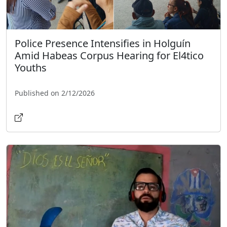
Police Presence Intensifies in Holguín
Amid Habeas Corpus Hearing for El4tico
Youths
Published on 2/12/2026