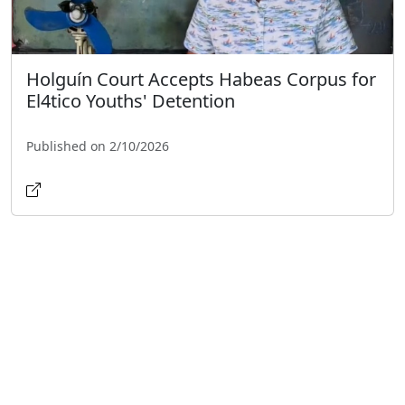
Holguín Court Accepts Habeas Corpus for
El4tico Youths' Detention
Published on 2/10/2026