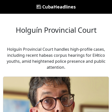
CubaHeadlines
Holguín Provincial Court
Holguín Provincial Court handles high-profile cases,
including recent habeas corpus hearings for El4tico
youths, amid heightened police presence and public
attention.