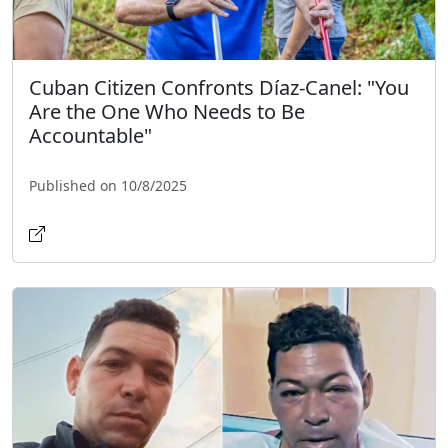
Cuban Citizen Confronts Díaz-Canel: "You
Are the One Who Needs to Be
Accountable"
Published on 10/8/2025