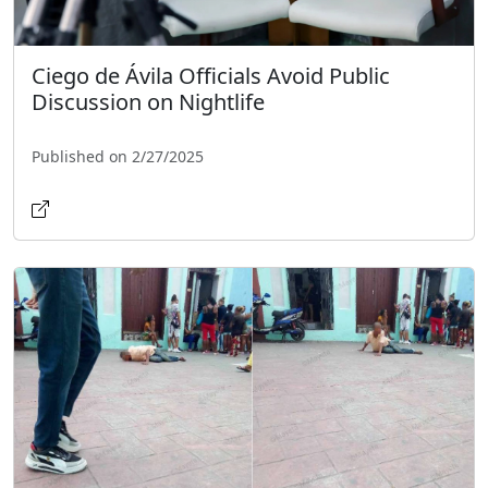
Ciego de Ávila Officials Avoid Public
Discussion on Nightlife
Published on 2/27/2025