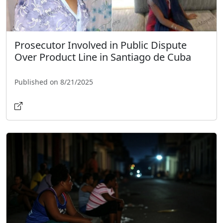
Prosecutor Involved in Public Dispute
Over Product Line in Santiago de Cuba
Published on 8/21/2025