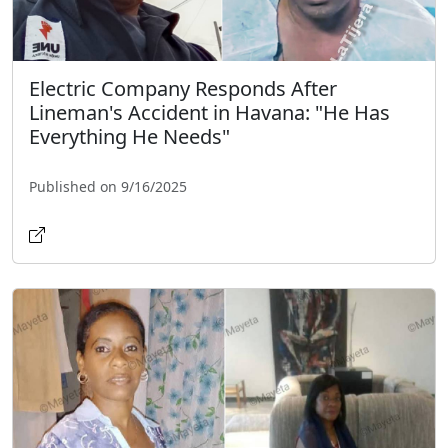
Electric Company Responds After
Lineman's Accident in Havana: "He Has
Everything He Needs"
Published on 9/16/2025