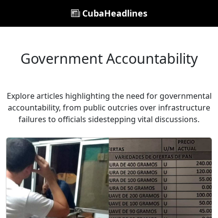
CubaHeadlines
Government Accountability
Explore articles highlighting the need for governmental
accountability, from public outcries over infrastructure
failures to officials sidestepping vital discussions.