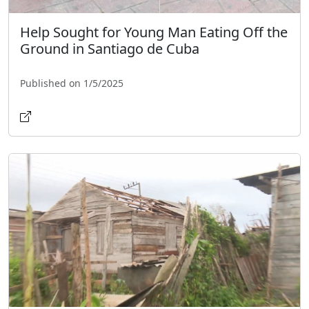
Help Sought for Young Man Eating Off the
Ground in Santiago de Cuba
Published on 1/5/2025