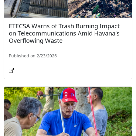
ETECSA Warns of Trash Burning Impact
on Telecommunications Amid Havana's
Overflowing Waste
Published on 2/23/2026