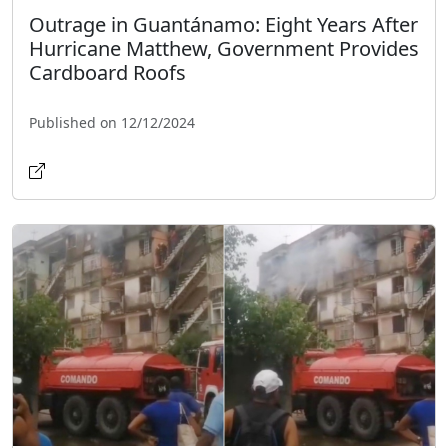
Outrage in Guantánamo: Eight Years After
Hurricane Matthew, Government Provides
Cardboard Roofs
Published on 12/12/2024