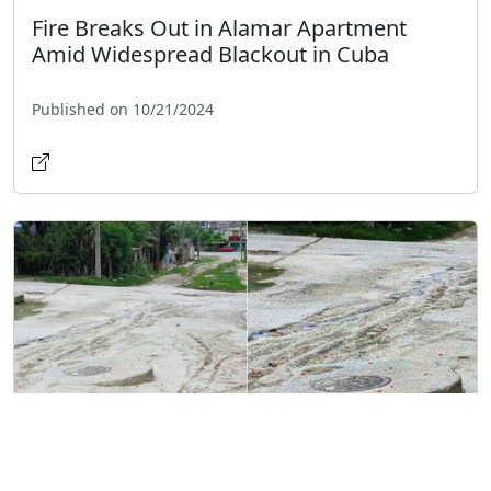
Fire Breaks Out in Alamar Apartment
Amid Widespread Blackout in Cuba
Published on 10/21/2024