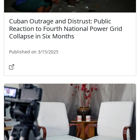
Cuban Outrage and Distrust: Public
Reaction to Fourth National Power Grid
Collapse in Six Months
Published on 3/15/2025