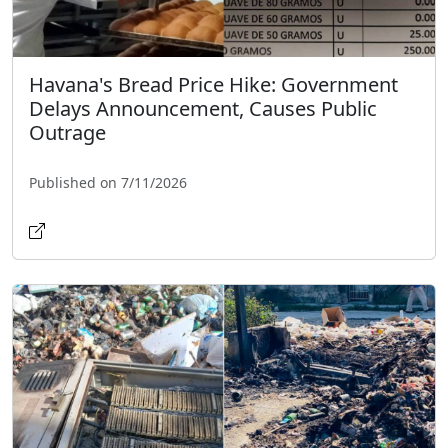
Havana's Bread Price Hike: Government
Delays Announcement, Causes Public
Outrage
Published on 7/11/2026