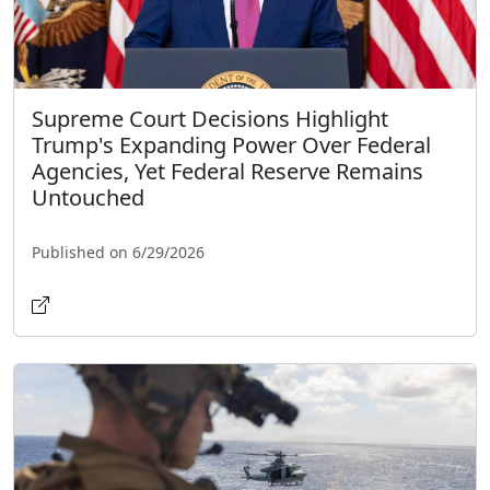
Supreme Court Decisions Highlight
Trump's Expanding Power Over Federal
Agencies, Yet Federal Reserve Remains
Untouched
Published on 6/29/2026