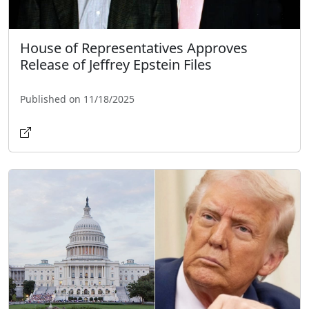
House of Representatives Approves
Release of Jeffrey Epstein Files
Published on 11/18/2025