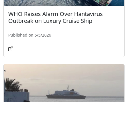
WHO Raises Alarm Over Hantavirus
Outbreak on Luxury Cruise Ship
Published on 5/5/2026