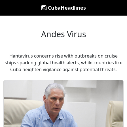
CubaHeadlines
Andes Virus
Hantavirus concerns rise with outbreaks on cruise
ships sparking global health alerts, while countries like
Cuba heighten vigilance against potential threats.