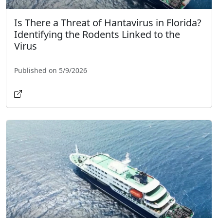
Is There a Threat of Hantavirus in Florida?
Identifying the Rodents Linked to the
Virus
Published on 5/9/2026