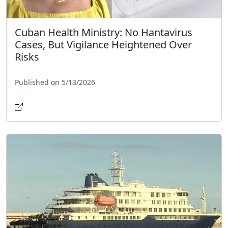
Cuban Health Ministry: No Hantavirus
Cases, But Vigilance Heightened Over
Risks
Published on 5/13/2026