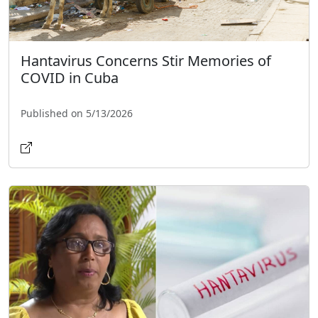
Hantavirus Concerns Stir Memories of
COVID in Cuba
Published on 5/13/2026