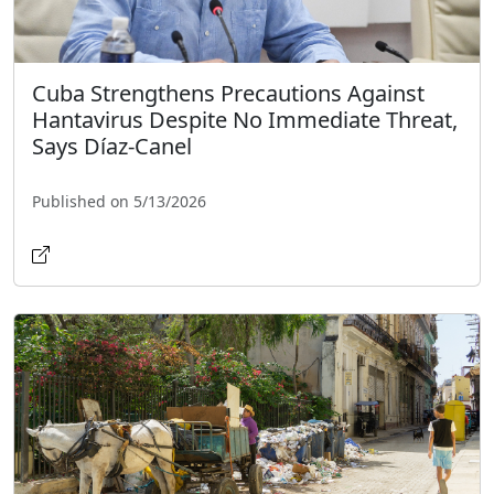
Cuba Strengthens Precautions Against
Hantavirus Despite No Immediate Threat,
Says Díaz-Canel
Published on 5/13/2026