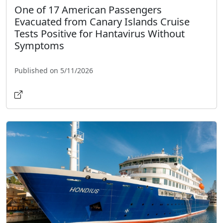
One of 17 American Passengers
Evacuated from Canary Islands Cruise
Tests Positive for Hantavirus Without
Symptoms
Published on 5/11/2026