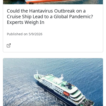
Could the Hantavirus Outbreak on a
Cruise Ship Lead to a Global Pandemic?
Experts Weigh In
Published on 5/9/2026