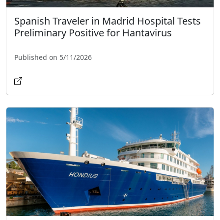
Spanish Traveler in Madrid Hospital Tests
Preliminary Positive for Hantavirus
Published on 5/11/2026