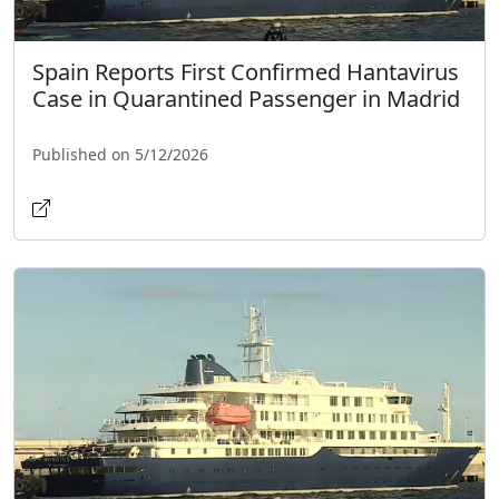
Spain Reports First Confirmed Hantavirus
Case in Quarantined Passenger in Madrid
Published on 5/12/2026