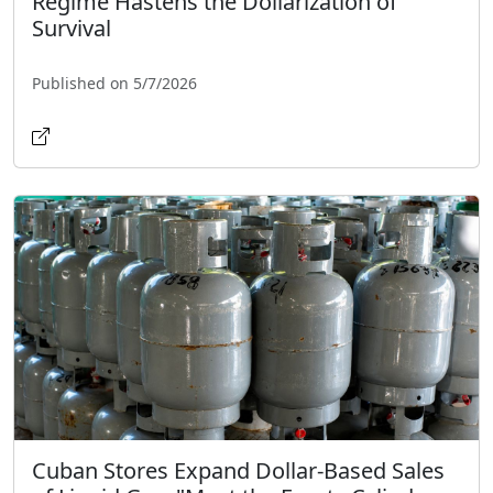
Regime Hastens the Dollarization of
Survival
Published on 5/7/2026
Cuban Stores Expand Dollar-Based Sales