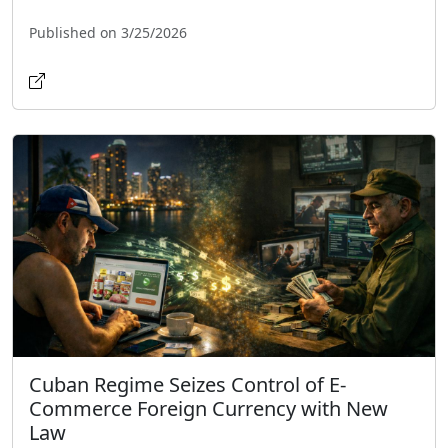
Published on 3/25/2026
Cuban Regime Seizes Control of E-
Commerce Foreign Currency with New
Law