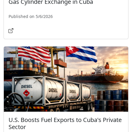
Gas Cylinder Exchange in Cuba
Published on 5/6/2026
U.S. Boosts Fuel Exports to Cuba's Private
Sector