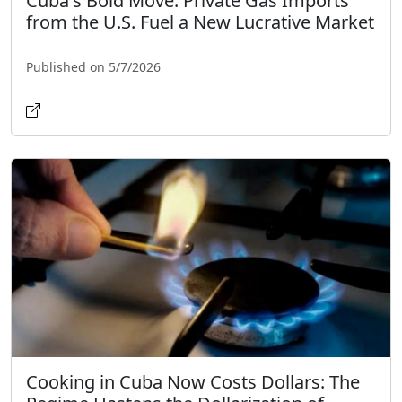
Cuba's Bold Move: Private Gas Imports
from the U.S. Fuel a New Lucrative Market
Published on 5/7/2026
Cooking in Cuba Now Costs Dollars: The