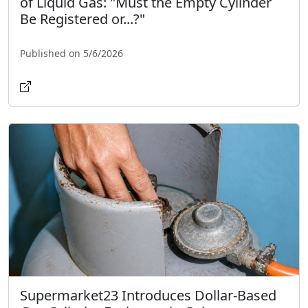
of Liquid Gas: "Must the Empty Cylinder
Be Registered or...?"
Published on 5/6/2026
Supermarket23 Introduces Dollar-Based