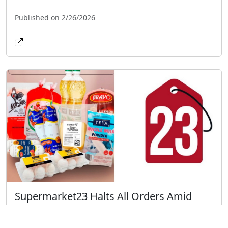
Published on 2/26/2026
Supermarket23 Halts All Orders Amid
Fuel Crisis: What You Need to Know