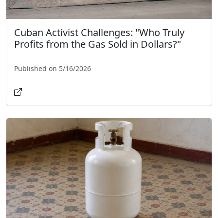
Cuban Activist Challenges: "Who Truly
Profits from the Gas Sold in Dollars?"
Published on 5/16/2026