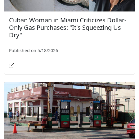
Cuban Woman in Miami Criticizes Dollar-
Only Gas Purchases: "It's Squeezing Us
Dry"
Published on 5/18/2026