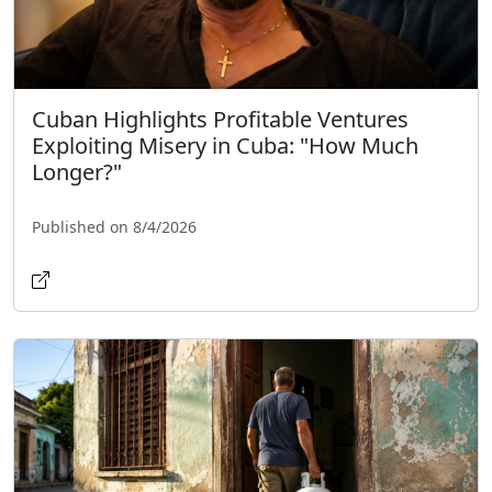
Cuban Highlights Profitable Ventures
Exploiting Misery in Cuba: "How Much
Longer?"
Published on 8/4/2026