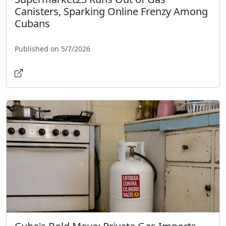
Canisters, Sparking Online Frenzy Among
Cubans
Published on 5/7/2026