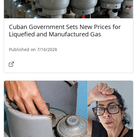
Cuban Government Sets New Prices for
Liquefied and Manufactured Gas
Published on 7/16/2026