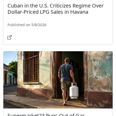
Cuban in the U.S. Criticizes Regime Over
Dollar-Priced LPG Sales in Havana
Published on 5/8/2026
Supermarket23 Runs Out of Gas