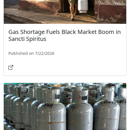
Gas Shortage Fuels Black Market Boom in
Sancti Spíritus
Published on 7/22/2026