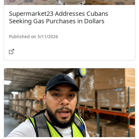
Supermarket23 Addresses Cubans
Seeking Gas Purchases in Dollars
Published on 5/11/2026