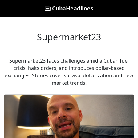
CubaHeadlines
Supermarket23
Supermarket23 faces challenges amid a Cuban fuel
crisis, halts orders, and introduces dollar-based
exchanges. Stories cover survival dollarization and new
market trends.