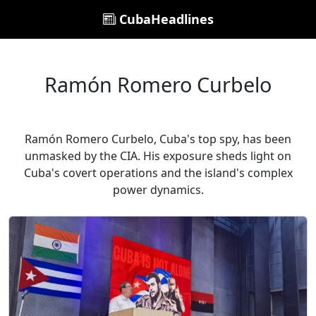
CubaHeadlines
Ramón Romero Curbelo
Ramón Romero Curbelo, Cuba's top spy, has been
unmasked by the CIA. His exposure sheds light on
Cuba's covert operations and the island's complex
power dynamics.