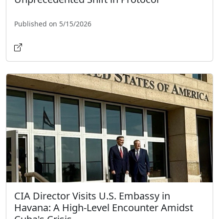
Published on 5/15/2026
CIA Director Visits U.S. Embassy in
Havana: A High-Level Encounter Amidst