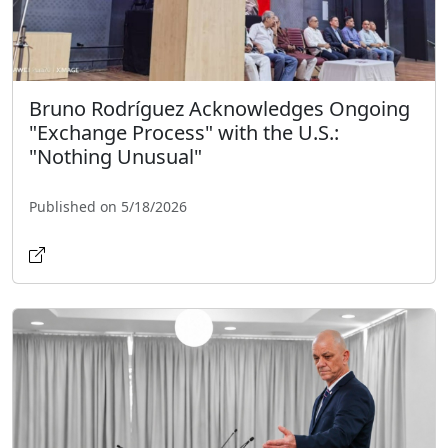
Bruno Rodríguez Acknowledges Ongoing
"Exchange Process" with the U.S.:
"Nothing Unusual"
Published on 5/18/2026