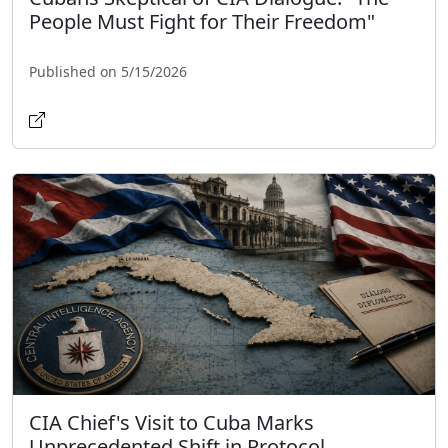
People Must Fight for Their Freedom"
Published on 5/15/2026
CIA Chief's Visit to Cuba Marks
Unprecedented Shift in Protocol