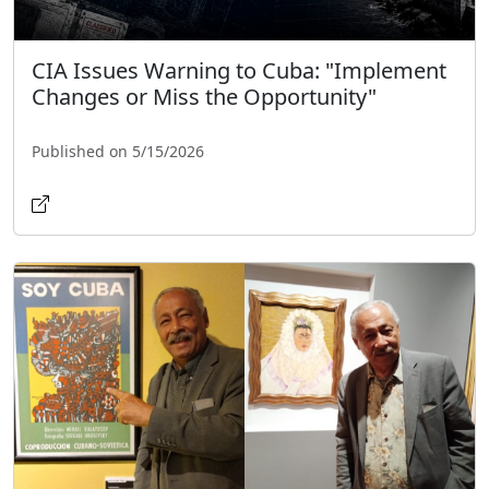
CIA Issues Warning to Cuba: "Implement
Changes or Miss the Opportunity"
Published on 5/15/2026