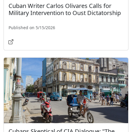
Cuban Writer Carlos Olivares Calls for
Military Intervention to Oust Dictatorship
Published on 5/15/2026
Cubans Skeptical of CIA Dialogue: "The