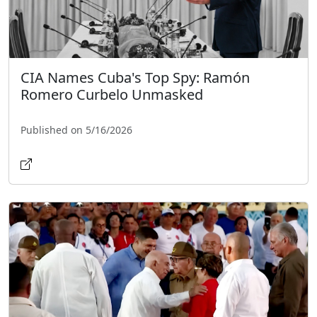
CIA Names Cuba's Top Spy: Ramón
Romero Curbelo Unmasked
Published on 5/16/2026