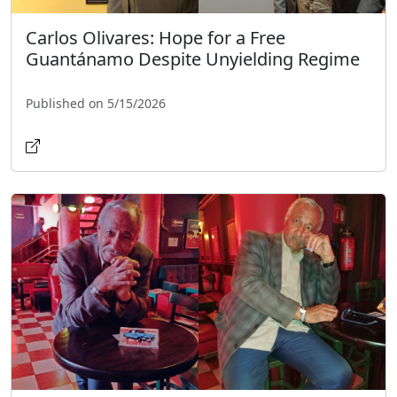
Carlos Olivares: Hope for a Free
Guantánamo Despite Unyielding Regime
Published on 5/15/2026