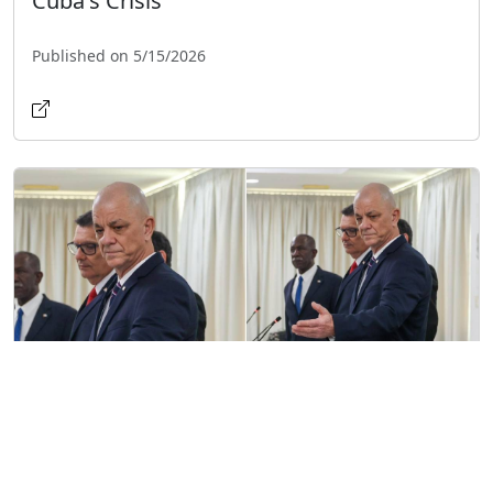
Cuba's Crisis
Published on 5/15/2026
CIA Director Meets with Cuban
Intelligence Chief Amid Tensions