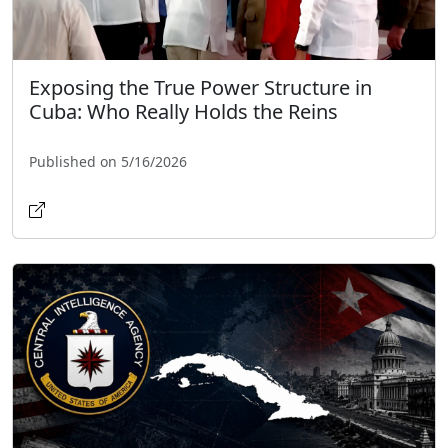
Exposing the True Power Structure in
Cuba: Who Really Holds the Reins
Published on 5/16/2026