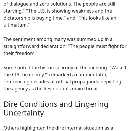
of dialogue and zero solutions. The people are still
starving," "The U.S. is showing weakness and the
dictatorship is buying time," and "This looks like an
ultimatum."
The sentiment among many was summed up in a
straightforward declaration: "The people must fight for
their freedom."
Some noted the historical irony of the meeting: "Wasn't
the CIA the enemy?" remarked a commentator,
referencing decades of official propaganda depicting
the agency as the Revolution's main threat.
Dire Conditions and Lingering
Uncertainty
Others highlighted the dire internal situation as a