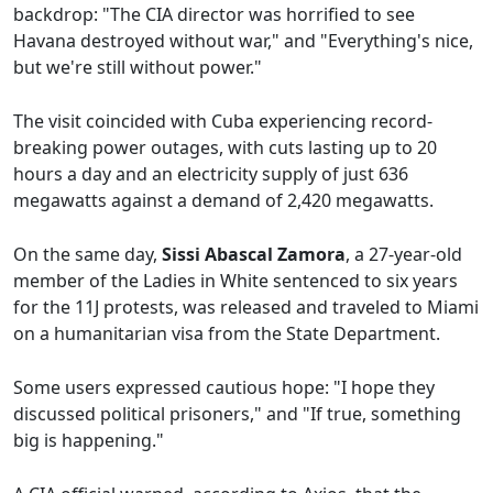
backdrop: "The CIA director was horrified to see
Havana destroyed without war," and "Everything's nice,
but we're still without power."
The visit coincided with Cuba experiencing record-
breaking power outages, with cuts lasting up to 20
hours a day and an electricity supply of just 636
megawatts against a demand of 2,420 megawatts.
On the same day,
Sissi Abascal Zamora
, a 27-year-old
member of the Ladies in White sentenced to six years
for the 11J protests, was released and traveled to Miami
on a humanitarian visa from the State Department.
Some users expressed cautious hope: "I hope they
discussed political prisoners," and "If true, something
big is happening."