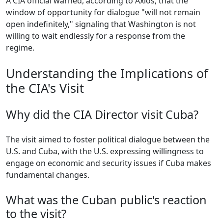
A CIA official warned, according to Axios, that the
window of opportunity for dialogue "will not remain
open indefinitely," signaling that Washington is not
willing to wait endlessly for a response from the
regime.
Understanding the Implications of
the CIA's Visit
Why did the CIA Director visit Cuba?
The visit aimed to foster political dialogue between the
U.S. and Cuba, with the U.S. expressing willingness to
engage on economic and security issues if Cuba makes
fundamental changes.
What was the Cuban public's reaction
to the visit?