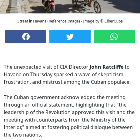
Street in Havana (Reference Image) - Image by © CiberCuba
The unexpected visit of CIA Director
John Ratcliffe
to
Havana on Thursday sparked a wave of skepticism,
frustration, and mistrust among the Cuban populace.
The Cuban government acknowledged the meeting
through an official statement, highlighting that "the
leadership of the Revolution approved this visit and the
meeting with counterparts from the Ministry of the
Interior," aimed at fostering political dialogue between
the two nations.