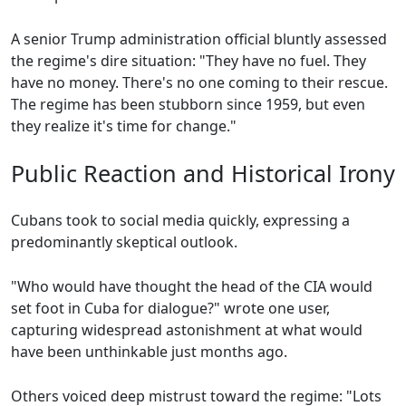
A senior Trump administration official bluntly assessed
the regime's dire situation: "They have no fuel. They
have no money. There's no one coming to their rescue.
The regime has been stubborn since 1959, but even
they realize it's time for change."
Public Reaction and Historical Irony
Cubans took to social media quickly, expressing a
predominantly skeptical outlook.
"Who would have thought the head of the CIA would
set foot in Cuba for dialogue?" wrote one user,
capturing widespread astonishment at what would
have been unthinkable just months ago.
Others voiced deep mistrust toward the regime: "Lots