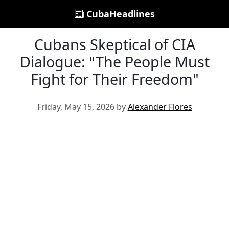
CubaHeadlines
Cubans Skeptical of CIA
Dialogue: "The People Must
Fight for Their Freedom"
Friday, May 15, 2026 by
Alexander Flores