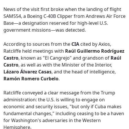
News of the visit first broke when the landing of flight
SAM554, a Boeing C-40B Clipper from Andrews Air Force
Base—a designation reserved for high-level U.S.
government missions—was detected.
According to sources from the
CIA
cited by Axios,
Ratcliffe held meetings with
Raúl Guillermo Rodríguez
Castro
, known as "El Cangrejo" and grandson of
Raúl
Castro
, as well as with the Minister of the Interior,
Lázaro Álvarez Casas
, and the head of intelligence,
Ramón Romero Curbelo
.
Ratcliffe conveyed a clear message from the Trump
administration: the U.S. is willing to engage on
economic and security issues, "but only if Cuba makes
fundamental changes," including ceasing to be a haven
for Washington's adversaries in the Western
Hemisphere.