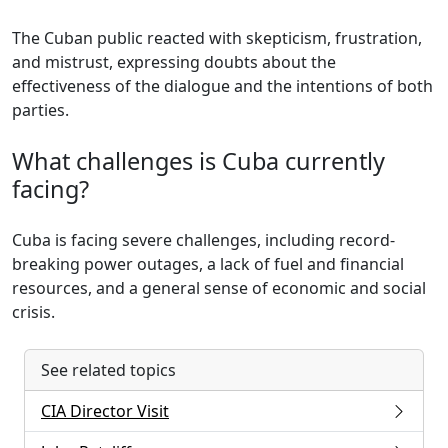
The Cuban public reacted with skepticism, frustration,
and mistrust, expressing doubts about the
effectiveness of the dialogue and the intentions of both
parties.
What challenges is Cuba currently
facing?
Cuba is facing severe challenges, including record-
breaking power outages, a lack of fuel and financial
resources, and a general sense of economic and social
crisis.
See related topics
CIA Director Visit