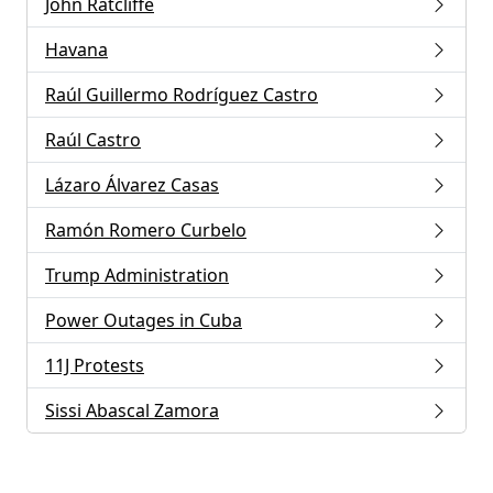
John Ratcliffe
Havana
Raúl Guillermo Rodríguez Castro
Raúl Castro
Lázaro Álvarez Casas
Ramón Romero Curbelo
Trump Administration
Power Outages in Cuba
11J Protests
Sissi Abascal Zamora