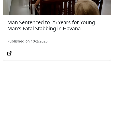
Man Sentenced to 25 Years for Young
Man's Fatal Stabbing in Havana
Published on 10/2/2025