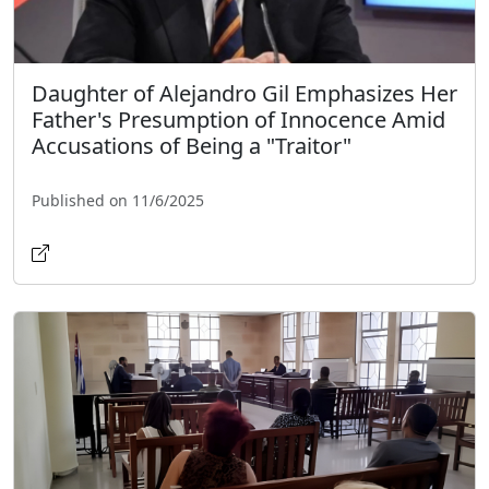
Daughter of Alejandro Gil Emphasizes Her
Father's Presumption of Innocence Amid
Accusations of Being a "Traitor"
Published on 11/6/2025