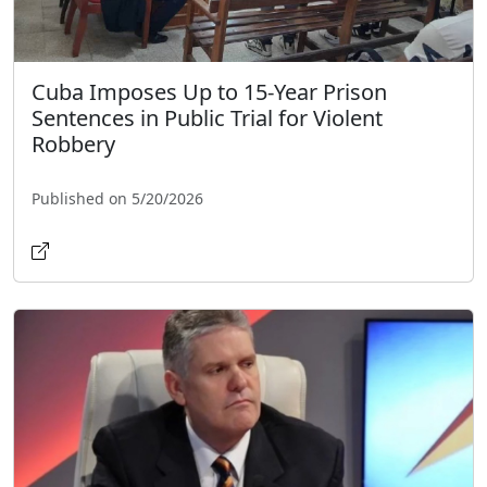
Cuba Imposes Up to 15-Year Prison
Sentences in Public Trial for Violent
Robbery
Published on 5/20/2026