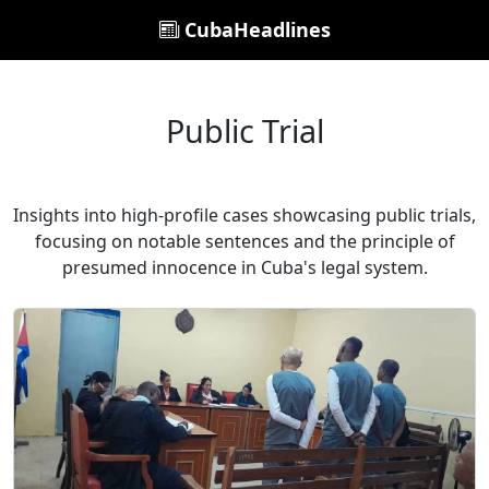
CubaHeadlines
Public Trial
Insights into high-profile cases showcasing public trials,
focusing on notable sentences and the principle of
presumed innocence in Cuba's legal system.