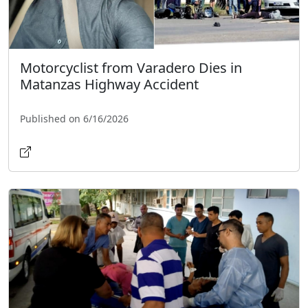
Motorcyclist from Varadero Dies in
Matanzas Highway Accident
Published on 6/16/2026