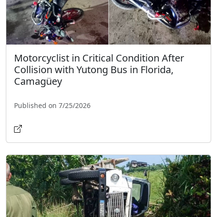
Motorcyclist in Critical Condition After
Collision with Yutong Bus in Florida,
Camagüey
Published on 7/25/2026