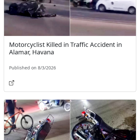
Motorcyclist Killed in Traffic Accident in
Alamar, Havana
Published on 8/3/2026