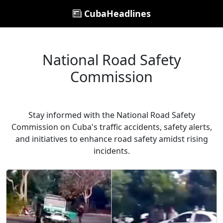
CubaHeadlines
National Road Safety
Commission
Stay informed with the National Road Safety
Commission on Cuba's traffic accidents, safety alerts,
and initiatives to enhance road safety amidst rising
incidents.