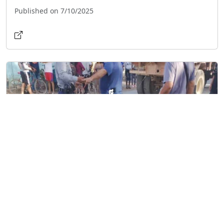
Published on 7/10/2025
Cyclist Killed in Collision with Sugarcane
Truck in Granma
Published on 2/12/2025