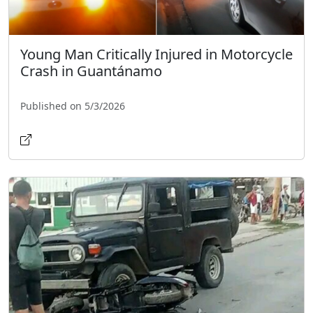
Young Man Critically Injured in Motorcycle
Crash in Guantánamo
Published on 5/3/2026