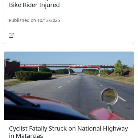
Bike Rider Injured
Published on 10/12/2025
Cyclist Fatally Struck on National Highway
in Matanzas