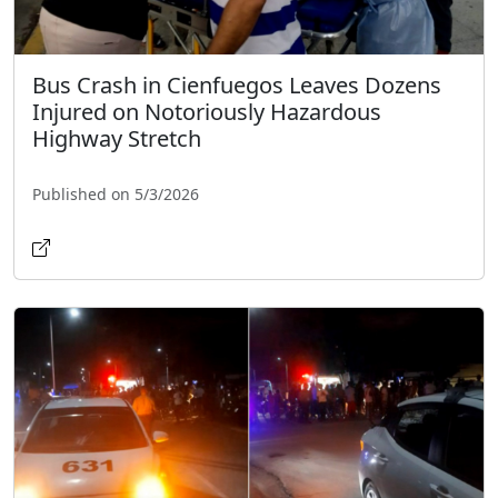
Bus Crash in Cienfuegos Leaves Dozens
Injured on Notoriously Hazardous
Highway Stretch
Published on 5/3/2026