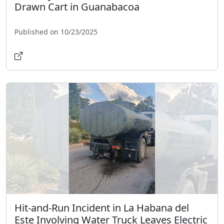
Drawn Cart in Guanabacoa
Published on 10/23/2025
Hit-and-Run Incident in La Habana del
Este Involving Water Truck Leaves Electric