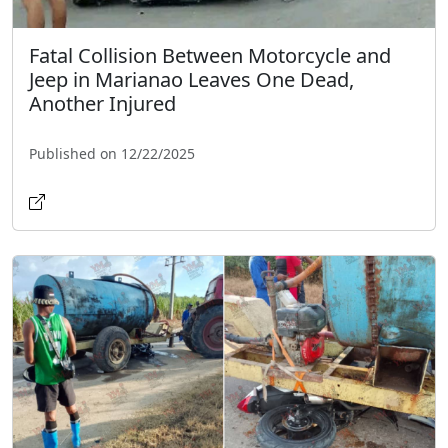
Fatal Collision Between Motorcycle and
Jeep in Marianao Leaves One Dead,
Another Injured
Published on 12/22/2025