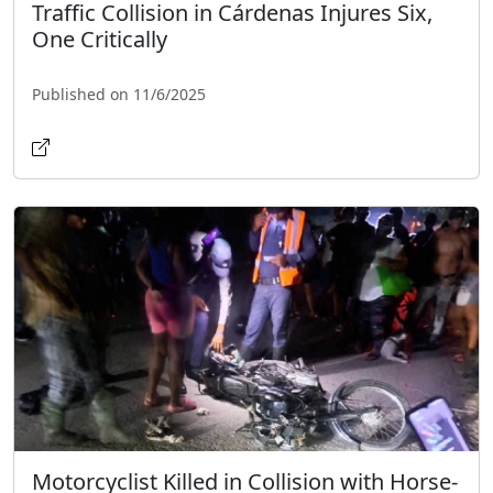
Traffic Collision in Cárdenas Injures Six,
One Critically
Published on 11/6/2025
Motorcyclist Killed in Collision with Horse-