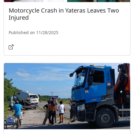
Motorcycle Crash in Yateras Leaves Two
Injured
Published on 11/28/2025