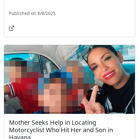
Published on 8/8/2025
Mother Seeks Help in Locating
Motorcyclist Who Hit Her and Son in
Havana