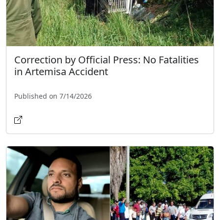
Correction by Official Press: No Fatalities
in Artemisa Accident
Published on 7/14/2026