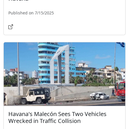
Published on 7/15/2025
Havana's Malecón Sees Two Vehicles
Wrecked in Traffic Collision