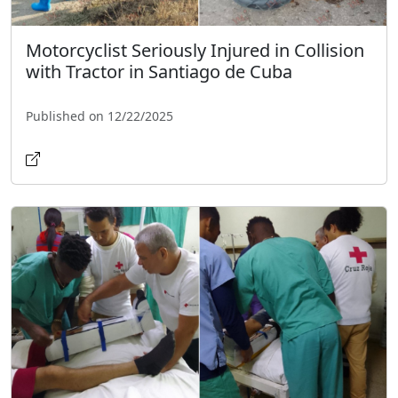
Motorcyclist Seriously Injured in Collision
with Tractor in Santiago de Cuba
Published on 12/22/2025