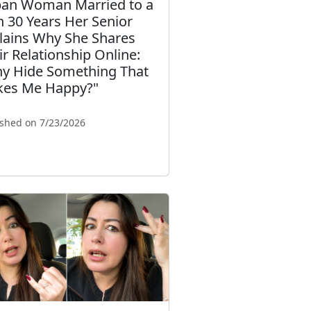
an Woman Married to a
 30 Years Her Senior
lains Why She Shares
ir Relationship Online:
y Hide Something That
es Me Happy?"
ished on 7/23/2026