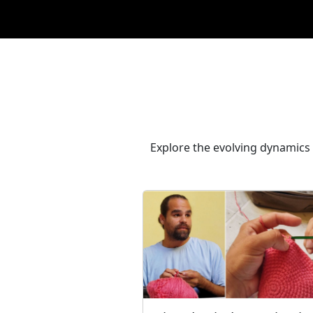
Explore the evolving dynamics 