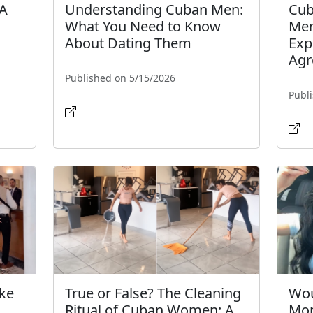
 A
Understanding Cuban Men:
Cub
What You Need to Know
Men
About Dating Them
Exp
Agr
Published on 5/15/2026
Publ
ake
True or False? The Cleaning
Wou
Ritual of Cuban Women: A
Mo