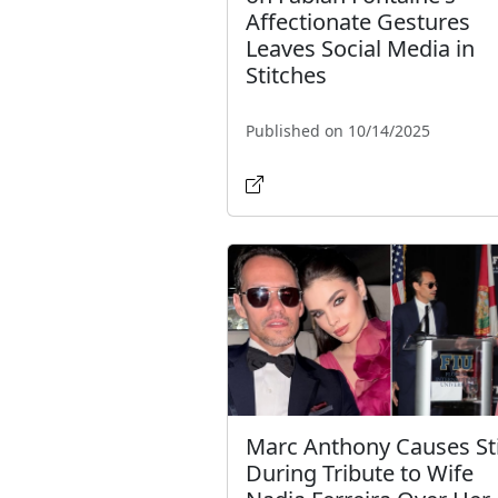
Affectionate Gestures
Leaves Social Media in
Stitches
Published on 10/14/2025
Marc Anthony Causes St
During Tribute to Wife