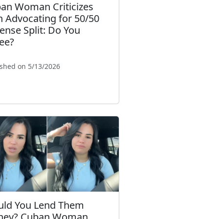
an Woman Criticizes
 Advocating for 50/50
ense Split: Do You
ee?
ished on 5/13/2026
ld You Lend Them
ney? Cuban Woman