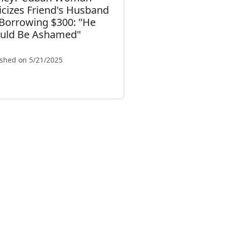
ticizes Friend's Husband
 Borrowing $300: "He
uld Be Ashamed"
ished on 5/21/2025