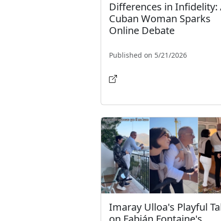
Differences in Infidelity:
Cuban Woman Sparks
Online Debate
Published on 5/21/2026
Imaray Ulloa's Playful T
on Fabián Fontaine's