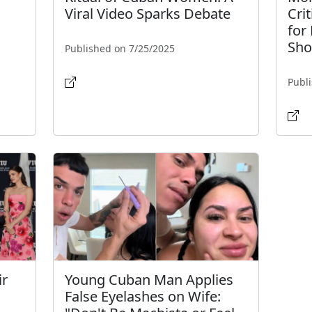
Viral Video Sparks Debate
Cri
for
Sho
Published on 7/25/2025
Publ
ir
Young Cuban Man Applies
False Eyelashes on Wife: