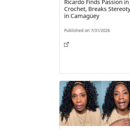
Ricardo Finds Passion in
Crochet, Breaks Stereot
in Camagüey
Published on 7/31/2026