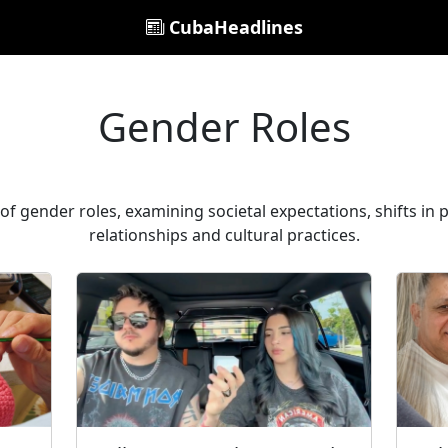
CubaHeadlines
Gender Roles
of gender roles, examining societal expectations, shifts in 
relationships and cultural practices.