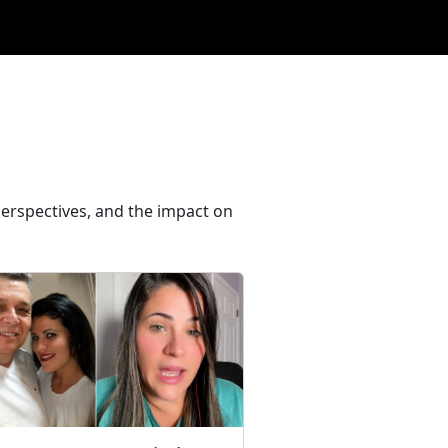
perspectives, and the impact on