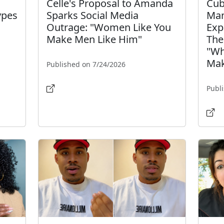
Celle's Proposal to Amanda
Cub
ypes
Sparks Social Media
Man
Outrage: "Women Like You
Exp
Make Men Like Him"
The
"Wh
Mak
Published on 7/24/2026
Publ