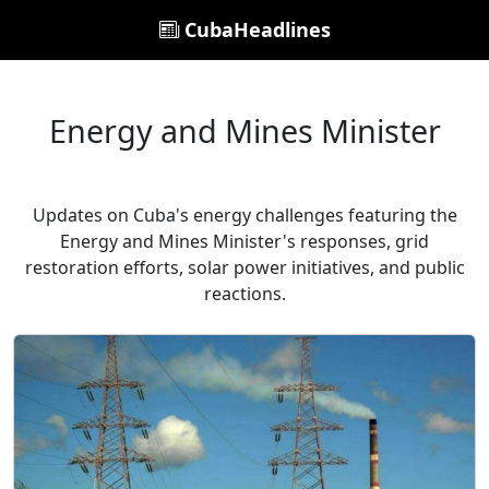
CubaHeadlines
Energy and Mines Minister
Updates on Cuba's energy challenges featuring the
Energy and Mines Minister's responses, grid
restoration efforts, solar power initiatives, and public
reactions.