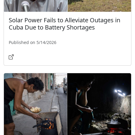
Solar Power Fails to Alleviate Outages in
Cuba Due to Battery Shortages
Published on 5/14/2026