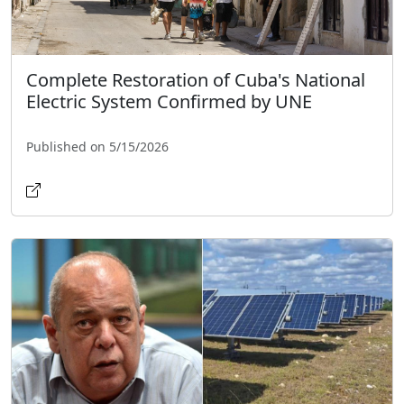
Complete Restoration of Cuba's National
Electric System Confirmed by UNE
Published on 5/15/2026