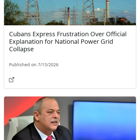
Cubans Express Frustration Over Official
Explanation for National Power Grid
Collapse
Published on 7/15/2026