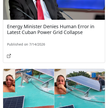
Energy Minister Denies Human Error in
Latest Cuban Power Grid Collapse
Published on 7/14/2026