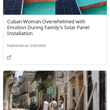
Cuban Woman Overwhelmed with
Emotion During Family's Solar Panel
Installation
Published on 5/20/2026