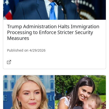
Trump Administration Halts Immigration
Processing to Enforce Stricter Security
Measures
Published on 4/29/2026