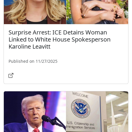
Surprise Arrest: ICE Detains Woman
Linked to White House Spokesperson
Karoline Leavitt
Published on 11/27/2025