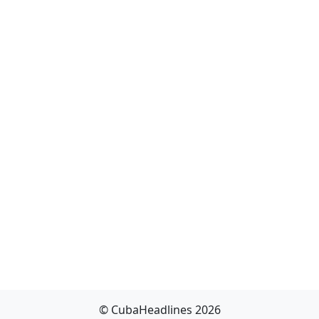
© CubaHeadlines 2026