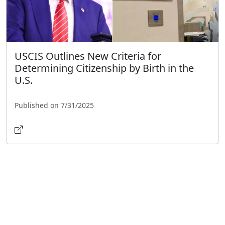
USCIS Outlines New Criteria for
Determining Citizenship by Birth in the
U.S.
Published on 7/31/2025