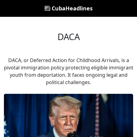
CubaHeadlines
DACA
DACA, or Deferred Action for Childhood Arrivals, is a
pivotal immigration policy protecting eligible immigrant
youth from deportation. It faces ongoing legal and
political challenges.