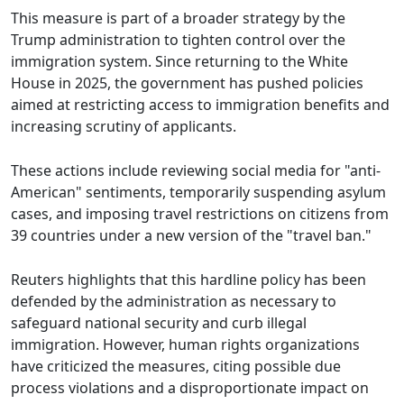
This measure is part of a broader strategy by the
Trump administration to tighten control over the
immigration system. Since returning to the White
House in 2025, the government has pushed policies
aimed at restricting access to immigration benefits and
increasing scrutiny of applicants.
These actions include reviewing social media for "anti-
American" sentiments, temporarily suspending asylum
cases, and imposing travel restrictions on citizens from
39 countries under a new version of the "travel ban."
Reuters highlights that this hardline policy has been
defended by the administration as necessary to
safeguard national security and curb illegal
immigration. However, human rights organizations
have criticized the measures, citing possible due
process violations and a disproportionate impact on