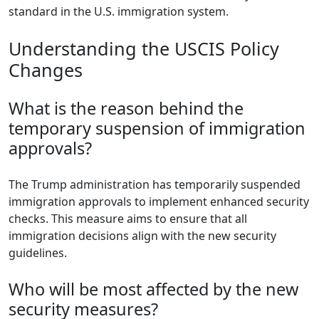
standard in the U.S. immigration system.
Understanding the USCIS Policy
Changes
What is the reason behind the
temporary suspension of immigration
approvals?
The Trump administration has temporarily suspended
immigration approvals to implement enhanced security
checks. This measure aims to ensure that all
immigration decisions align with the new security
guidelines.
Who will be most affected by the new
security measures?