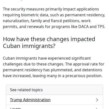
The security measures primarily impact applications
requiring biometric data, such as permanent residency,
naturalization, family and fiancé petitions, work
permits, and renewals for programs like DACA and TPS.
How have these changes impacted
Cuban immigrants?
Cuban immigrants have experienced significant
challenges due to these changes. The approval rate for
permanent residency has plummeted, and detentions
have increased, leaving many in a precarious position.
See related topics
Trump Administration