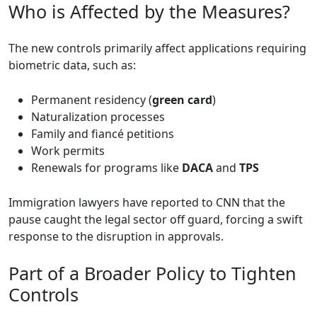
Who is Affected by the Measures?
The new controls primarily affect applications requiring
biometric data, such as:
Permanent residency (
green card
)
Naturalization processes
Family and fiancé petitions
Work permits
Renewals for programs like
DACA
and
TPS
Immigration lawyers have reported to CNN that the
pause caught the legal sector off guard, forcing a swift
response to the disruption in approvals.
Part of a Broader Policy to Tighten
Controls