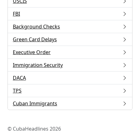
USCIS
FBI
Background Checks
Green Card Delays
Executive Order
Immigration Security
DACA
TPS
Cuban Immigrants
© CubaHeadlines 2026