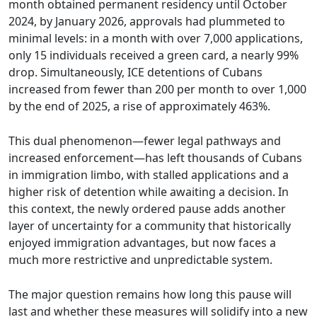
month obtained permanent residency until October
2024, by January 2026, approvals had plummeted to
minimal levels: in a month with over 7,000 applications,
only 15 individuals received a green card, a nearly 99%
drop. Simultaneously, ICE detentions of Cubans
increased from fewer than 200 per month to over 1,000
by the end of 2025, a rise of approximately 463%.
This dual phenomenon—fewer legal pathways and
increased enforcement—has left thousands of Cubans
in immigration limbo, with stalled applications and a
higher risk of detention while awaiting a decision. In
this context, the newly ordered pause adds another
layer of uncertainty for a community that historically
enjoyed immigration advantages, but now faces a
much more restrictive and unpredictable system.
The major question remains how long this pause will
last and whether these measures will solidify into a new