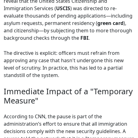
reveal that the United States Citizenship and
Immigration Services (
USCIS
) was directed to re-
evaluate thousands of pending applications—including
asylum requests, permanent residency (
green card
),
and citizenship—by subjecting them to more thorough
background checks through the
FBI
.
The directive is explicit: officers must refrain from
approving any case that hasn't undergone this new
level of scrutiny. In practice, this has led to a partial
standstill of the system.
Immediate Impact of a "Temporary
Measure"
According to CNN, the pause is part of the
administration’s effort to ensure that all immigration
decisions comply with the new security guidelines. A