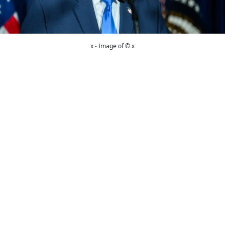
x - Image of © x