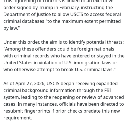
This tightening of controls is linked to an executive
order signed by Trump in February, instructing the
Department of Justice to allow USCIS to access federal
criminal databases "to the maximum extent permitted
by law."
Under this order, the aim is to identify potential threats:
"Among these offenders could be foreign nationals
with criminal records who have entered or stayed in the
United States in violation of U.S. immigration laws or
who otherwise attempt to break U.S. criminal laws."
As of April 27, 2026, USCIS began receiving expanded
criminal background information through the FBI
system, leading to the reopening or review of advanced
cases. In many instances, officials have been directed to
resubmit fingerprints if prior checks predate this new
requirement.