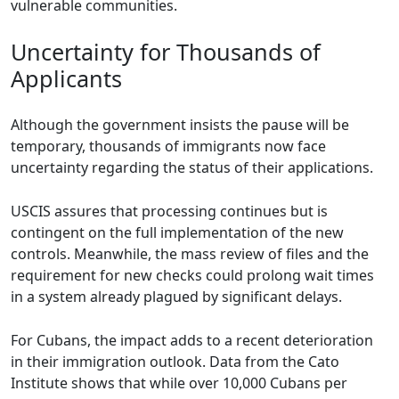
vulnerable communities.
Uncertainty for Thousands of
Applicants
Although the government insists the pause will be
temporary, thousands of immigrants now face
uncertainty regarding the status of their applications.
USCIS assures that processing continues but is
contingent on the full implementation of the new
controls. Meanwhile, the mass review of files and the
requirement for new checks could prolong wait times
in a system already plagued by significant delays.
For Cubans, the impact adds to a recent deterioration
in their immigration outlook. Data from the Cato
Institute shows that while over 10,000 Cubans per