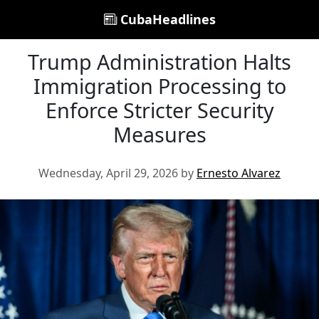
CubaHeadlines
Trump Administration Halts
Immigration Processing to
Enforce Stricter Security
Measures
Wednesday, April 29, 2026 by
Ernesto Alvarez