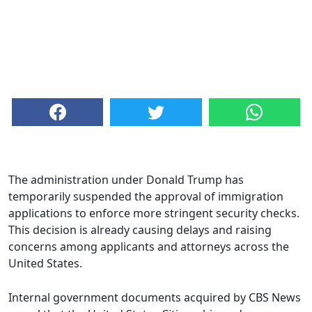
The administration under Donald Trump has
temporarily suspended the approval of immigration
applications to enforce more stringent security checks.
This decision is already causing delays and raising
concerns among applicants and attorneys across the
United States.
Internal government documents acquired by CBS News