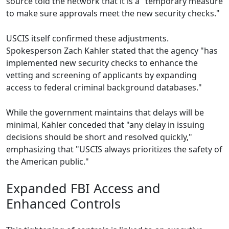
source told the network that it is a "temporary measure
to make sure approvals meet the new security checks."
USCIS itself confirmed these adjustments.
Spokesperson Zach Kahler stated that the agency "has
implemented new security checks to enhance the
vetting and screening of applicants by expanding
access to federal criminal background databases."
While the government maintains that delays will be
minimal, Kahler conceded that "any delay in issuing
decisions should be short and resolved quickly,"
emphasizing that "USCIS always prioritizes the safety of
the American public."
Expanded FBI Access and
Enhanced Controls