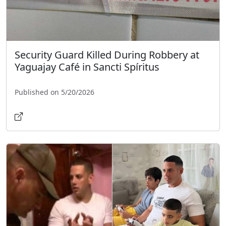
Security Guard Killed During Robbery at
Yaguajay Café in Sancti Spíritus
Published on 5/20/2026