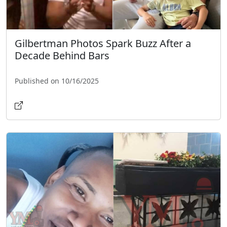
Gilbertman Photos Spark Buzz After a
Decade Behind Bars
Published on 10/16/2025