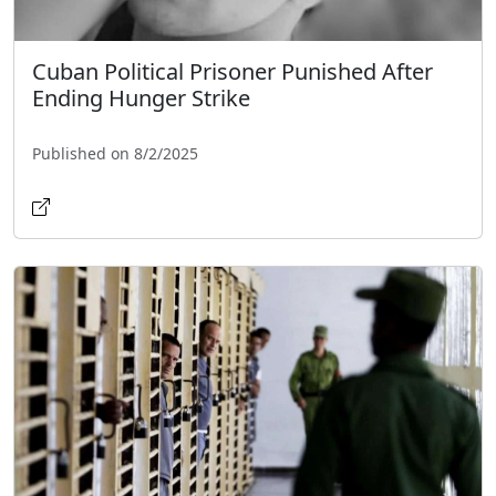
Cuban Political Prisoner Punished After
Ending Hunger Strike
Published on 8/2/2025