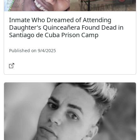
Inmate Who Dreamed of Attending
Daughter's Quinceañera Found Dead in
Santiago de Cuba Prison Camp
Published on 9/4/2025