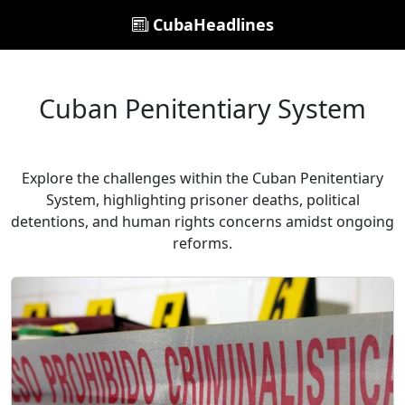
CubaHeadlines
Cuban Penitentiary System
Explore the challenges within the Cuban Penitentiary
System, highlighting prisoner deaths, political
detentions, and human rights concerns amidst ongoing
reforms.