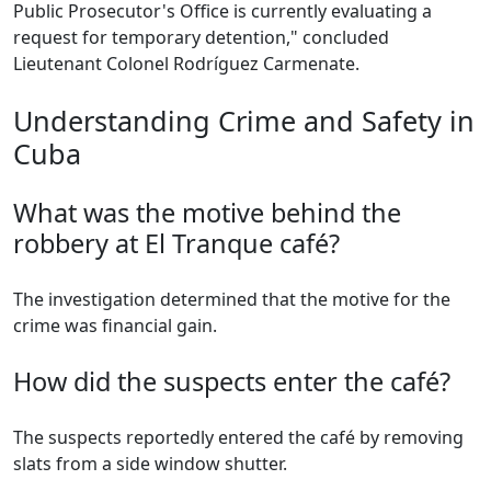
Public Prosecutor's Office is currently evaluating a
request for temporary detention," concluded
Lieutenant Colonel Rodríguez Carmenate.
Understanding Crime and Safety in
Cuba
What was the motive behind the
robbery at El Tranque café?
The investigation determined that the motive for the
crime was financial gain.
How did the suspects enter the café?
The suspects reportedly entered the café by removing
slats from a side window shutter.