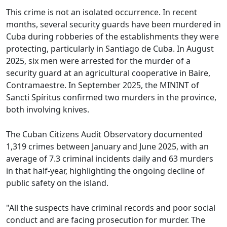
This crime is not an isolated occurrence. In recent
months, several security guards have been murdered in
Cuba during robberies of the establishments they were
protecting, particularly in Santiago de Cuba. In August
2025, six men were arrested for the murder of a
security guard at an agricultural cooperative in Baire,
Contramaestre. In September 2025, the MININT of
Sancti Spíritus confirmed two murders in the province,
both involving knives.
The Cuban Citizens Audit Observatory documented
1,319 crimes between January and June 2025, with an
average of 7.3 criminal incidents daily and 63 murders
in that half-year, highlighting the ongoing decline of
public safety on the island.
"All the suspects have criminal records and poor social
conduct and are facing prosecution for murder. The