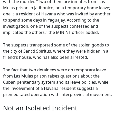
with the murder. "Two of them are inmates from Las
Mulas prison in Jatibonico, on a temporary home leave;
one is a resident of Havana who was invited by another
to spend some days in Yaguajay. According to the
investigation, one of the suspects confessed and
implicated the others," the MININT officer added.
The suspects transported some of the stolen goods to
the city of Sancti Spíritus, where they were hidden in a
friend's house, who has also been arrested.
The fact that two detainees were on temporary leave
from Las Mulas prison raises questions about the
Cuban penitentiary system and its leave policies, while
the involvement of a Havana resident suggests a
premeditated operation with interprovincial movement.
Not an Isolated Incident