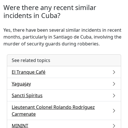
Were there any recent similar
incidents in Cuba?
Yes, there have been several similar incidents in recent
months, particularly in Santiago de Cuba, involving the
murder of security guards during robberies.
See related topics
El Tranque Café
Yaguajay
Sancti Spíritus
Lieutenant Colonel Rolando Rodríguez
Carmenate
MININT