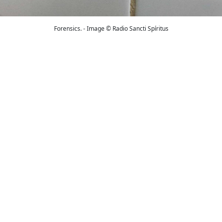
Forensics. - Image © Radio Sancti Spíritus