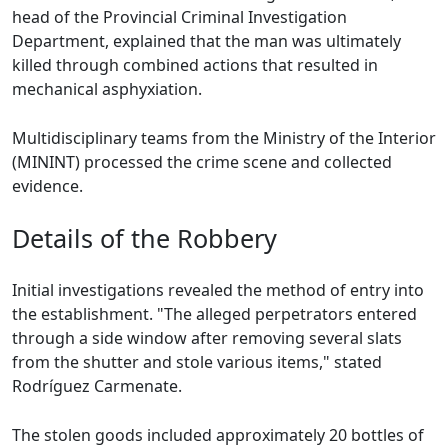
head of the Provincial Criminal Investigation
Department, explained that the man was ultimately
killed through combined actions that resulted in
mechanical asphyxiation.
Multidisciplinary teams from the Ministry of the Interior
(MININT) processed the crime scene and collected
evidence.
Details of the Robbery
Initial investigations revealed the method of entry into
the establishment. "The alleged perpetrators entered
through a side window after removing several slats
from the shutter and stole various items," stated
Rodríguez Carmenate.
The stolen goods included approximately 20 bottles of