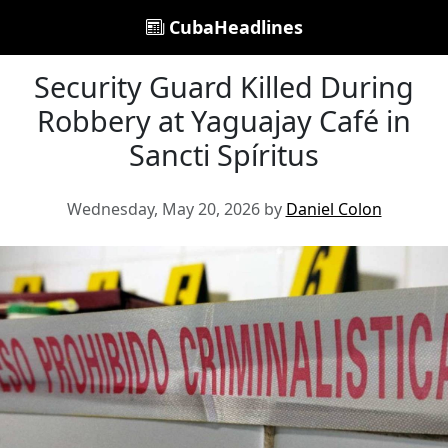
CubaHeadlines
Security Guard Killed During
Robbery at Yaguajay Café in
Sancti Spíritus
Wednesday, May 20, 2026 by
Daniel Colon