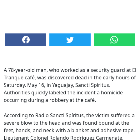
A 78-year-old man, who worked as a security guard at El
Tranque café, was discovered dead in the early hours of
Saturday, May 16, in Yaguajay, Sancti Spíritus.
Authorities quickly labeled the incident a homicide
occurring during a robbery at the café.
According to Radio Sancti Spíritus, the victim suffered a
severe blow to the head and was found bound at the
feet, hands, and neck with a blanket and adhesive tape.
Lieutenant Colonel Rolando Rodríguez Carmenate,