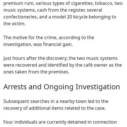
premium rum, various types of cigarettes, tobacco, two
music systems, cash from the register, several
confectioneries, and a model 20 bicycle belonging to
the victim.
The motive for the crime, according to the
investigation, was financial gain.
Just hours after the discovery, the two music systems
were recovered and identified by the café owner as the
ones taken from the premises.
Arrests and Ongoing Investigation
Subsequent searches in a nearby town led to the
recovery of additional items related to the case.
Four individuals are currently detained in connection