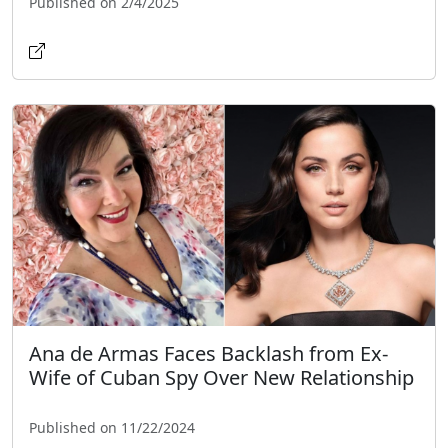
Published on 2/4/2025
Ana de Armas Faces Backlash from Ex-
Wife of Cuban Spy Over New Relationship
Published on 11/22/2024