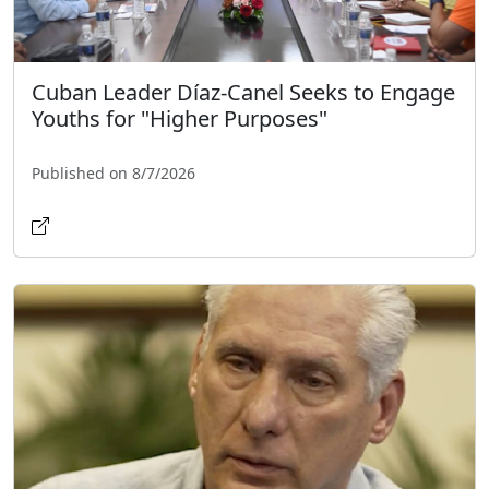
Cuban Leader Díaz-Canel Seeks to Engage
Youths for "Higher Purposes"
Published on 8/7/2026