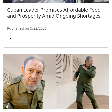
Cuban Leader Promises Affordable Food
and Prosperity Amid Ongoing Shortages
Published on 5/22/2026