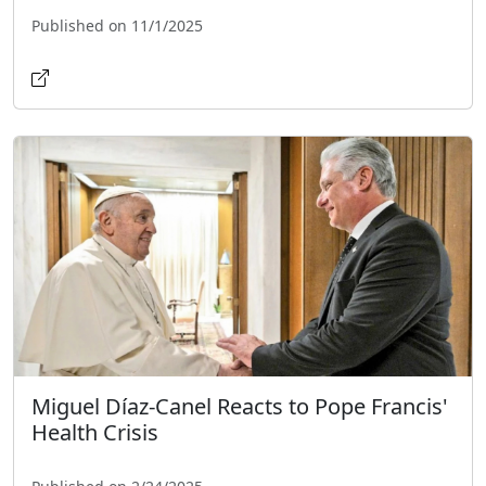
Published on 11/1/2025
Miguel Díaz-Canel Reacts to Pope Francis'
Health Crisis