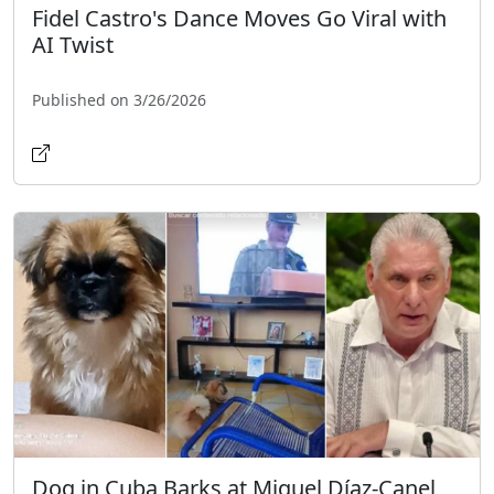
Fidel Castro's Dance Moves Go Viral with
AI Twist
Published on 3/26/2026
Dog in Cuba Barks at Miguel Díaz-Canel