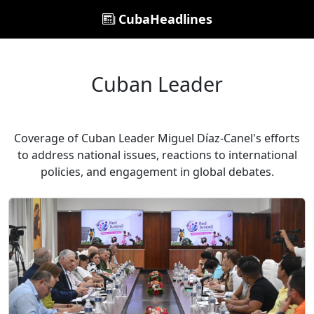
CubaHeadlines
Cuban Leader
Coverage of Cuban Leader Miguel Díaz-Canel's efforts
to address national issues, reactions to international
policies, and engagement in global debates.