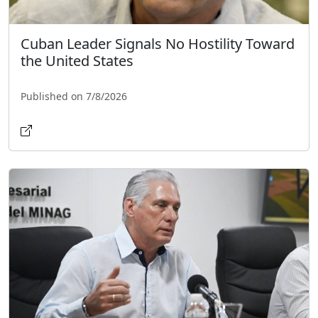
Cuban Leader Signals No Hostility Toward
the United States
Published on 7/8/2026