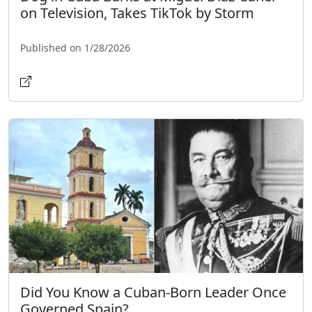
on Television, Takes TikTok by Storm
Published on 1/28/2026
Did You Know a Cuban-Born Leader Once
Governed Spain?