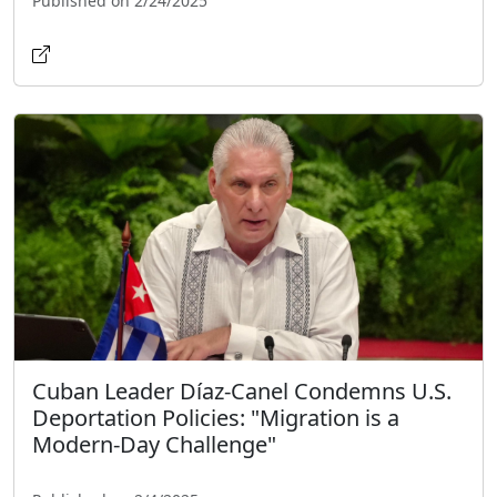
Published on 2/24/2025
Cuban Leader Díaz-Canel Condemns U.S.
Deportation Policies: "Migration is a
Modern-Day Challenge"