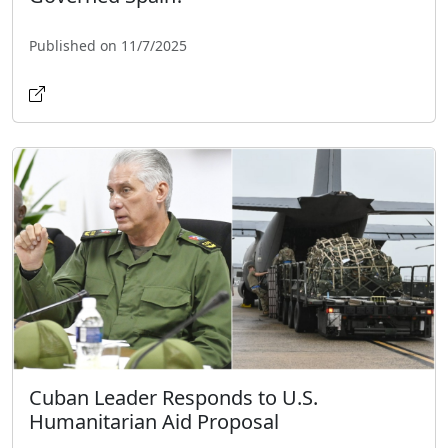
Published on 11/7/2025
Cuban Leader Responds to U.S.
Humanitarian Aid Proposal