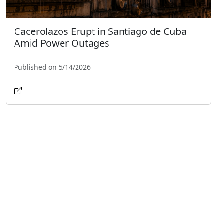
Cacerolazos Erupt in Santiago de Cuba
Amid Power Outages
Published on 5/14/2026