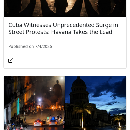
Cuba Witnesses Unprecedented Surge in
Street Protests: Havana Takes the Lead
Published on 7/4/2026