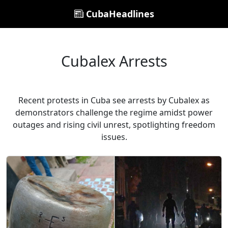
CubaHeadlines
Cubalex Arrests
Recent protests in Cuba see arrests by Cubalex as
demonstrators challenge the regime amidst power
outages and rising civil unrest, spotlighting freedom
issues.