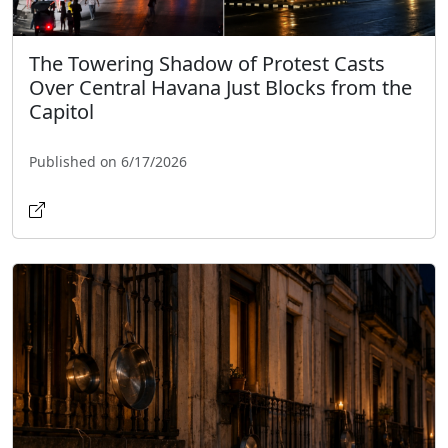
The Towering Shadow of Protest Casts
Over Central Havana Just Blocks from the
Capitol
Published on 6/17/2026