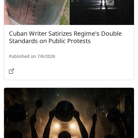
Cuban Writer Satirizes Regime's Double
Standards on Public Protests
Published on 7/6/2026