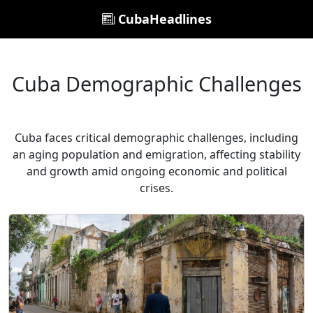
CubaHeadlines
Cuba Demographic Challenges
Cuba faces critical demographic challenges, including
an aging population and emigration, affecting stability
and growth amid ongoing economic and political
crises.