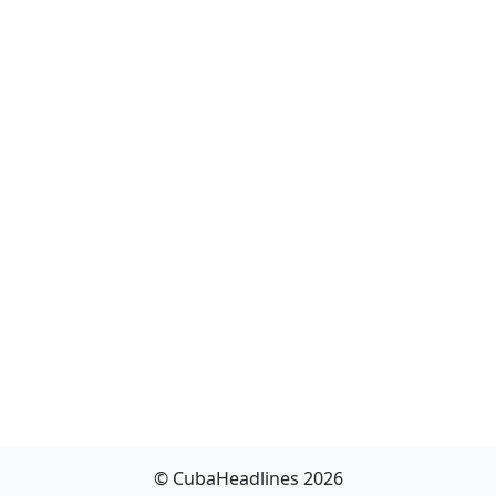
© CubaHeadlines 2026