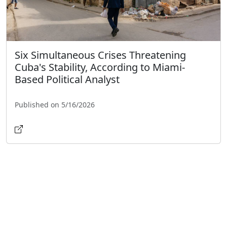
Six Simultaneous Crises Threatening
Cuba's Stability, According to Miami-
Based Political Analyst
Published on 5/16/2026