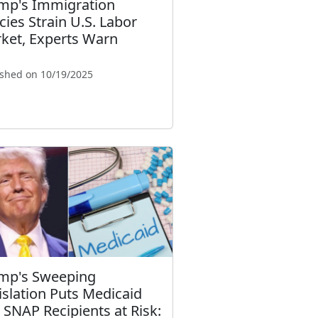
mp's Immigration
icies Strain U.S. Labor
ket, Experts Warn
ished on 10/19/2025
mp's Sweeping
islation Puts Medicaid
 SNAP Recipients at Risk: