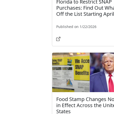
Florida to Restrict SNAP
Purchases: Find Out Wha
Off the List Starting Apri
Published on 1/22/2026
Food Stamp Changes N
in Effect Across the Unit
States