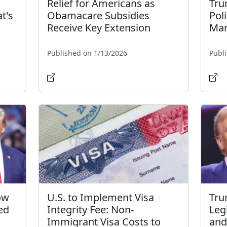
Relief for Americans as
Tru
t's
Obamacare Subsidies
Pol
l
Receive Key Extension
Mar
Published on 1/13/2026
Publ
ow
U.S. to Implement Visa
Tru
ed
Integrity Fee: Non-
Leg
Immigrant Visa Costs to
and