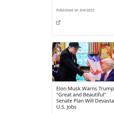
Published on 9/4/2025
Elon Musk Warns Trump
"Great and Beautiful"
Senate Plan Will Devasta
U.S. Jobs