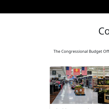
Co
The Congressional Budget Offi