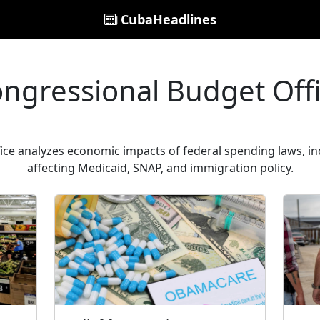
CubaHeadlines
ngressional Budget Off
ce analyzes economic impacts of federal spending laws, in
affecting Medicaid, SNAP, and immigration policy.