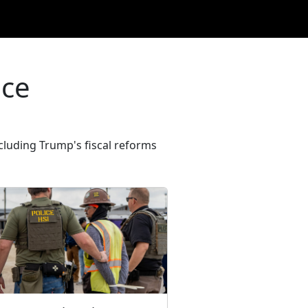
ice
cluding Trump's fiscal reforms