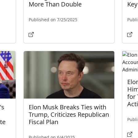
More Than Double
Key
Published on 7/25/2025
Publ
Elo
Him
for
Act
's
Elon Musk Breaks Ties with
Trump, Criticizes Republican
Publ
te
Fiscal Plan
Published on 6/4/2025