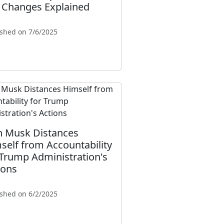
 Changes Explained
ished on 7/6/2025
n Musk Distances
self from Accountability
 Trump Administration's
ions
ished on 6/2/2025