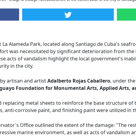
 La Alameda Park, located along Santiago de Cuba's seafr
effort was necessitated by significant deterioration from t
hese acts of vandalism highlight the local government's inabi
ity in the city.
by artisan and artist
Adalberto Rojas Caballero
, under the
guayo Foundation for Monumental Arts, Applied Arts, a
 replacing metal sheets to reinforce the base structure of t
es, anti-corrosive paint, and finishing paint were utilized in
rvator's Office outlined the extent of the damage: "The re
essive marine environment, as well as acts of vandalism and