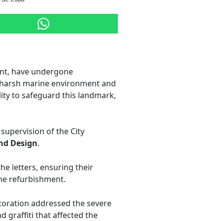
ont, have undergone
he harsh marine environment and
lity to safeguard this landmark,
 supervision of the City
nd Design
.
he letters, ensuring their
 the refurbishment.
storation addressed the severe
 graffiti that affected the