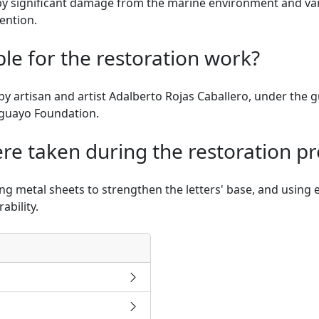
 significant damage from the marine environment and vanda
ention.
e for the restoration work?
 artisan and artist Adalberto Rojas Caballero, under the g
aguayo Foundation.
e taken during the restoration pr
ng metal sheets to strengthen the letters' base, and using e
ability.