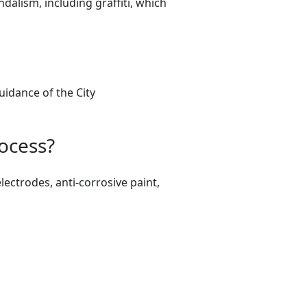
lism, including graffiti, which
uidance of the City
ocess?
lectrodes, anti-corrosive paint,