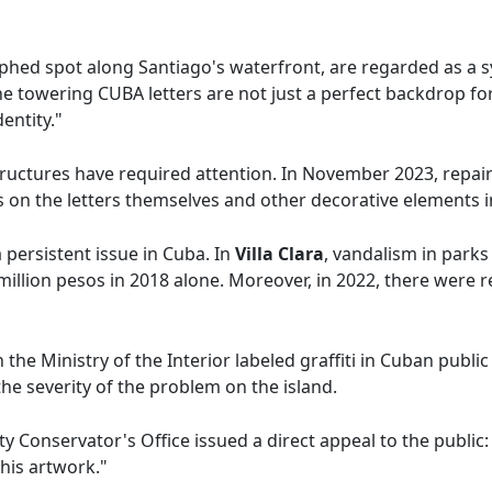
phed spot along Santiago's waterfront, are regarded as a sy
he towering CUBA letters are not just a perfect backdrop fo
entity."
 structures have required attention. In November 2023, repa
s on the letters themselves and other decorative elements i
 persistent issue in Cuba. In
Villa Clara
, vandalism in park
million pesos in 2018 alone. Moreover, in 2022, there were 
h the Ministry of the Interior labeled graffiti in Cuban publi
he severity of the problem on the island.
ity Conservator's Office issued a direct appeal to the publi
this artwork."