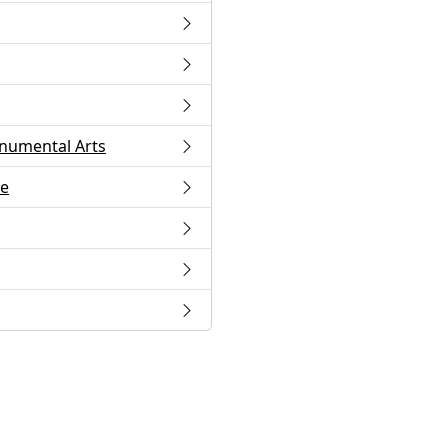
numental Arts
ge