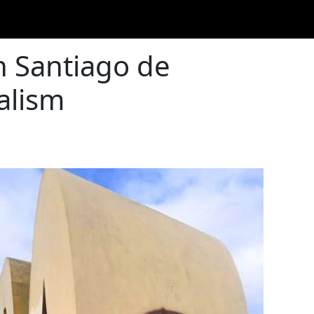
n Santiago de
alism