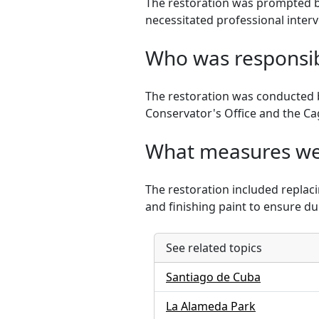
The restoration was prompted by
necessitated professional interv
Who was responsibl
The restoration was conducted by
Conservator's Office and the C
What measures wer
The restoration included replaci
and finishing paint to ensure dur
See related topics
Santiago de Cuba
La Alameda Park