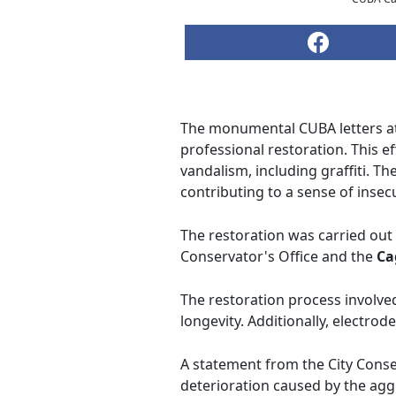
The monumental CUBA letters at
professional restoration. This 
vandalism, including graffiti. T
contributing to a sense of insecur
The restoration was carried out 
Conservator's Office and the
Ca
The restoration process involved
longevity. Additionally, electrod
A statement from the City Conse
deterioration caused by the aggr