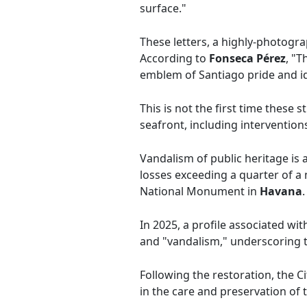
surface."
These letters, a highly-photogra
According to
Fonseca Pérez
, "T
emblem of Santiago pride and id
This is not the first time these
seafront, including intervention
Vandalism of public heritage is a
losses exceeding a quarter of a 
National Monument in
Havana
.
In 2025, a profile associated wit
and "vandalism," underscoring t
Following the restoration, the C
in the care and preservation of 