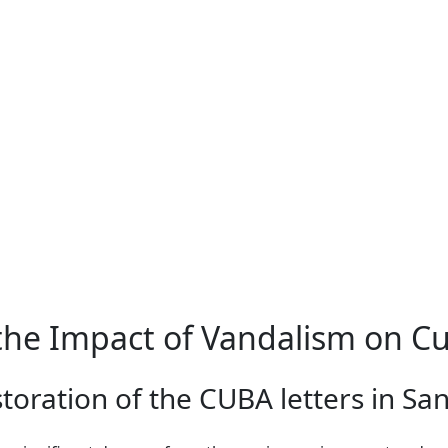
he Impact of Vandalism on C
storation of the CUBA letters in Sa