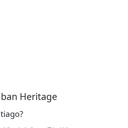
uban Heritage
ntiago?