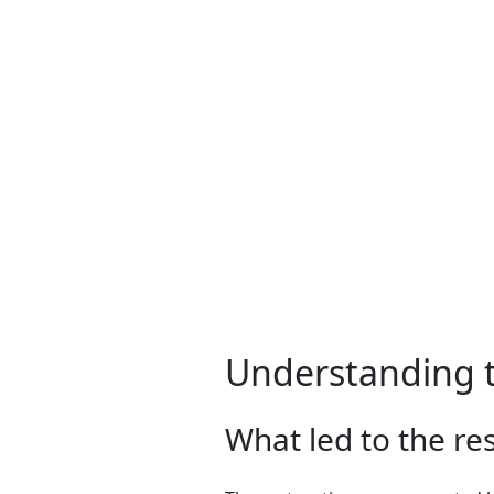
Understanding t
What led to the re