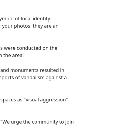
mbol of local identity.
r your photos; they are an
irs were conducted on the
n the area.
s and monuments resulted in
reports of vandalism against a
c spaces as "visual aggression"
c: "We urge the community to join