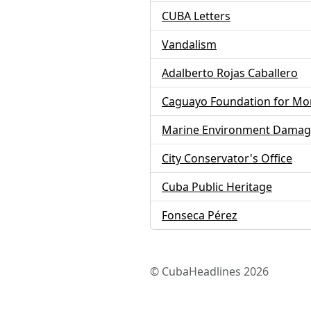
CUBA Letters
Vandalism
Adalberto Rojas Caballero
Caguayo Foundation for Mo
Marine Environment Dama
City Conservator's Office
Cuba Public Heritage
Fonseca Pérez
© CubaHeadlines 2026