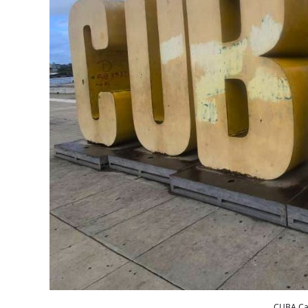
CUBA Car