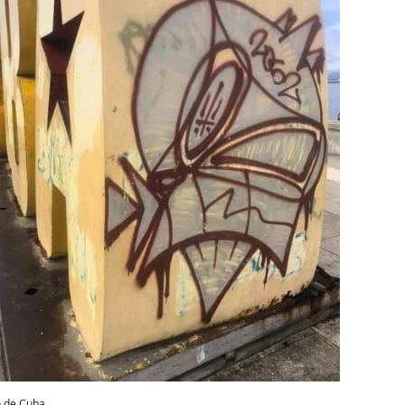
o de Cuba