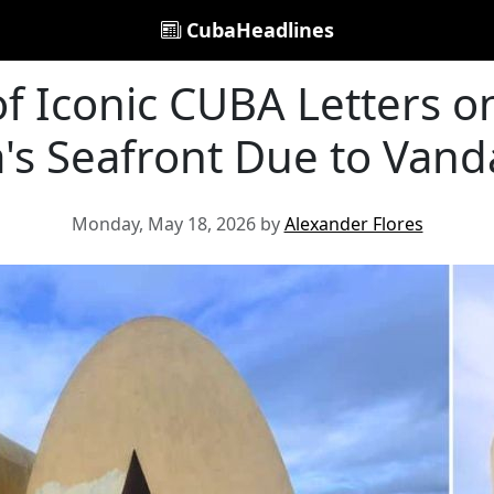
CubaHeadlines
of Iconic CUBA Letters o
's Seafront Due to Vand
Monday, May 18, 2026 by
Alexander Flores