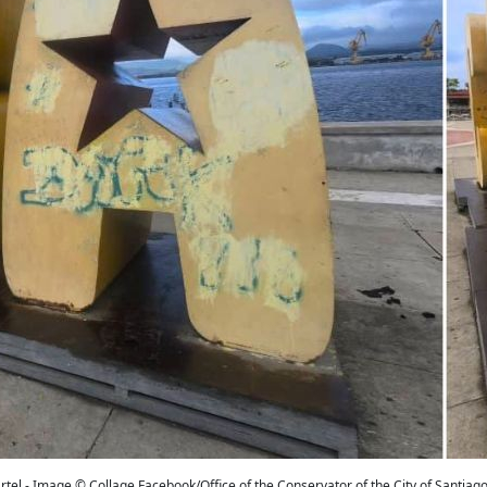
tel - Image © Collage Facebook/Office of the Conservator of the City of Santiag