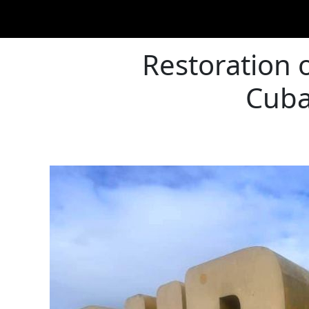
Restoration 
Cuba