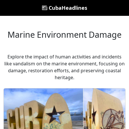
CubaHeadlines
Marine Environment Damage
Explore the impact of human activities and incidents
like vandalism on the marine environment, focusing on
damage, restoration efforts, and preserving coastal
heritage.