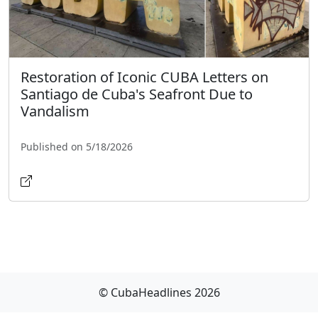
Restoration of Iconic CUBA Letters on
Santiago de Cuba's Seafront Due to
Vandalism
Published on 5/18/2026
© CubaHeadlines 2026