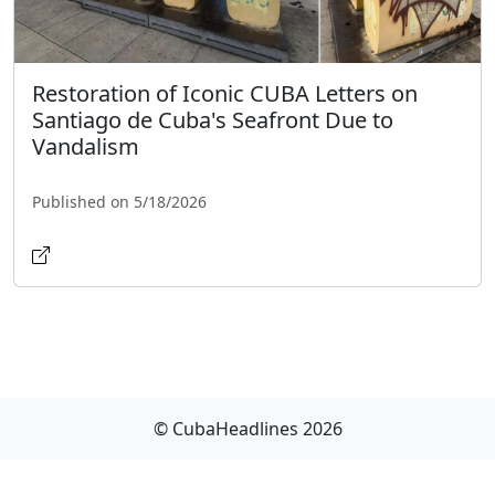
Restoration of Iconic CUBA Letters on
Santiago de Cuba's Seafront Due to
Vandalism
Published on 5/18/2026
© CubaHeadlines 2026