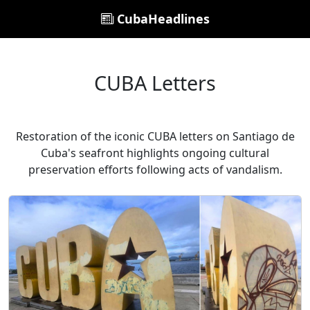
CubaHeadlines
CUBA Letters
Restoration of the iconic CUBA letters on Santiago de
Cuba's seafront highlights ongoing cultural
preservation efforts following acts of vandalism.