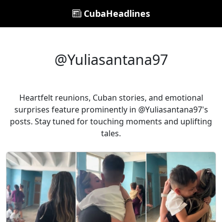
CubaHeadlines
@Yuliasantana97
Heartfelt reunions, Cuban stories, and emotional
surprises feature prominently in @Yuliasantana97's
posts. Stay tuned for touching moments and uplifting
tales.