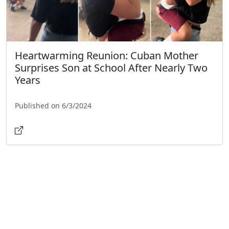
Heartwarming Reunion: Cuban Mother
Surprises Son at School After Nearly Two
Years
Published on 6/3/2024