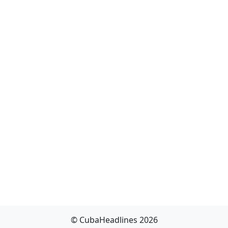
© CubaHeadlines 2026