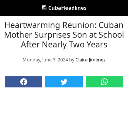
CubaHeadlines
Heartwarming Reunion: Cuban
Mother Surprises Son at School
After Nearly Two Years
Monday, June 3, 2024 by
Claire Jimenez