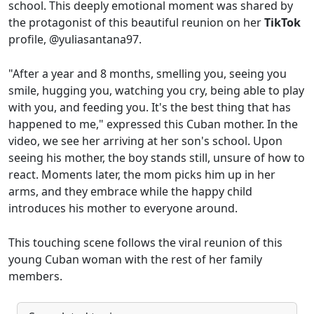
school. This deeply emotional moment was shared by
the protagonist of this beautiful reunion on her
TikTok
profile, @yuliasantana97.
"After a year and 8 months, smelling you, seeing you
smile, hugging you, watching you cry, being able to play
with you, and feeding you. It's the best thing that has
happened to me," expressed this Cuban mother. In the
video, we see her arriving at her son's school. Upon
seeing his mother, the boy stands still, unsure of how to
react. Moments later, the mom picks him up in her
arms, and they embrace while the happy child
introduces his mother to everyone around.
This touching scene follows the viral reunion of this
young Cuban woman with the rest of her family
members.