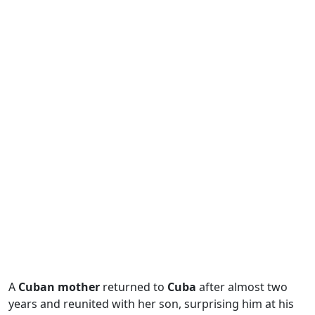
A
Cuban mother
returned to
Cuba
after almost two
years and reunited with her son, surprising him at his