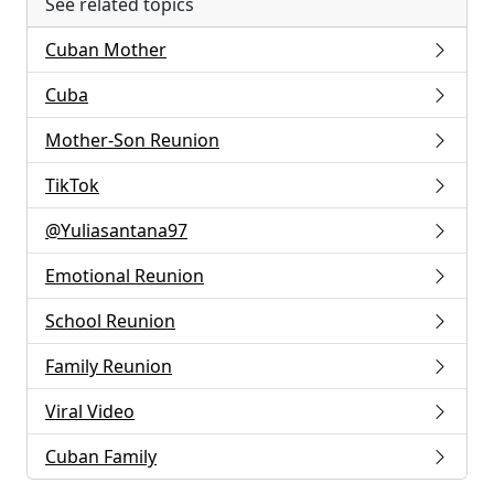
See related topics
Cuban Mother
Cuba
Mother-Son Reunion
TikTok
@Yuliasantana97
Emotional Reunion
School Reunion
Family Reunion
Viral Video
Cuban Family