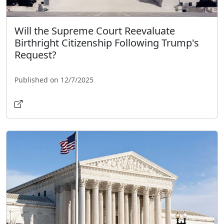
Will the Supreme Court Reevaluate
Birthright Citizenship Following Trump's
Request?
Published on 12/7/2025