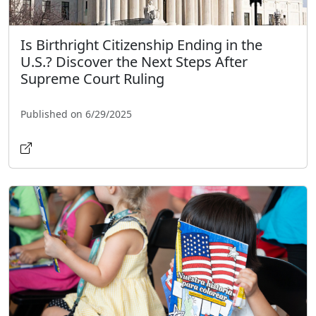
Is Birthright Citizenship Ending in the
U.S.? Discover the Next Steps After
Supreme Court Ruling
Published on 6/29/2025