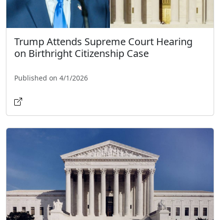
Trump Attends Supreme Court Hearing
on Birthright Citizenship Case
Published on 4/1/2026