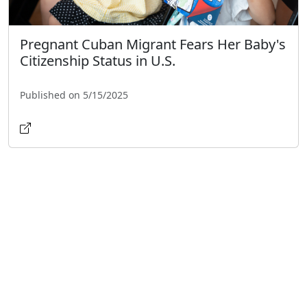
Pregnant Cuban Migrant Fears Her Baby's
Citizenship Status in U.S.
Published on 5/15/2025