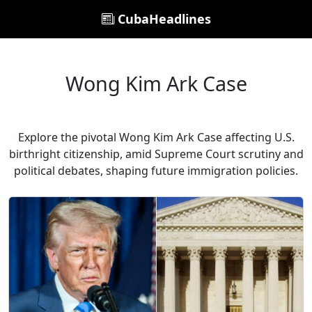
CubaHeadlines
Wong Kim Ark Case
Explore the pivotal Wong Kim Ark Case affecting U.S.
birthright citizenship, amid Supreme Court scrutiny and
political debates, shaping future immigration policies.