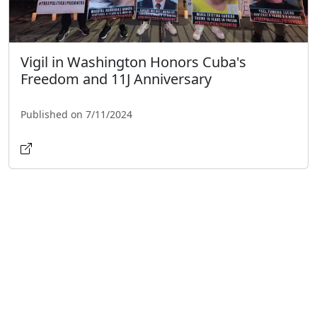
Vigil in Washington Honors Cuba's
Freedom and 11J Anniversary
Published on 7/11/2024