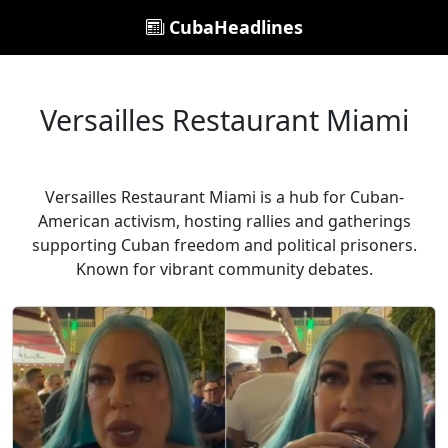
CubaHeadlines
Versailles Restaurant Miami
Versailles Restaurant Miami is a hub for Cuban-
American activism, hosting rallies and gatherings
supporting Cuban freedom and political prisoners.
Known for vibrant community debates.