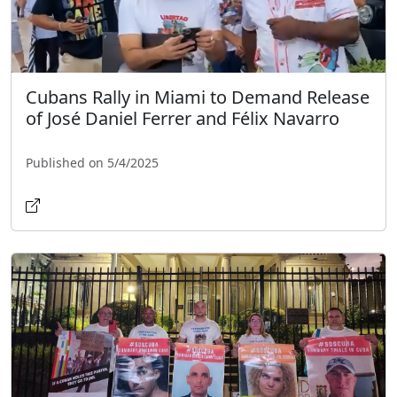
Cubans Rally in Miami to Demand Release
of José Daniel Ferrer and Félix Navarro
Published on 5/4/2025