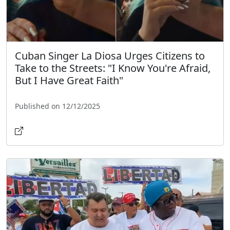
Cuban Singer La Diosa Urges Citizens to
Take to the Streets: "I Know You're Afraid,
But I Have Great Faith"
Published on 12/12/2025