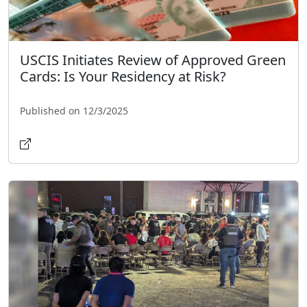
USCIS Initiates Review of Approved Green
Cards: Is Your Residency at Risk?
Published on 12/3/2025