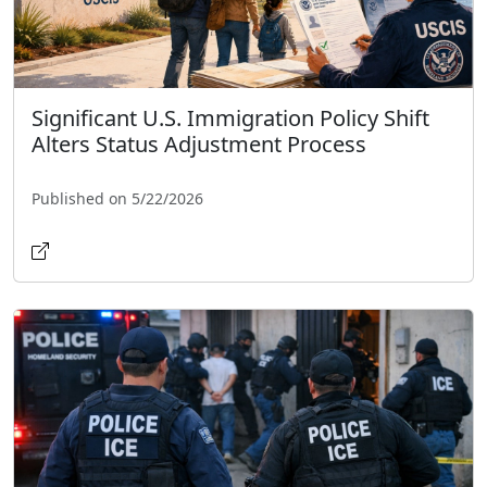
Significant U.S. Immigration Policy Shift
Alters Status Adjustment Process
Published on 5/22/2026