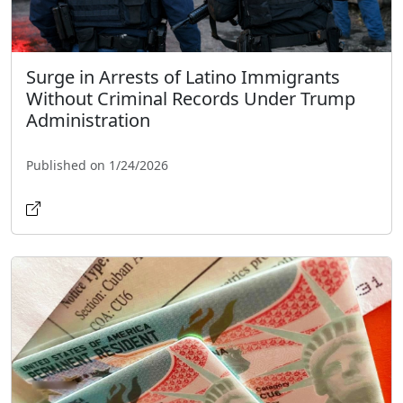
Surge in Arrests of Latino Immigrants
Without Criminal Records Under Trump
Administration
Published on 1/24/2026