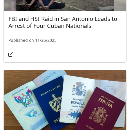
FBI and HSI Raid in San Antonio Leads to
Arrest of Four Cuban Nationals
Published on 11/26/2025