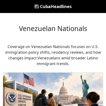
CubaHeadlines
Venezuelan Nationals
Coverage on Venezuelan Nationals focuses on U.S.
immigration policy shifts, residency reviews, and how
changes impact Venezuelans amid broader Latino
immigrant trends.